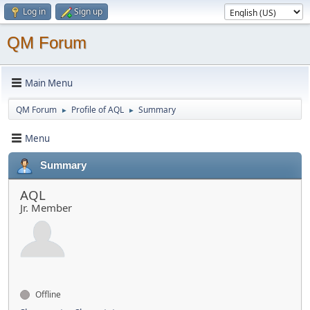
Log in
Sign up
QM Forum
Main Menu
QM Forum
Profile of AQL
Summary
►
►
Menu
Summary
AQL
Jr. Member
Offline