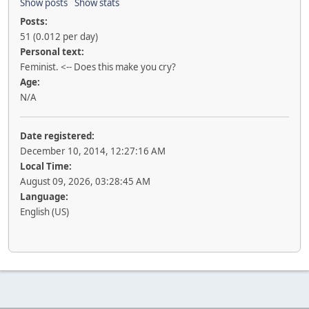
Show posts
Show stats
Posts:
51 (0.012 per day)
Personal text:
Feminist. <-- Does this make you cry?
Age:
N/A
Date registered:
December 10, 2014, 12:27:16 AM
Local Time:
August 09, 2026, 03:28:45 AM
Language:
English (US)