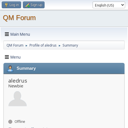
Log in
Sign up
QM Forum
Main Menu
QM Forum
Profile of aledrus
Summary
►
►
Menu
Summary
aledrus
Newbie
Offline