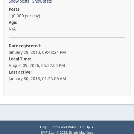
Show posts
Show stats
Posts:
1 (0.000 per day)
Age:
N/A
Date registered:
January 29, 2013, 09:48:24 PM
Local Time:
August 09, 2026, 05:22:04 PM
Last active:
January 30, 2013, 01:25:06 AM
|
|
Help
Terms and Rules
Go Up ▲
,
SMF 2.1.4 © 2023
Simple Machines