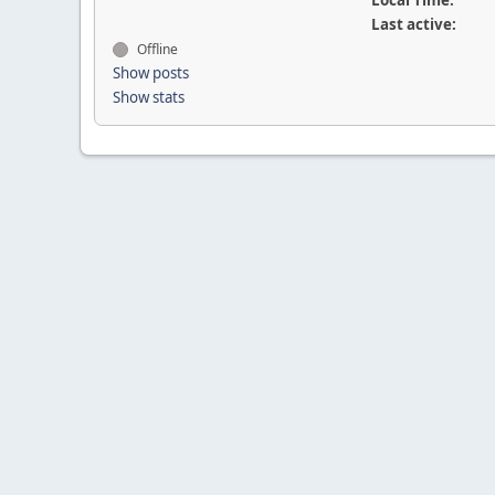
Local Time:
Last active:
Offline
Show posts
Show stats