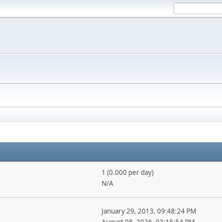
1 (0.000 per day)
N/A
January 29, 2013, 09:48:24 PM