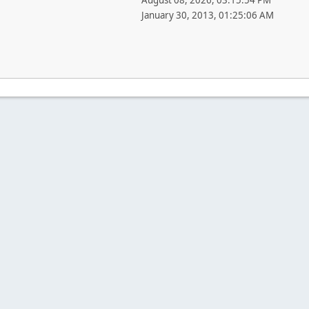
August 08, 2026, 03:15:54 PM
January 30, 2013, 01:25:06 AM