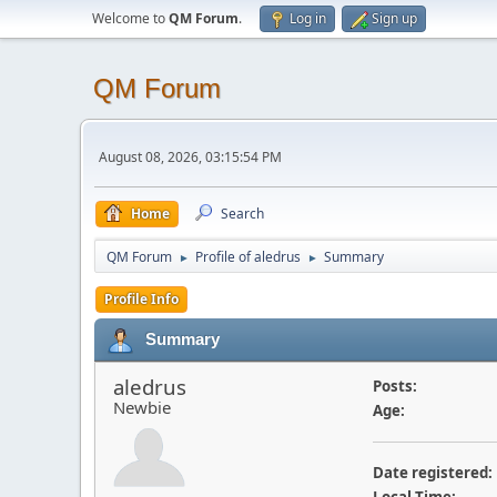
Welcome to
QM Forum
.
Log in
Sign up
QM Forum
August 08, 2026, 03:15:54 PM
Home
Search
QM Forum
Profile of aledrus
Summary
►
►
Profile Info
Summary
aledrus
Posts:
Newbie
Age:
Date registered: