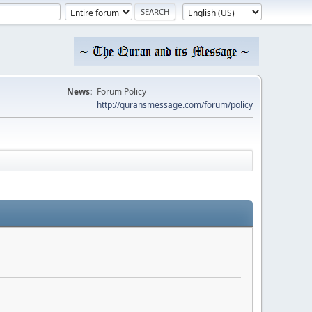
News:
Forum Policy
http://quransmessage.com/forum/policy