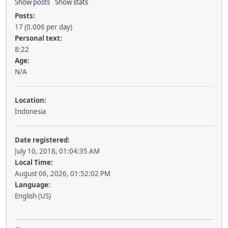
Show posts
Show stats
Posts:
17 (0.006 per day)
Personal text:
8:22
Age:
N/A
Location:
Indonesia
Date registered:
July 10, 2018, 01:04:35 AM
Local Time:
August 06, 2026, 01:52:02 PM
Language:
English (US)