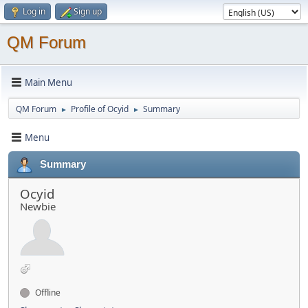
Log in
Sign up
QM Forum
Main Menu
QM Forum
Profile of Ocyid
Summary
►
►
Menu
Summary
Ocyid
Newbie
Offline