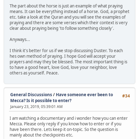
The part about the horse is just an example of what praying
means. It can be everything instead of a horse. God, a prophet
etc. take a look at the Quran and you will see the examples of
praying and there are some verses which their context is very
clear about praying being 'to follow something closely'.
Anyways...
I think it's better for us if we stop discussing Duster. To each
hes own method of praying. I hope God will accept your
prayers and may they be blessed. The most important thing is
to have a good heart, love God, love your neighbor, love
others as yourself. Peace.
General Discussions
/
Have someone ever been to
#34
Mecca? Is it possible to enter?
January 23, 2019, 05:39:01 AM
I am watching a documentary and i wonder how you can enter
Mecca. Please only reply if you know how to enter or if you
have been there. Lets keep it on-topic. So the question is
mainly about the checkpoints etc.