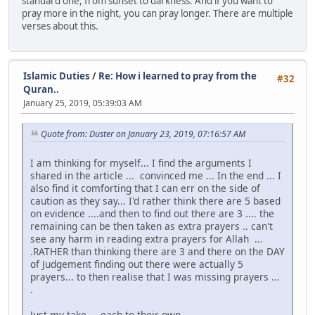
standard one, from sunset to darkness. And if you want to
pray more in the night, you can pray longer. There are multiple
verses about this.
Islamic Duties
/
Re: How i learned to pray from the
#32
Quran..
January 25, 2019, 05:39:03 AM
Quote from: Duster on January 23, 2019, 07:16:57 AM
I am thinking for myself... I find the arguments I
shared in the article ... convinced me ... In the end ... I
also find it comforting that I can err on the side of
caution as they say... I'd rather think there are 5 based
on evidence ....and then to find out there are 3 .... the
remaining can be then taken as extra prayers .. can't
see any harm in reading extra prayers for Allah ...
.RATHER than thinking there are 3 and there on the DAY
of Judgement finding out there were actually 5
prayers... to then realise that I was missing prayers ...
.
Just my take ... each to their own ...