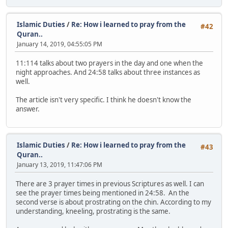
Islamic Duties
/
Re: How i learned to pray from the
#42
Quran..
January 14, 2019, 04:55:05 PM
11:114 talks about two prayers in the day and one when the
night approaches. And 24:58 talks about three instances as
well.
The article isn't very specific. I think he doesn't know the
answer.
Islamic Duties
/
Re: How i learned to pray from the
#43
Quran..
January 13, 2019, 11:47:06 PM
There are 3 prayer times in previous Scriptures as well. I can
see the prayer times being mentioned in 24:58. An the
second verse is about prostrating on the chin. According to my
understanding, kneeling, prostrating is the same.