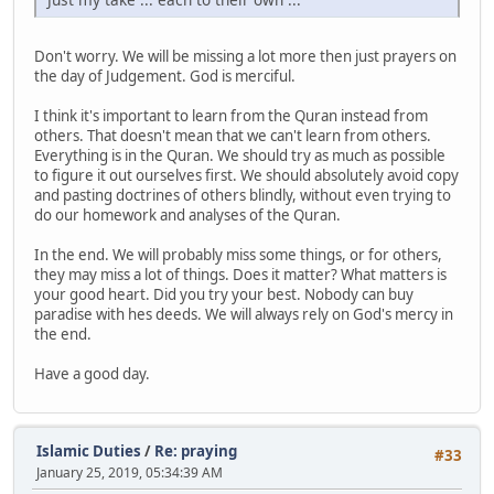
Don't worry. We will be missing a lot more then just prayers on
the day of Judgement. God is merciful.
I think it's important to learn from the Quran instead from
others. That doesn't mean that we can't learn from others.
Everything is in the Quran. We should try as much as possible
to figure it out ourselves first. We should absolutely avoid copy
and pasting doctrines of others blindly, without even trying to
do our homework and analyses of the Quran.
In the end. We will probably miss some things, or for others,
they may miss a lot of things. Does it matter? What matters is
your good heart. Did you try your best. Nobody can buy
paradise with hes deeds. We will always rely on God's mercy in
the end.
Have a good day.
Islamic Duties
/
Re: praying
#33
January 25, 2019, 05:34:39 AM