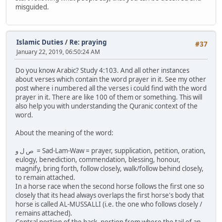
misguided.
Islamic Duties
/
Re: praying
#37
January 22, 2019, 06:50:24 AM
Do you know Arabic? Study 4:103. And all other instances
about verses which contain the word prayer in it. See my other
post where i numbered all the verses i could find with the word
prayer in it. There are like 100 of them or something. This will
also help you with understanding the Quranic context of the
word.
About the meaning of the word:
ص ل و = Sad-Lam-Waw = prayer, supplication, petition, oration,
eulogy, benediction, commendation, blessing, honour,
magnify, bring forth, follow closely, walk/follow behind closely,
to remain attached.
In a horse race when the second horse follows the first one so
closely that its head always overlaps the first horse's body that
horse is called AL-MUSSALLI (i.e. the one who follows closely /
remains attached).