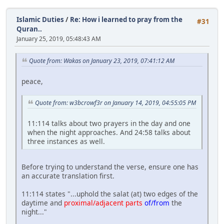
Islamic Duties
/
Re: How i learned to pray from the
#31
Quran..
January 25, 2019, 05:48:43 AM
Quote from: Wakas on January 23, 2019, 07:41:12 AM
peace,
Quote from: w3bcrowf3r on January 14, 2019, 04:55:05 PM
11:114 talks about two prayers in the day and one
when the night approaches. And 24:58 talks about
three instances as well.
Before trying to understand the verse, ensure one has
an accurate translation first.
11:114 states "...uphold the salat (at) two edges of the
daytime and
proximal/adjacent parts
of/from
the
night..."