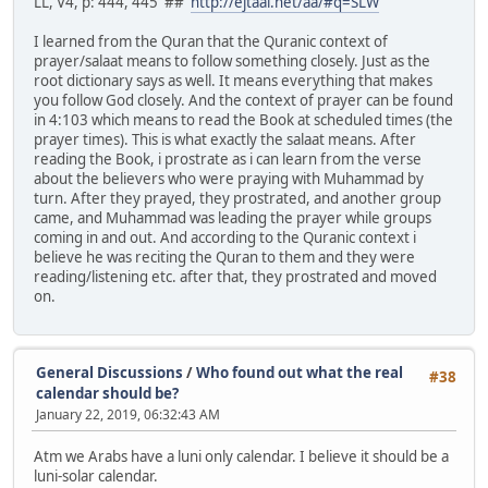
LL, V4, p: 444, 445 ##
http://ejtaal.net/aa/#q=SLW
I learned from the Quran that the Quranic context of
prayer/salaat means to follow something closely. Just as the
root dictionary says as well. It means everything that makes
you follow God closely. And the context of prayer can be found
in 4:103 which means to read the Book at scheduled times (the
prayer times). This is what exactly the salaat means. After
reading the Book, i prostrate as i can learn from the verse
about the believers who were praying with Muhammad by
turn. After they prayed, they prostrated, and another group
came, and Muhammad was leading the prayer while groups
coming in and out. And according to the Quranic context i
believe he was reciting the Quran to them and they were
reading/listening etc. after that, they prostrated and moved
on.
General Discussions
/
Who found out what the real
#38
calendar should be?
January 22, 2019, 06:32:43 AM
Atm we Arabs have a luni only calendar. I believe it should be a
luni-solar calendar.