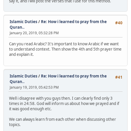
say it, and i will post the verses that i use for this method.
Islamic Duties
/
Re: How i learned to pray from the
#40
Quran..
January 20, 2019, 05:32:28 PM
Can you read Arabic? It's important to know Arabic if we want
to understand context. Then show the 4th and 5th prayer time
and explain it.
Islamic Duties
/
Re: How i learned to pray from the
#41
Quran..
January 19, 2019, 05:42:53 PM
Well i disagree with you guys then. I can clearly find only 3
times in 24:58. God will inform us about how we prayed and if
it was good enough etc.
We can always learn from each other when discussing other
topics.