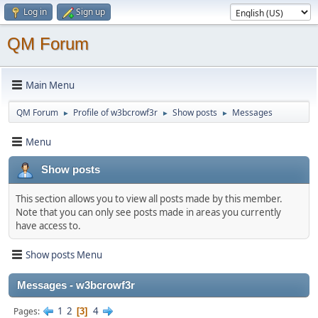
Log in
Sign up
QM Forum
Main Menu
QM Forum
Profile of w3bcrowf3r
Show posts
Messages
►
►
►
Menu
Show posts
This section allows you to view all posts made by this member.
Note that you can only see posts made in areas you currently
have access to.
Show posts Menu
Messages - w3bcrowf3r
1
2
4
Pages
3