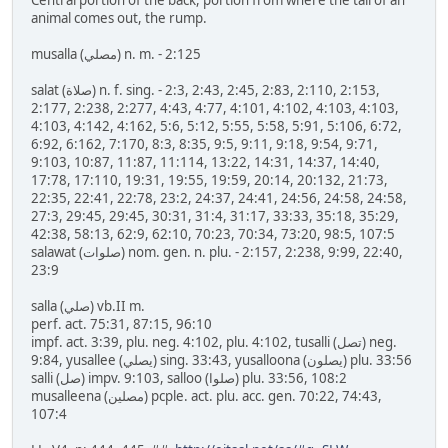
Central portion of the back, portion from where the tail of an
animal comes out, the rump.
musalla (مصلي) n. m. - 2:125
salat (صلاة) n. f. sing. - 2:3, 2:43, 2:45, 2:83, 2:110, 2:153,
2:177, 2:238, 2:277, 4:43, 4:77, 4:101, 4:102, 4:103, 4:103,
4:103, 4:142, 4:162, 5:6, 5:12, 5:55, 5:58, 5:91, 5:106, 6:72,
6:92, 6:162, 7:170, 8:3, 8:35, 9:5, 9:11, 9:18, 9:54, 9:71,
9:103, 10:87, 11:87, 11:114, 13:22, 14:31, 14:37, 14:40,
17:78, 17:110, 19:31, 19:55, 19:59, 20:14, 20:132, 21:73,
22:35, 22:41, 22:78, 23:2, 24:37, 24:41, 24:56, 24:58, 24:58,
27:3, 29:45, 29:45, 30:31, 31:4, 31:17, 33:33, 35:18, 35:29,
42:38, 58:13, 62:9, 62:10, 70:23, 70:34, 73:20, 98:5, 107:5
salawat (صلوات) nom. gen. n. plu. - 2:157, 2:238, 9:99, 22:40,
23:9
salla (صلي) vb.II m.
perf. act. 75:31, 87:15, 96:10
impf. act. 3:39, plu. neg. 4:102, plu. 4:102, tusalli (تصل) neg.
9:84, yusallee (يصلي) sing. 33:43, yusalloona (يصلون) plu. 33:56
salli (صل) impv. 9:103, salloo (صلوا) plu. 33:56, 108:2
musalleena (مصلين) pcple. act. plu. acc. gen. 70:22, 74:43,
107:4