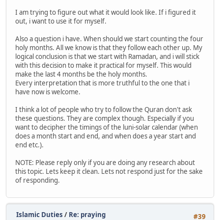
I am trying to figure out what it would look like. If i figured it
out, i want to use it for myself.
Also a question i have. When should we start counting the four
holy months. All we know is that they follow each other up. My
logical conclusion is that we start with Ramadan, and i will stick
with this decision to make it practical for myself. This would
make the last 4 months be the holy months.
Every interpretation that is more truthful to the one that i
have now is welcome.
I think a lot of people who try to follow the Quran don't ask
these questions. They are complex though. Especially if you
want to decipher the timings of the luni-solar calendar (when
does a month start and end, and when does a year start and
end etc.).
NOTE: Please reply only if you are doing any research about
this topic. Lets keep it clean. Lets not respond just for the sake
of responding.
Islamic Duties
/
Re: praying
#39