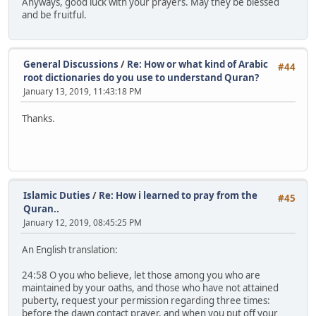
Anyways, good luck with your prayers. May they be blessed
and be fruitful.
General Discussions
/
Re: How or what kind of Arabic
#44
root dictionaries do you use to understand Quran?
January 13, 2019, 11:43:18 PM
Thanks.
Islamic Duties
/
Re: How i learned to pray from the
#45
Quran..
January 12, 2019, 08:45:25 PM
An English translation:
24:58 O you who believe, let those among you who are
maintained by your oaths, and those who have not attained
puberty, request your permission regarding three times:
before the dawn contact prayer, and when you put off your