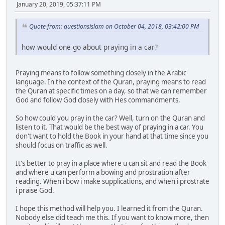
January 20, 2019, 05:37:11 PM
Quote from: questionsislam on October 04, 2018, 03:42:00 PM
how would one go about praying in a car?
Praying means to follow something closely in the Arabic
language. In the context of the Quran, praying means to read
the Quran at specific times on a day, so that we can remember
God and follow God closely with Hes commandments.
So how could you pray in the car? Well, turn on the Quran and
listen to it. That would be the best way of praying in a car. You
don't want to hold the Book in your hand at that time since you
should focus on traffic as well.
It's better to pray in a place where u can sit and read the Book
and where u can perform a bowing and prostration after
reading. When i bow i make supplications, and when i prostrate
i praise God.
I hope this method will help you. I learned it from the Quran.
Nobody else did teach me this. If you want to know more, then