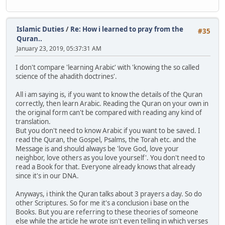
Islamic Duties
/
Re: How i learned to pray from the
#35
Quran..
January 23, 2019, 05:37:31 AM
I don't compare 'learning Arabic' with 'knowing the so called
science of the ahadith doctrines'.
All i am saying is, if you want to know the details of the Quran
correctly, then learn Arabic. Reading the Quran on your own in
the original form can't be compared with reading any kind of
translation.
But you don't need to know Arabic if you want to be saved. I
read the Quran, the Gospel, Psalms, the Torah etc. and the
Message is and should always be 'love God, love your
neighbor, love others as you love yourself'. You don't need to
read a Book for that. Everyone already knows that already
since it's in our DNA.
Anyways, i think the Quran talks about 3 prayers a day. So do
other Scriptures. So for me it's a conclusion i base on the
Books. But you are referring to these theories of someone
else while the article he wrote isn't even telling in which verses