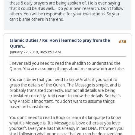
these 5 daily prayers are being spoken of. He is even saying
that it could be 3 as well... Do your own research. Don't follow
others. You will be responsible for your own actions. So you
can't blame others in the end.
Islamic Duties
/
Re: How i learned to pray from the
#36
Quran..
January 22, 2019, 06:53:52 AM
I never said you need to read the ahadith to understand the
Quran. You are assuming things about me now which are false.
You can't deny that you need to know Arabic if you want to
grasp the details of the Quran. The Message is simple, and is
probably translated correctly. But not all details are being
translated correctly. And i want to know the details. So that's
why Arabic is important. You don't want to assume things
based on translations.
You don't need to read a Book or learn it's language to know
what it's Message is. It's Message is 'Love others as you love
yourself'. Everyone has this already in hes DNA. It's when you
start following what people say, that you can be deceived and