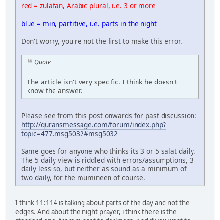
red = zulafan, Arabic plural, i.e. 3 or more
blue = min, partitive, i.e. parts in the night
Don't worry, you're not the first to make this error.
Quote
The article isn't very specific. I think he doesn't
know the answer.
Please see from this post onwards for past discussion:
http://quransmessage.com/forum/index.php?
topic=477.msg5032#msg5032
Same goes for anyone who thinks its 3 or 5 salat daily.
The 5 daily view is riddled with errors/assumptions, 3
daily less so, but neither as sound as a minimum of
two daily, for the mumineen of course.
I think 11:114 is talking about parts of the day and not the
edges. And about the night prayer, i think there is the