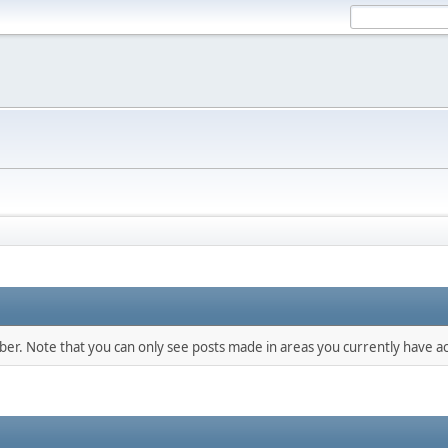
mber. Note that you can only see posts made in areas you currently have ac