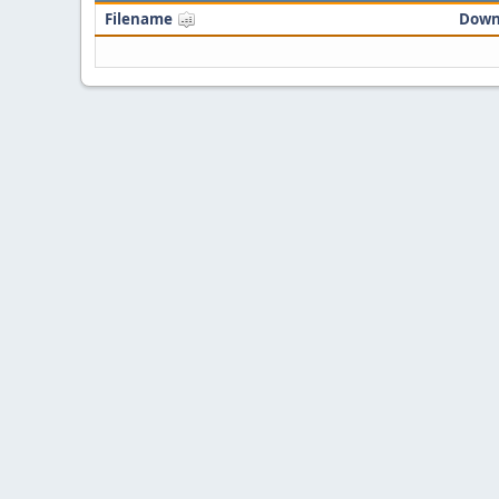
Filename
Down