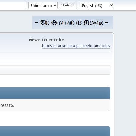
News:
Forum Policy
http://quransmessage.com/forum/policy
cess to.