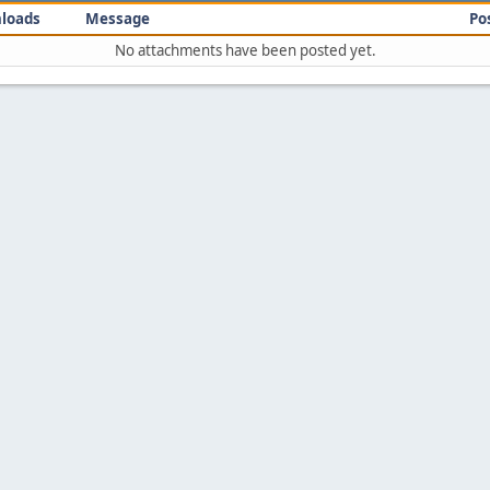
loads
Message
Po
No attachments have been posted yet.