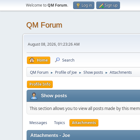
Welcome to
QM Forum
.
Log in
Sign up
QM Forum
August 08, 2026, 01:23:26 AM
Home
Search
QM Forum
Profile of Joe
Show posts
Attachments
►
►
►
Profile Info
Show posts
This section allows you to view all posts made by this me
Messages
Topics
Attachments
Attachments - Joe