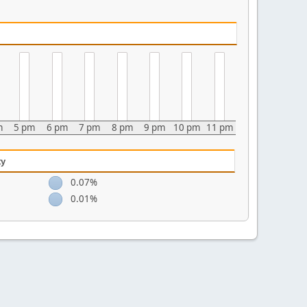
m
5 pm
6 pm
7 pm
8 pm
9 pm
10 pm
11 pm
ty
0.07%
0.01%