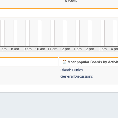
0 votes
7 am
8 am
9 am
10 am
11 am
12 pm
1 pm
2 pm
3 pm
4 p
Most popular Boards by Activi
Islamic Duties
General Discussions