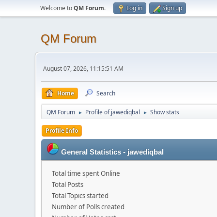
Welcome to
QM Forum
.
Log in
Sign up
QM Forum
August 07, 2026, 11:15:51 AM
Home
Search
QM Forum
Profile of jawediqbal
Show stats
►
►
Profile Info
General Statistics - jawediqbal
Total time spent Online
Total Posts
Total Topics started
Number of Polls created