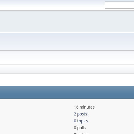
16 minutes
2 posts
0 topics
0 polls