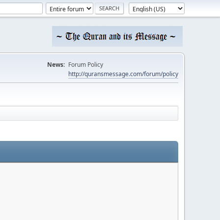
News:
Forum Policy
http://quransmessage.com/forum/policy