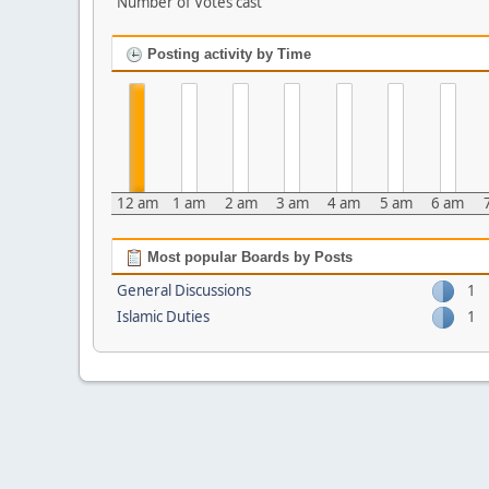
Number of Votes cast
Posting activity by Time
12 am
1 am
2 am
3 am
4 am
5 am
6 am
Most popular Boards by Posts
General Discussions
1
Islamic Duties
1