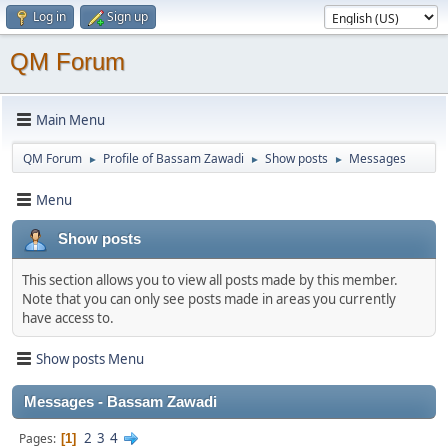
Log in
Sign up
QM Forum
Main Menu
QM Forum
Profile of Bassam Zawadi
Show posts
Messages
►
►
►
Menu
Show posts
This section allows you to view all posts made by this member.
Note that you can only see posts made in areas you currently
have access to.
Show posts Menu
Messages - Bassam Zawadi
2
3
4
Pages
1