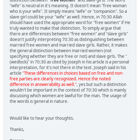
"wife" is neutral in it's meaning. It doesn't mean "free woman
who is your wife". It simply means "wife" or "companion". So a
slave girl could be your "wife" as well. Hence, in 70:30 Allah
should have used the appropriate word for "free women" if He
truly wanted to make that distinction. To simply argue that
there are differences between "free women" and "slave girls"
doesn't justify interpreting 70:30 as distinguishing between
married free women and married slave girls. Rather, it makes
the general distinction between married women (not
specifying whether they are free or not) and slave girls. The "
(wedlock)" in 70:30 as cited by Joseph in his article is a personal
interpretation, for it's not there in the text. Joseph said in his
article
"These differences in choices based on free and non-
free parties are clearly recognized. Hence the noted
difference in answerability as well."
, yes but such a distinction
wouldn't be important in the context of 70:30 which is mainly
discussing which women are lawful for the man. The usage of
the words is general in nature.
Would like to hear your thoughts.
Thanks,