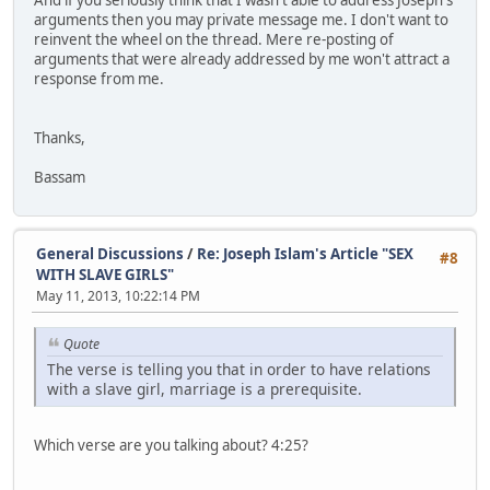
arguments then you may private message me. I don't want to
reinvent the wheel on the thread. Mere re-posting of
arguments that were already addressed by me won't attract a
response from me.
Thanks,
Bassam
General Discussions
/
Re: Joseph Islam's Article "SEX
#8
WITH SLAVE GIRLS"
May 11, 2013, 10:22:14 PM
Quote
The verse is telling you that in order to have relations
with a slave girl, marriage is a prerequisite.
Which verse are you talking about? 4:25?