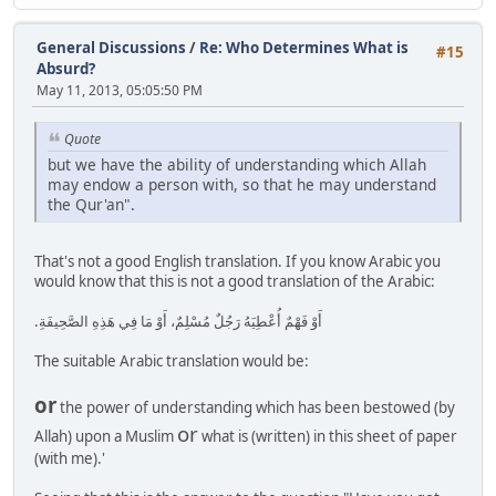
General Discussions
/
Re: Who Determines What is
#15
Absurd?
May 11, 2013, 05:05:50 PM
Quote
but we have the ability of understanding which Allah
may endow a person with, so that he may understand
the Qur'an".
That's not a good English translation. If you know Arabic you
would know that this is not a good translation of the Arabic:
أَوْ فَهْمٌ أُعْطِيَهُ رَجُلٌ مُسْلِمٌ، أَوْ مَا فِي هَذِهِ الصَّحِيفَةِ‏.‏
The suitable Arabic translation would be:
or
the power of understanding which has been bestowed (by
or
Allah) upon a Muslim
what is (written) in this sheet of paper
(with me).'