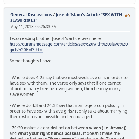
General Discussions
/
Joseph Islam's Article "SEX WITH
#9
SLAVE GIRLS"
May 11, 2013, 09:26:33 PM
I was reading brother Joseph's article over here
http://quransmessage.com/articles/sex%20with%20slave%20
girls%20FM3.htm
Some thoughts I have:
- Where does 4:25 say that we must wed slave girls in order to
have sex with them? The verse only says that if one cannot
afford to marry free believing women, then he may marry
slave women.
- Where do 4:3 and 24:32 say that marriage is compulsory in
order to have sex with slave girls? It only talks about marrying
them, which is permissible and encouraged.
- 70:30 makes a clear distinction between
wives
(i.e. Azwaaj)
and
what your right hands possess.
It doesn't make the
distinction between
"free women"
and slave girls. The word