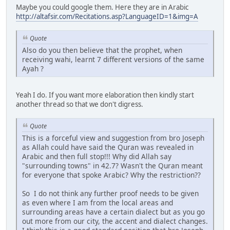
Maybe you could google them. Here they are in Arabic
http://altafsir.com/Recitations.asp?LanguageID=1&img=A
Quote
Also do you then believe that the prophet, when
receiving wahi, learnt 7 different versions of the same
Ayah ?
Yeah I do. If you want more elaboration then kindly start
another thread so that we don't digress.
Quote
This is a forceful view and suggestion from bro Joseph
as Allah could have said the Quran was revealed in
Arabic and then full stop!!! Why did Allah say
"surrounding towns" in 42.7? Wasn't the Quran meant
for everyone that spoke Arabic? Why the restriction??
So I do not think any further proof needs to be given
as even where I am from the local areas and
surrounding areas have a certain dialect but as you go
out more from our city, the accent and dialect changes.