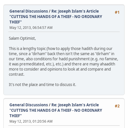
General Discussions
/
Re: Joseph Islam's Article
#1
"CUTTING THE HANDS OF A THIEF - NO ORDINARY
THIEF"
May 12, 2013, 06:54:57 AM
Salam Optimist,
This is a lengthy topic (how to apply those hadith during our
time, since a "dirham" back then isn't the same as "dirham" in
our time, also conditions for hadd punishment (e.g. no famine,
it was premeditated, etc.), etc.) and there are many ahaadith
more to consider and opinions to look at and compare and
contrast.
It's not the place and time to discuss it.
General Discussions
/
Re: Joseph Islam's Article
#2
"CUTTING THE HANDS OF A THIEF - NO ORDINARY
THIEF"
May 12, 2013, 01:20:56 AM