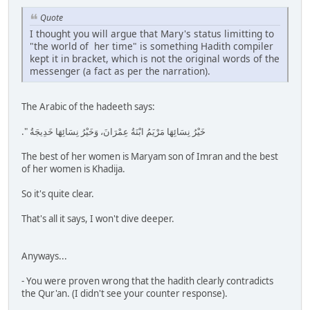
Quote
I thought you will argue that Mary's status limitting to
"the world of her time" is something Hadith compiler
kept it in bracket, which is not the original words of the
messenger (a fact as per the narration).
The Arabic of the hadeeth says:
خَيْرُ نِسَائِهَا مَرْيَمُ ابْنَةُ عِمْرَانَ، وَخَيْرُ نِسَائِهَا خَدِيجَةُ ‏"‏‏.‏
The best of her women is Maryam son of Imran and the best
of her women is Khadija.
So it's quite clear.
That's all it says, I won't dive deeper.
Anyways...
- You were proven wrong that the hadith clearly contradicts
the Qur'an. (I didn't see your counter response).