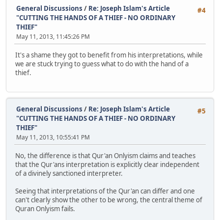
General Discussions
/
Re: Joseph Islam's Article
#4
"CUTTING THE HANDS OF A THIEF - NO ORDINARY
THIEF"
May 11, 2013, 11:45:26 PM
It's a shame they got to benefit from his interpretations, while
we are stuck trying to guess what to do with the hand of a
thief.
General Discussions
/
Re: Joseph Islam's Article
#5
"CUTTING THE HANDS OF A THIEF - NO ORDINARY
THIEF"
May 11, 2013, 10:55:41 PM
No, the difference is that Qur'an Onlyism claims and teaches
that the Qur'ans interpretation is explicitly clear independent
of a divinely sanctioned interpreter.
Seeing that interpretations of the Qur'an can differ and one
can't clearly show the other to be wrong, the central theme of
Quran Onlyism fails.