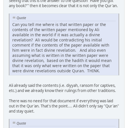
Seeing that this is the answer to the question "Have you got
any book?'" then it becomes clear that it is not only the Qur'an.
Quote
Can you tell me where is that written paper or the
contents of the written paper mentioned by Ali
available in the world if it was actually a divine
revelation? Ali would be contradicting his initial
comment if the contents of the paper available with
him were in fact divine revelation. And also even
assuming what is written in the written paper were
divine revelation, based on the hadith it would mean
that it was only what were written on the paper that
were divine revelations outside Quran. THINK.
Ali already said the contents (i.e. diyyah, ransom for captives,
etc.) and we already know their rulings from other traditions.
There was no need for that document if everything was laid
out in the Qur'an. That's the point.... Ali didn't only say "Qur'an"
and stay quiet.
Quote