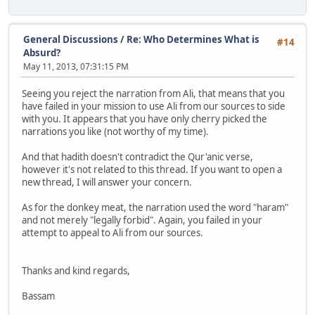
General Discussions
/
Re: Who Determines What is
#14
Absurd?
May 11, 2013, 07:31:15 PM
Seeing you reject the narration from Ali, that means that you
have failed in your mission to use Ali from our sources to side
with you. It appears that you have only cherry picked the
narrations you like (not worthy of my time).
And that hadith doesn't contradict the Qur'anic verse,
however it's not related to this thread. If you want to open a
new thread, I will answer your concern.
As for the donkey meat, the narration used the word "haram"
and not merely "legally forbid". Again, you failed in your
attempt to appeal to Ali from our sources.
Thanks and kind regards,
Bassam