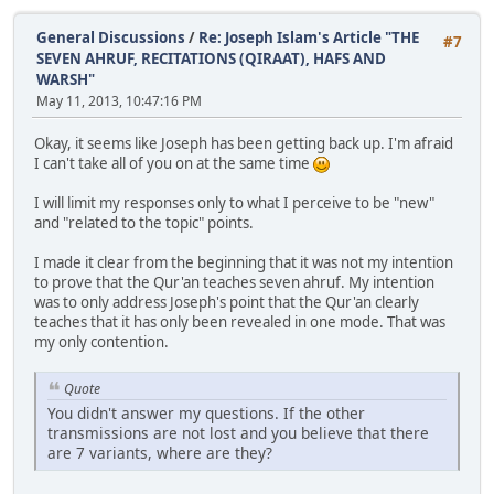
General Discussions
/
Re: Joseph Islam's Article "THE
#7
SEVEN AHRUF, RECITATIONS (QIRAAT), HAFS AND
WARSH"
May 11, 2013, 10:47:16 PM
Okay, it seems like Joseph has been getting back up. I'm afraid
I can't take all of you on at the same time
I will limit my responses only to what I perceive to be "new"
and "related to the topic" points.
I made it clear from the beginning that it was not my intention
to prove that the Qur'an teaches seven ahruf. My intention
was to only address Joseph's point that the Qur'an clearly
teaches that it has only been revealed in one mode. That was
my only contention.
Quote
You didn't answer my questions. If the other
transmissions are not lost and you believe that there
are 7 variants, where are they?