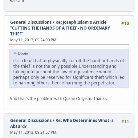
Bassam
General Discussions
/
Re: Joseph Islam's Article
#10
"CUTTING THE HANDS OF A THIEF - NO ORDINARY
THIEF"
May 11, 2013, 09:24:09 PM
Quote
it is clear that to physically cut off the hand or hands of
the thief is not the only possible understanding and
taking into account the law of equivalence would
perhaps only be reserved for significant theft which led
to harming others, hence harming the perpetrator.
And that's the problem with Quran Onlyism. Thanks.
General Discussions
/
Re: Who Determines What is
#11
Absurd?
May 11, 2013, 09:21:57 PM