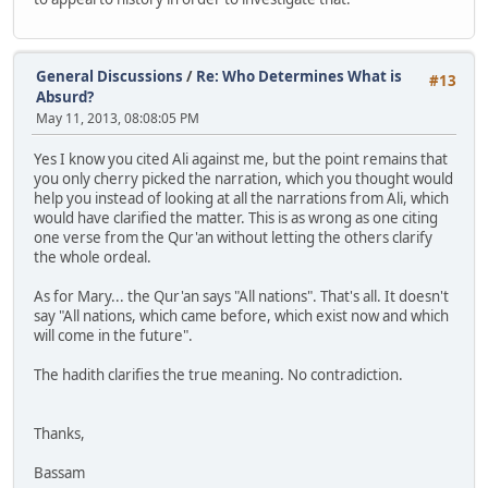
General Discussions
/
Re: Who Determines What is
#13
Absurd?
May 11, 2013, 08:08:05 PM
Yes I know you cited Ali against me, but the point remains that
you only cherry picked the narration, which you thought would
help you instead of looking at all the narrations from Ali, which
would have clarified the matter. This is as wrong as one citing
one verse from the Qur'an without letting the others clarify
the whole ordeal.
As for Mary... the Qur'an says "All nations". That's all. It doesn't
say "All nations, which came before, which exist now and which
will come in the future".
The hadith clarifies the true meaning. No contradiction.
Thanks,
Bassam