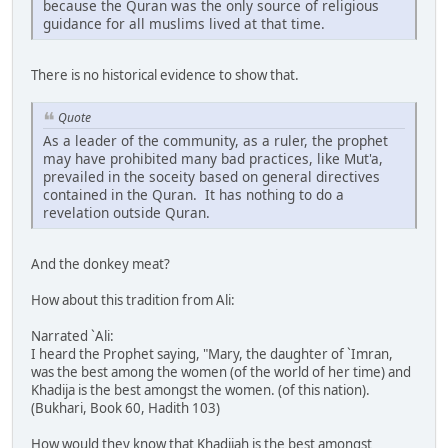
because the Quran was the only source of religious
guidance for all muslims lived at that time.
There is no historical evidence to show that.
Quote
As a leader of the community, as a ruler, the prophet
may have prohibited many bad practices, like Mut'a,
prevailed in the soceity based on general directives
contained in the Quran. It has nothing to do a
revelation outside Quran.
And the donkey meat?
How about this tradition from Ali:
Narrated `Ali:
I heard the Prophet saying, "Mary, the daughter of `Imran,
was the best among the women (of the world of her time) and
Khadija is the best amongst the women. (of this nation).
(Bukhari, Book 60, Hadith 103)
How would they know that Khadijah is the best amongst