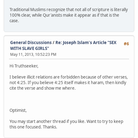
Traditional Muslims recognize that not all of scripture is literally
100% clear, while Qur'anists make it appear as if that is the
case.
General Discussions
/
Re: Joseph Islam's Article "SEX
#6
WITH SLAVE GIRLS"
May 11, 2013, 10:52:23 PM
Hi Truthseeker,
I believe illicit relations are forbidden because of other verses,
not 4:25. If you believe 4:25 itself makes it haram, then kindly
cite the verse and show me where.
Optimist,
You may start another thread if you like. Want to try to keep
this one focused. Thanks.