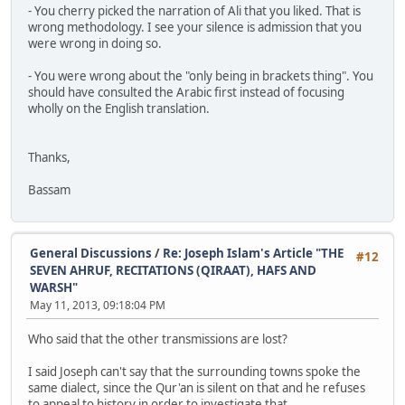
- You cherry picked the narration of Ali that you liked. That is
wrong methodology. I see your silence is admission that you
were wrong in doing so.
- You were wrong about the "only being in brackets thing". You
should have consulted the Arabic first instead of focusing
wholly on the English translation.
Thanks,
Bassam
General Discussions
/
Re: Joseph Islam's Article "THE
#12
SEVEN AHRUF, RECITATIONS (QIRAAT), HAFS AND
WARSH"
May 11, 2013, 09:18:04 PM
Who said that the other transmissions are lost?
I said Joseph can't say that the surrounding towns spoke the
same dialect, since the Qur'an is silent on that and he refuses
to appeal to history in order to investigate that.