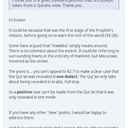
I think this is a good standard position that bro Joseph
takes from a Qurans view. Thank you.
Hi Duster.
It could be because that was the first stage of the Prophet's
mission, before going on to warn the rest of the world (34:28).
Some have argued that "Hawlaha" simply means around.
There is no comment about the extent. It could be referring to
surrounding towns or the entirety of mankind, but Mecca was
honored as the center.
The point is... you can't appeal to 42:7 to make a clear case that
the Qur'an was revealed in
one dialect.
The Qur'an only talks
about being revealed in Arabic. Full stop.
So a
positive
case can't be made from the Qur'an that it was
only revealed in one mode.
If you have any other "new" points, I would be happy to
address them.
And if you seriously think that I wasn't able to address Joseph's