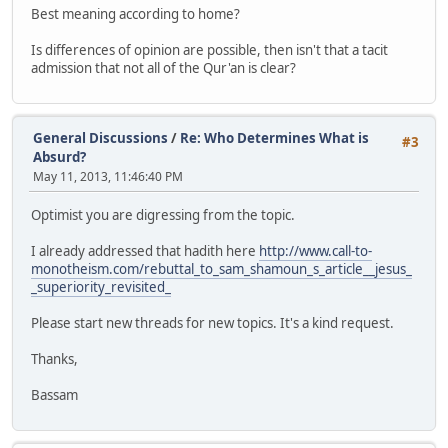
Best meaning according to home?
Is differences of opinion are possible, then isn't that a tacit
admission that not all of the Qur'an is clear?
General Discussions
/
Re: Who Determines What is
#3
Absurd?
May 11, 2013, 11:46:40 PM
Optimist you are digressing from the topic.
I already addressed that hadith here
http://www.call-to-
monotheism.com/rebuttal_to_sam_shamoun_s_article__jesus_
_superiority_revisited_
Please start new threads for new topics. It's a kind request.
Thanks,
Bassam