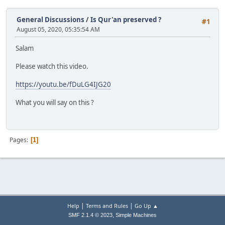
General Discussions
/
Is Qur'an preserved ?
#1
August 05, 2020, 05:35:54 AM
Salam
Please watch this video.
https://youtu.be/fDuLG4IJG20
What you will say on this ?
Pages
1
|
|
Help
Terms and Rules
Go Up ▲
,
SMF 2.1.4 © 2023
Simple Machines