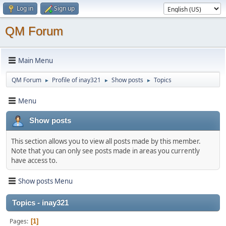
Log in
Sign up
QM Forum
Main Menu
QM Forum
Profile of inay321
Show posts
Topics
►
►
►
Menu
Show posts
This section allows you to view all posts made by this member.
Note that you can only see posts made in areas you currently
have access to.
Show posts Menu
Topics - inay321
Pages
1