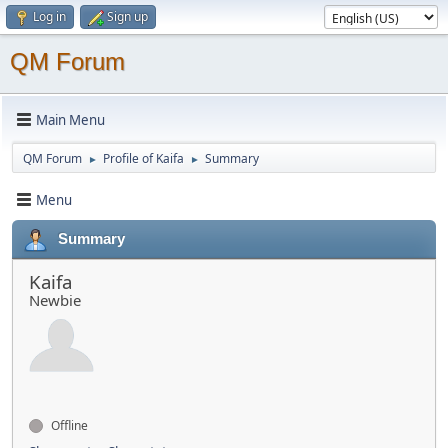
Log in
Sign up
QM Forum
Main Menu
QM Forum
Profile of Kaifa
Summary
►
►
Menu
Summary
Kaifa
Newbie
Offline