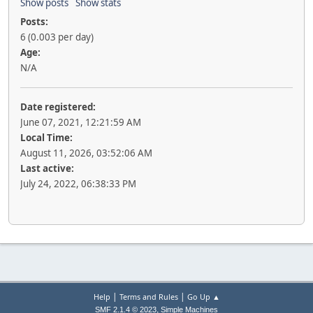
Show posts
Show stats
Posts:
6 (0.003 per day)
Age:
N/A
Date registered:
June 07, 2021, 12:21:59 AM
Local Time:
August 11, 2026, 03:52:06 AM
Last active:
July 24, 2022, 06:38:33 PM
|
|
Help
Terms and Rules
Go Up ▲
,
SMF 2.1.4 © 2023
Simple Machines