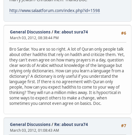
http://www.salaatforum.com/index.php?id=1598
General Discussions
/
Re: about sura74
#6
March 03, 2012, 08:38:44 PM
Bro Sardar. You are so so right. A lot of Quran only people talk
about other hadithis that rely on hadith and criticize them. Yet,
they can't even agree on how many prayers in a day, question
clear words of Arabic without knowledge of the language but
relying only dictionaries. How can you learn a language from a
dictionary? A dictionary is only useful if you understand the
language first. If there is no agreement with Quran only
people, how can you expect hadithis to come to your way of
thinking? They will run a million miles away. It is hypocrtical in
some ways to expect others to make a change, when
sometimes you cannot even agree on basics. Doc.
General Discussions
/
Re: about sura74
#7
March 03, 2012, 01:08:43 AM