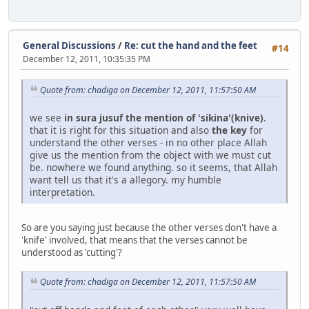
General Discussions
/
Re: cut the hand and the feet
#14
December 12, 2011, 10:35:35 PM
Quote from: chadiga on December 12, 2011, 11:57:50 AM
we see
in sura jusuf the mention of 'sikina'(knive)
.
that it is right for this situation and also
the key
for
understand the other verses - in no other place Allah
give us the mention from the object with we must cut
be. nowhere we found anything. so it seems, that Allah
want tell us that it's a allegory. my humble
interpretation.
So are you saying just because the other verses don't have a
'knife' involved, that means that the verses cannot be
understood as 'cutting'?
Quote from: chadiga on December 12, 2011, 11:57:50 AM