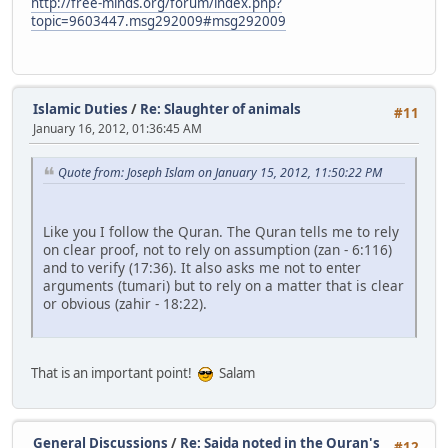
http://free-minds.org/forum/index.php?
topic=9603447.msg292009#msg292009
Islamic Duties
/
Re: Slaughter of animals
#11
January 16, 2012, 01:36:45 AM
Quote from: Joseph Islam on January 15, 2012, 11:50:22 PM
Like you I follow the Quran. The Quran tells me to rely
on clear proof, not to rely on assumption (zan - 6:116)
and to verify (17:36). It also asks me not to enter
arguments (tumari) but to rely on a matter that is clear
or obvious (zahir - 18:22).
That is an important point!
Salam
General Discussions
/
Re: Sajda noted in the Quran's
#12