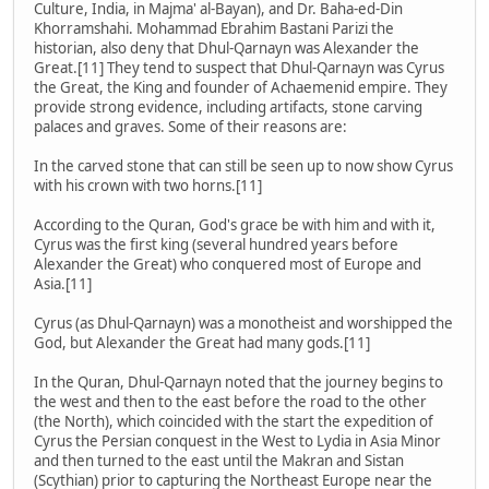
Culture, India, in Majma' al-Bayan), and Dr. Baha-ed-Din
Khorramshahi. Mohammad Ebrahim Bastani Parizi the
historian, also deny that Dhul-Qarnayn was Alexander the
Great.[11] They tend to suspect that Dhul-Qarnayn was Cyrus
the Great, the King and founder of Achaemenid empire. They
provide strong evidence, including artifacts, stone carving
palaces and graves. Some of their reasons are:
In the carved stone that can still be seen up to now show Cyrus
with his crown with two horns.[11]
According to the Quran, God's grace be with him and with it,
Cyrus was the first king (several hundred years before
Alexander the Great) who conquered most of Europe and
Asia.[11]
Cyrus (as Dhul-Qarnayn) was a monotheist and worshipped the
God, but Alexander the Great had many gods.[11]
In the Quran, Dhul-Qarnayn noted that the journey begins to
the west and then to the east before the road to the other
(the North), which coincided with the start the expedition of
Cyrus the Persian conquest in the West to Lydia in Asia Minor
and then turned to the east until the Makran and Sistan
(Scythian) prior to capturing the Northeast Europe near the