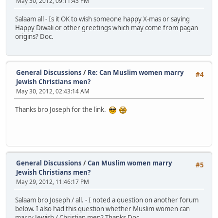
May 30, 2012, 09:11:43 PM
Salaam all - Is it OK to wish someone happy X-mas or saying
Happy Diwali or other greetings which may come from pagan
origins? Doc.
General Discussions
/
Re: Can Muslim women marry
#4
Jewish Christians men?
May 30, 2012, 02:43:14 AM
Thanks bro Joseph for the link.
General Discussions
/
Can Muslim women marry
#5
Jewish Christians men?
May 29, 2012, 11:46:17 PM
Salaam bro Joseph / all. - I noted a question on another forum
below. I also had this question whether Muslim women can
marry Jewish / Christian men? Thanks Doc.