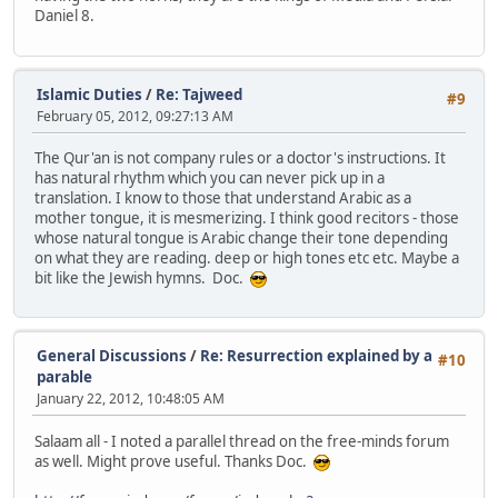
Daniel 8.
Islamic Duties
/
Re: Tajweed
#9
February 05, 2012, 09:27:13 AM
The Qur'an is not company rules or a doctor's instructions. It
has natural rhythm which you can never pick up in a
translation. I know to those that understand Arabic as a
mother tongue, it is mesmerizing. I think good recitors - those
whose natural tongue is Arabic change their tone depending
on what they are reading. deep or high tones etc etc. Maybe a
bit like the Jewish hymns. Doc.
General Discussions
/
Re: Resurrection explained by a
#10
parable
January 22, 2012, 10:48:05 AM
Salaam all - I noted a parallel thread on the free-minds forum
as well. Might prove useful. Thanks Doc.