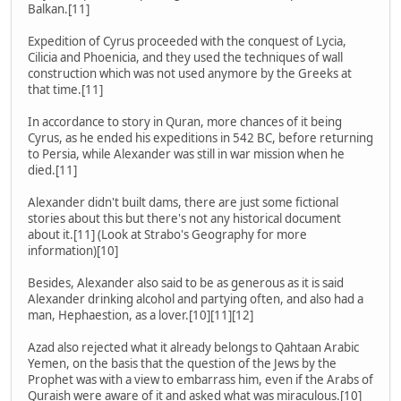
Balkan.[11]
Expedition of Cyrus proceeded with the conquest of Lycia,
Cilicia and Phoenicia, and they used the techniques of wall
construction which was not used anymore by the Greeks at
that time.[11]
In accordance to story in Quran, more chances of it being
Cyrus, as he ended his expeditions in 542 BC, before returning
to Persia, while Alexander was still in war mission when he
died.[11]
Alexander didn't built dams, there are just some fictional
stories about this but there's not any historical document
about it.[11] (Look at Strabo's Geography for more
information)[10]
Besides, Alexander also said to be as generous as it is said
Alexander drinking alcohol and partying often, and also had a
man, Hephaestion, as a lover.[10][11][12]
Azad also rejected what it already belongs to Qahtaan Arabic
Yemen, on the basis that the question of the Jews by the
Prophet was with a view to embarrass him, even if the Arabs of
Quraish were aware of it and asked what was miraculous.[10]