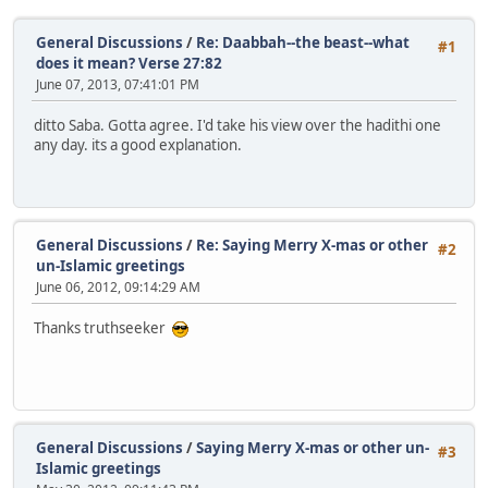
General Discussions
/
Re: Daabbah--the beast--what
#1
does it mean? Verse 27:82
June 07, 2013, 07:41:01 PM
ditto Saba. Gotta agree. I'd take his view over the hadithi one
any day. its a good explanation.
General Discussions
/
Re: Saying Merry X-mas or other
#2
un-Islamic greetings
June 06, 2012, 09:14:29 AM
Thanks truthseeker
General Discussions
/
Saying Merry X-mas or other un-
#3
Islamic greetings