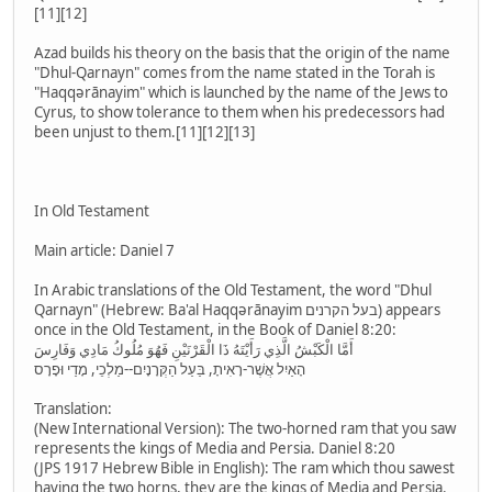
[11][12]
Azad builds his theory on the basis that the origin of the name
"Dhul-Qarnayn" comes from the name stated in the Torah is
"Haqqərānayim" which is launched by the name of the Jews to
Cyrus, to show tolerance to them when his predecessors had
been unjust to them.[11][12][13]
In Old Testament
Main article: Daniel 7
In Arabic translations of the Old Testament, the word "Dhul
Qarnayn" (Hebrew: Ba'al Haqqərānayim בעל הקרנים) appears
once in the Old Testament, in the Book of Daniel 8:20:
أَمَّا الْكَبْشُ الَّذِي رَأَيْتَهُ ذَا الْقَرْنَيْنِ فَهُوَ مُلُوكُ مَادِي وَفَارِسَ
הָאַיִל אֲשֶׁר-רָאִיתָ, בַּעַל הַקְּרָנָיִם--מַלְכֵי, מָדַי וּפָרָס
Translation:
(New International Version): The two-horned ram that you saw
represents the kings of Media and Persia. Daniel 8:20
(JPS 1917 Hebrew Bible in English): The ram which thou sawest
having the two horns, they are the kings of Media and Persia.