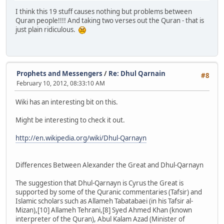
I think this 19 stuff causes nothing but problems between
Quran people!!!! And taking two verses out the Quran - that is
just plain ridiculous.
Prophets and Messengers
/
Re: Dhul Qarnain
#8
February 10, 2012, 08:33:10 AM
Wiki has an interesting bit on this.
Might be interesting to check it out.
http://en.wikipedia.org/wiki/Dhul-Qarnayn
Differences Between Alexander the Great and Dhul-Qarnayn
The suggestion that Dhul-Qarnayn is Cyrus the Great is
supported by some of the Quranic commentaries (Tafsir) and
Islamic scholars such as Allameh Tabatabaei (in his Tafsir al-
Mizan),[10] Allameh Tehrani,[8] Syed Ahmed Khan (known
interpreter of the Quran), Abul Kalam Azad (Minister of