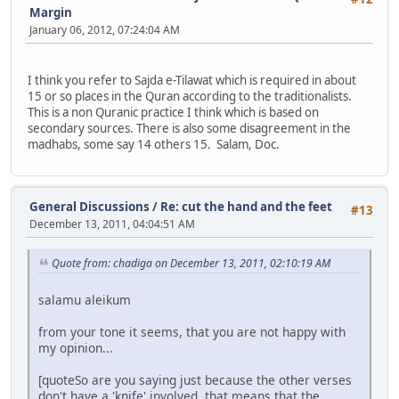
Margin
January 06, 2012, 07:24:04 AM
I think you refer to Sajda e-Tilawat which is required in about
15 or so places in the Quran according to the traditionalists.
This is a non Quranic practice I think which is based on
secondary sources. There is also some disagreement in the
madhabs, some say 14 others 15. Salam, Doc.
General Discussions
/
Re: cut the hand and the feet
#13
December 13, 2011, 04:04:51 AM
Quote from: chadiga on December 13, 2011, 02:10:19 AM
salamu aleikum
from your tone it seems, that you are not happy with
my opinion...
[quoteSo are you saying just because the other verses
don't have a 'knife' involved, that means that the