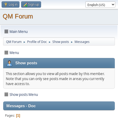
Log in
Sign up
QM Forum
Main Menu
QM Forum
Profile of Doc
Show posts
Messages
►
►
►
Menu
Show posts
This section allows you to view all posts made by this member.
Note that you can only see posts made in areas you currently
have access to.
Show posts Menu
Messages - Doc
Pages
1