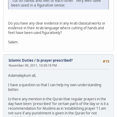
"cut off hands and feet of each other" very well have
been used in a figurative sense:
Do you have any clear evidence in any Arab classical works or
evidence in their Arab language where cutting of hands and
feet have been used figuratively?
Salam.
Islamic Duties
/
Is prayer prescribed?
#15
November 09, 2011, 10:39:18 PM
Aslamalaykum all,
I have a question so that I can help my own understanding
better.
Is there any mention in the Quran that regular prayers in the
day have been 'prescribed' for certain parts of the day or is it a
recommendation for Muslims as in 'establishing prayer'? I am
not sure if any punishment is given in the Quran for not