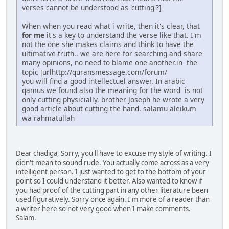
verses cannot be understood as 'cutting'?]
When when you read what i write, then it's clear, that
for me
it's a key to understand the verse like that. I'm
not the one she makes claims and think to have the
ultimative truth.. we are here for searching and share
many opinions, no need to blame one another.in the
topic [urlhttp://quransmessage.com/forum/
you will find a good intellectuel answer. In arabic
qamus we found also the meaning for the word is not
only cutting physicially. brother Joseph he wrote a very
good article about cutting the hand. salamu aleikum
wa rahmatullah
Dear chadiga, Sorry, you'll have to excuse my style of writing. I
didn't mean to sound rude. You actually come across as a very
intelligent person. I just wanted to get to the bottom of your
point so I could understand it better. Also wanted to know if
you had proof of the cutting part in any other literature been
used figuratively. Sorry once again. I'm more of a reader than
a writer here so not very good when I make comments.
Salam.