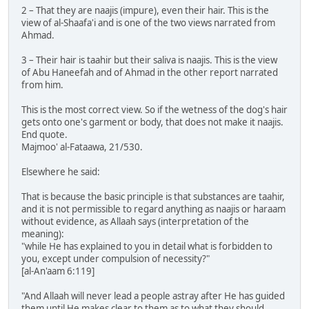
2 – That they are naajis (impure), even their hair. This is the
view of al-Shaafa'i and is one of the two views narrated from
Ahmad.
3 – Their hair is taahir but their saliva is naajis. This is the view
of Abu Haneefah and of Ahmad in the other report narrated
from him.
This is the most correct view. So if the wetness of the dog's hair
gets onto one's garment or body, that does not make it naajis.
End quote.
Majmoo' al-Fataawa, 21/530.
Elsewhere he said:
That is because the basic principle is that substances are taahir,
and it is not permissible to regard anything as naajis or haraam
without evidence, as Allaah says (interpretation of the
meaning):
"while He has explained to you in detail what is forbidden to
you, except under compulsion of necessity?"
[al-An'aam 6:119]
"And Allaah will never lead a people astray after He has guided
them until He makes clear to them as to what they should