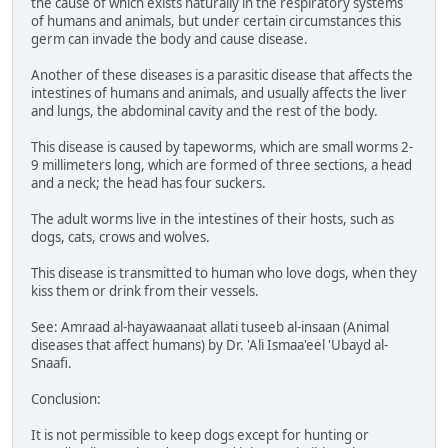
the cause of which exists naturally in the respiratory systems
of humans and animals, but under certain circumstances this
germ can invade the body and cause disease.
Another of these diseases is a parasitic disease that affects the
intestines of humans and animals, and usually affects the liver
and lungs, the abdominal cavity and the rest of the body.
This disease is caused by tapeworms, which are small worms 2-
9 millimeters long, which are formed of three sections, a head
and a neck; the head has four suckers.
The adult worms live in the intestines of their hosts, such as
dogs, cats, crows and wolves.
This disease is transmitted to human who love dogs, when they
kiss them or drink from their vessels.
See: Amraad al-hayawaanaat allati tuseeb al-insaan (Animal
diseases that affect humans) by Dr. 'Ali Ismaa'eel 'Ubayd al-
Snaafi.
Conclusion:
It is not permissible to keep dogs except for hunting or