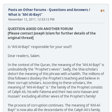
Posts on Other Forums - Questions and Answers
/
#1
What is "Ahl Al-Bayt"
November 12, 2011, 12:33:12 PM
QUESTION ASKED ON ANOTHER FORUM
[Please contact Joseph Islam for further details of the
original thread]
Is "Ahl Al-Bayt" responsible for your soul?!
Dear readers, Salam.
In the context of the Quran, the meaning of the "Ahl Al-Bayt" is
undoubtedly the "Prophet's wives". Sadly, the Shia scholars
distort the meaning of this phrase with a hadith. The millions of
Shia followers disobey the Prophet's teaching and believe in
their corrupt scholars. According to these scholars, the
meaning of "Ahl-Al-Bayt" is " the family of the Prophet consists
of Caliph Ali, his wife Fatema and their two sons Hassan and
Hussain" excluding all other wives of the Prophet's family!
The process of corruption continues. The meaning of "Ahl-Al-
Bayt" is now also all the descendants of the Caliph Ali's family.