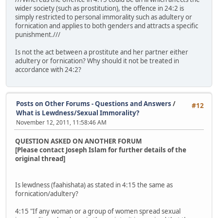
wider society (such as prostitution), the offence in 24:2 is
simply restricted to personal immorality such as adultery or
fornication and applies to both genders and attracts a specific
punishment.///
Is not the act between a prostitute and her partner either
adultery or fornication? Why should it not be treated in
accordance with 24:2?
Posts on Other Forums - Questions and Answers
/
#12
What is Lewdness/Sexual Immorality?
November 12, 2011, 11:58:46 AM
QUESTION ASKED ON ANOTHER FORUM
[Please contact Joseph Islam for further details of the
original thread]
Is lewdness (faahishata) as stated in 4:15 the same as
fornication/adultery?
4:15 "If any woman or a group of women spread sexual