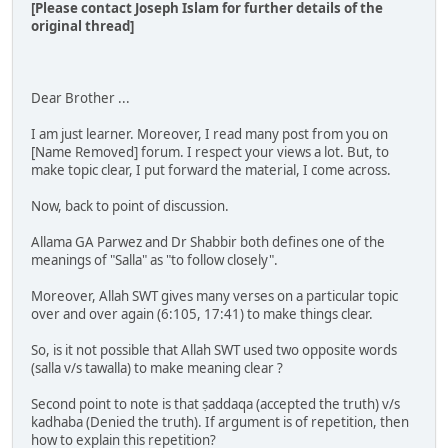
[Please contact Joseph Islam for further details of the
original thread]
Dear Brother ...
I am just learner. Moreover, I read many post from you on
[Name Removed] forum. I respect your views a lot. But, to
make topic clear, I put forward the material, I come across.
Now, back to point of discussion.
Allama GA Parwez and Dr Shabbir both defines one of the
meanings of "Salla" as "to follow closely".
Moreover, Allah SWT gives many verses on a particular topic
over and over again (6:105, 17:41) to make things clear.
So, is it not possible that Allah SWT used two opposite words
(salla v/s tawalla) to make meaning clear ?
Second point to note is that ṣaddaqa (accepted the truth) v/s
kadhaba (Denied the truth). If argument is of repetition, then
how to explain this repetition?