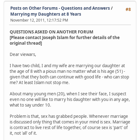
Posts on Other Forums - Questions and Answers
/
#8
Marrying my Daughters at 8 Years
November 12, 2011, 12:17:52 PM
QUESTIONS ASKED ON ANOTHER FORUM
[Please contact Joseph Islam for further details of the
original thread]
Dear viewars,
I have two child, I and my wife are marrying our daughter at
the age of 8 with a pious man no matter what is his age (51) -
given that they both can continue with good life - who can stop
me? At least Islam not stop me.
About many young men (20), when I see their face, I suspect
even no one will like to marry his daughter with you in any age,
what to say under 10.
Problem is that, sex has grabbed people. Whenever marriage
is discussed only thing that comes in your mind is sex. Marriage
is contract to live rest of life together, of course sex is 'part' of
it, not 'all' of it.