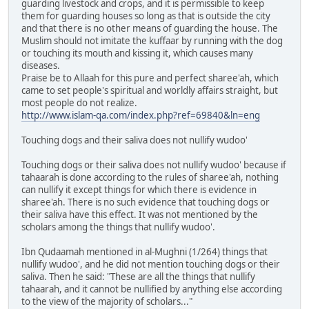
guarding livestock and crops, and it is permissible to keep
them for guarding houses so long as that is outside the city
and that there is no other means of guarding the house. The
Muslim should not imitate the kuffaar by running with the dog
or touching its mouth and kissing it, which causes many
diseases.
Praise be to Allaah for this pure and perfect sharee'ah, which
came to set people's spiritual and worldly affairs straight, but
most people do not realize.
http://www.islam-qa.com/index.php?ref=69840&ln=eng
Touching dogs and their saliva does not nullify wudoo'
Touching dogs or their saliva does not nullify wudoo' because if
tahaarah is done according to the rules of sharee'ah, nothing
can nullify it except things for which there is evidence in
sharee'ah. There is no such evidence that touching dogs or
their saliva have this effect. It was not mentioned by the
scholars among the things that nullify wudoo'.
Ibn Qudaamah mentioned in al-Mughni (1/264) things that
nullify wudoo', and he did not mention touching dogs or their
saliva. Then he said: "These are all the things that nullify
tahaarah, and it cannot be nullified by anything else according
to the view of the majority of scholars..."