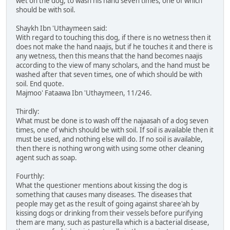
wet on the dog, to wash his hand seven times, one of which
should be with soil.
Shaykh Ibn 'Uthaymeen said:
With regard to touching this dog, if there is no wetness then it
does not make the hand naajis, but if he touches it and there is
any wetness, then this means that the hand becomes naajis
according to the view of many scholars, and the hand must be
washed after that seven times, one of which should be with
soil. End quote.
Majmoo' Fataawa Ibn 'Uthaymeen, 11/246.
Thirdly:
What must be done is to wash off the najaasah of a dog seven
times, one of which should be with soil. If soil is available then it
must be used, and nothing else will do. If no soil is available,
then there is nothing wrong with using some other cleaning
agent such as soap.
Fourthly:
What the questioner mentions about kissing the dog is
something that causes many diseases. The diseases that
people may get as the result of going against sharee'ah by
kissing dogs or drinking from their vessels before purifying
them are many, such as pasturella which is a bacterial disease,