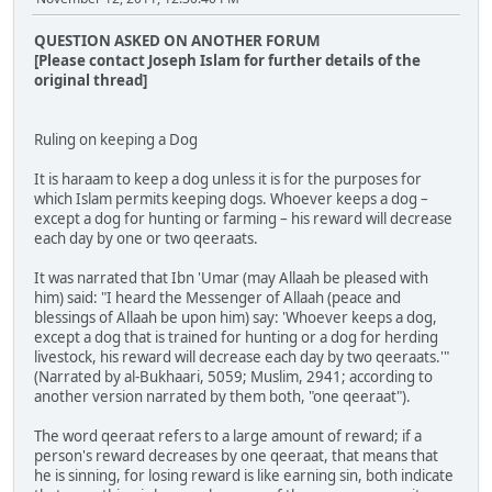
QUESTION ASKED ON ANOTHER FORUM
[Please contact Joseph Islam for further details of the
original thread]
Ruling on keeping a Dog
It is haraam to keep a dog unless it is for the purposes for
which Islam permits keeping dogs. Whoever keeps a dog –
except a dog for hunting or farming – his reward will decrease
each day by one or two qeeraats.
It was narrated that Ibn 'Umar (may Allaah be pleased with
him) said: "I heard the Messenger of Allaah (peace and
blessings of Allaah be upon him) say: 'Whoever keeps a dog,
except a dog that is trained for hunting or a dog for herding
livestock, his reward will decrease each day by two qeeraats.'"
(Narrated by al-Bukhaari, 5059; Muslim, 2941; according to
another version narrated by them both, "one qeeraat").
The word qeeraat refers to a large amount of reward; if a
person's reward decreases by one qeeraat, that means that
he is sinning, for losing reward is like earning sin, both indicate