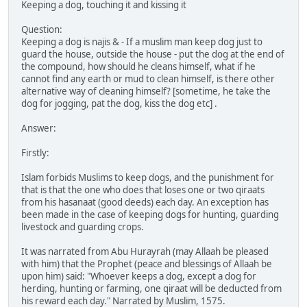
Keeping a dog, touching it and kissing it
Question:
Keeping a dog is najis & - If a muslim man keep dog just to
guard the house, outside the house - put the dog at the end of
the compound, how should he cleans himself, what if he
cannot find any earth or mud to clean himself, is there other
alternative way of cleaning himself? [sometime, he take the
dog for jogging, pat the dog, kiss the dog etc] .
Answer:
Firstly:
Islam forbids Muslims to keep dogs, and the punishment for
that is that the one who does that loses one or two qiraats
from his hasanaat (good deeds) each day. An exception has
been made in the case of keeping dogs for hunting, guarding
livestock and guarding crops.
It was narrated from Abu Hurayrah (may Allaah be pleased
with him) that the Prophet (peace and blessings of Allaah be
upon him) said: "Whoever keeps a dog, except a dog for
herding, hunting or farming, one qiraat will be deducted from
his reward each day." Narrated by Muslim, 1575.