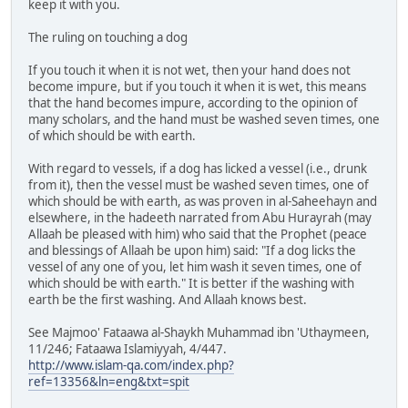
keep it with you.
The ruling on touching a dog
If you touch it when it is not wet, then your hand does not
become impure, but if you touch it when it is wet, this means
that the hand becomes impure, according to the opinion of
many scholars, and the hand must be washed seven times, one
of which should be with earth.
With regard to vessels, if a dog has licked a vessel (i.e., drunk
from it), then the vessel must be washed seven times, one of
which should be with earth, as was proven in al-Saheehayn and
elsewhere, in the hadeeth narrated from Abu Hurayrah (may
Allaah be pleased with him) who said that the Prophet (peace
and blessings of Allaah be upon him) said: "If a dog licks the
vessel of any one of you, let him wash it seven times, one of
which should be with earth." It is better if the washing with
earth be the first washing. And Allaah knows best.
See Majmoo' Fataawa al-Shaykh Muhammad ibn 'Uthaymeen,
11/246; Fataawa Islamiyyah, 4/447.
http://www.islam-qa.com/index.php?
ref=13356&ln=eng&txt=spit