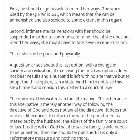
First, he should urge his wife to mend her ways. The word
used by the Qur'ān is وَعَظ which means that she can be
admonished and also scolded to some extent in this regard.
Second, intimate marital relations with her should be
suspended in order to communicate to her that if she does not
mend her ways, she might have to face severe repercussions.
Third, she can be punished physically.
A question arises about this last option: with a change in
society and civilization, if exercising the first two options does
not bear results and a husband is left with no alternative but to
adopt the third option, can a state bind him to not take this
step himself and consign this matter to a court of law?
The opinion of this writer is in the affirmative. This is because
this alternative is merely another way of following the
directive of God and does not annul the directive. It does not
make a difference if to reform the wife the punishment is
meted out by the husband, the elders of the family or a court
of law. It is the will of God that if to save a family, a wife needs
to be punished, then she should be punished. It is only a
reformatory measure and nothing more.