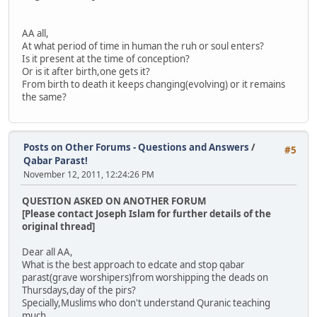
AA all,
At what period of time in human the ruh or soul enters?
Is it present at the time of conception?
Or is it after birth,one gets it?
From birth to death it keeps changing(evolving) or it remains
the same?
Posts on Other Forums - Questions and Answers
/
#5
Qabar Parast!
November 12, 2011, 12:24:26 PM
QUESTION ASKED ON ANOTHER FORUM
[Please contact Joseph Islam for further details of the
original thread]
Dear all AA,
What is the best approach to edcate and stop qabar
parast(grave worshipers)from worshipping the deads on
Thursdays,day of the pirs?
Specially,Muslims who don't understand Quranic teaching
much.