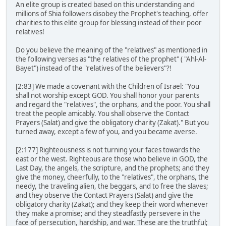
An elite group is created based on this understanding and
millions of Shia followers disobey the Prophet's teaching, offer
charities to this elite group for blessing instead of their poor
relatives!
Do you believe the meaning of the "relatives" as mentioned in
the following verses as "the relatives of the prophet" ( "Ahl-Al-
Bayet") instead of the "relatives of the believers"?!
[2:83] We made a covenant with the Children of Israel: "You
shall not worship except GOD. You shall honor your parents
and regard the "relatives", the orphans, and the poor. You shall
treat the people amicably. You shall observe the Contact
Prayers (Salat) and give the obligatory charity (Zakat)." But you
turned away, except a few of you, and you became averse.
[2:177] Righteousness is not turning your faces towards the
east or the west. Righteous are those who believe in GOD, the
Last Day, the angels, the scripture, and the prophets; and they
give the money, cheerfully, to the "relatives", the orphans, the
needy, the traveling alien, the beggars, and to free the slaves;
and they observe the Contact Prayers (Salat) and give the
obligatory charity (Zakat); and they keep their word whenever
they make a promise; and they steadfastly persevere in the
face of persecution, hardship, and war. These are the truthful;