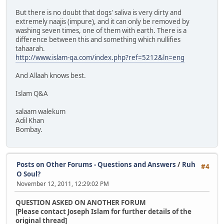
But there is no doubt that dogs' saliva is very dirty and
extremely naajis (impure), and it can only be removed by
washing seven times, one of them with earth. There is a
difference between this and something which nullifies
tahaarah.
http://www.islam-qa.com/index.php?ref=5212&ln=eng
And Allaah knows best.
Islam Q&A
salaam walekum
Adil Khan
Bombay.
Posts on Other Forums - Questions and Answers
/
Ruh
#4
O Soul?
November 12, 2011, 12:29:02 PM
QUESTION ASKED ON ANOTHER FORUM
[Please contact Joseph Islam for further details of the
original thread]