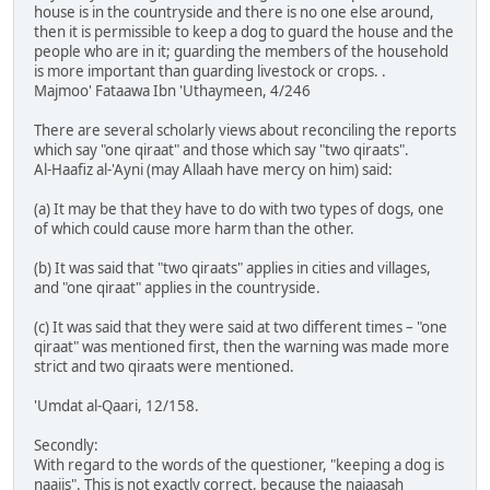
house is in the countryside and there is no one else around,
then it is permissible to keep a dog to guard the house and the
people who are in it; guarding the members of the household
is more important than guarding livestock or crops. .
Majmoo' Fataawa Ibn 'Uthaymeen, 4/246
There are several scholarly views about reconciling the reports
which say "one qiraat" and those which say "two qiraats".
Al-Haafiz al-'Ayni (may Allaah have mercy on him) said:
(a) It may be that they have to do with two types of dogs, one
of which could cause more harm than the other.
(b) It was said that "two qiraats" applies in cities and villages,
and "one qiraat" applies in the countryside.
(c) It was said that they were said at two different times – "one
qiraat" was mentioned first, then the warning was made more
strict and two qiraats were mentioned.
'Umdat al-Qaari, 12/158.
Secondly:
With regard to the words of the questioner, "keeping a dog is
naajis". This is not exactly correct, because the najaasah