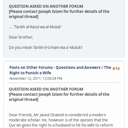
QUESTION ASKED ON ANOTHER FORUM
[Please contact Joseph Islam for further details of the
original thread]
... "Tarikh al-Rasul wa al-Muluk"
Dear brother,
Do you mean Tarikh-il-Umam wa a'-Muluk?
Posts on Other Forums - Questions and Answers
/
The
#10
Right to Punish a Wife
November 12, 2011, 12:09:28 PM
QUESTION ASKED ON ANOTHER FORUM
[Please contact Joseph Islam for further details of the
original thread]
Dear Friends, Mr Javed Ghamdi is considered a modern
moderate scholar. He, however is of the opinion that the
Qur'an gives the right to a husband to hit his wife to reform