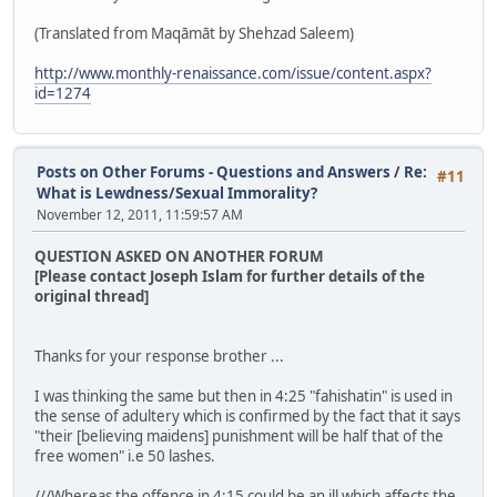
(Translated from Maqāmāt by Shehzad Saleem)
http://www.monthly-renaissance.com/issue/content.aspx?
id=1274
Posts on Other Forums - Questions and Answers
/
Re:
#11
What is Lewdness/Sexual Immorality?
November 12, 2011, 11:59:57 AM
QUESTION ASKED ON ANOTHER FORUM
[Please contact Joseph Islam for further details of the
original thread]
Thanks for your response brother ...
I was thinking the same but then in 4:25 "fahishatin" is used in
the sense of adultery which is confirmed by the fact that it says
"their [believing maidens] punishment will be half that of the
free women" i.e 50 lashes.
///Whereas the offence in 4:15 could be an ill which affects the