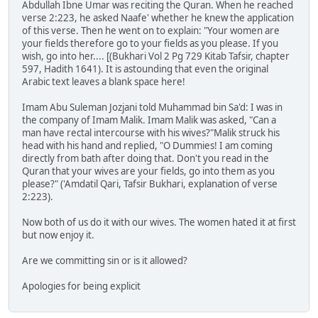
Abdullah Ibne Umar was reciting the Quran. When he reached
verse 2:223, he asked Naafe' whether he knew the application
of this verse. Then he went on to explain: "Your women are
your fields therefore go to your fields as you please. If you
wish, go into her.... [(Bukhari Vol 2 Pg 729 Kitab Tafsir, chapter
597, Hadith 1641). It is astounding that even the original
Arabic text leaves a blank space here!
Imam Abu Suleman Jozjani told Muhammad bin Sa'd: I was in
the company of Imam Malik. Imam Malik was asked, "Can a
man have rectal intercourse with his wives?"Malik struck his
head with his hand and replied, "O Dummies! I am coming
directly from bath after doing that. Don't you read in the
Quran that your wives are your fields, go into them as you
please?" ('Amdatil Qari, Tafsir Bukhari, explanation of verse
2:223).
Now both of us do it with our wives. The women hated it at first
but now enjoy it.
Are we committing sin or is it allowed?
Apologies for being explicit