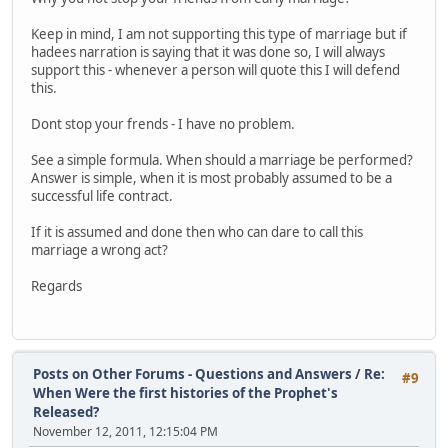
Keep in mind, I am not supporting this type of marriage but if
hadees narration is saying that it was done so, I will always
support this - whenever a person will quote this I will defend
this.
Dont stop your frends - I have no problem.
See a simple formula. When should a marriage be performed?
Answer is simple, when it is most probably assumed to be a
successful life contract.
If it is assumed and done then who can dare to call this
marriage a wrong act?
Regards
Posts on Other Forums - Questions and Answers
/
Re:
#9
When Were the first histories of the Prophet's
Released?
November 12, 2011, 12:15:04 PM