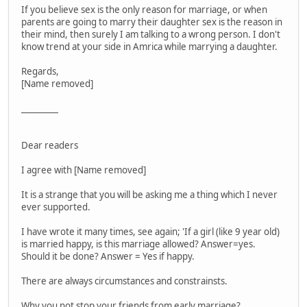
If you believe sex is the only reason for marriage, or when
parents are going to marry their daughter sex is the reason in
their mind, then surely I am talking to a wrong person. I don't
know trend at your side in Amrica while marrying a daughter.
Regards,
[Name removed]
_________
Dear readers
I agree with [Name removed]
It is a strange that you will be asking me a thing which I never
ever supported.
I have wrote it many times, see again; 'If a girl (like 9 year old)
is married happy, is this marriage allowed? Answer=yes.
Should it be done? Answer = Yes if happy.
There are always circumstances and constrainsts.
Why you not stop your friends from early marriage?