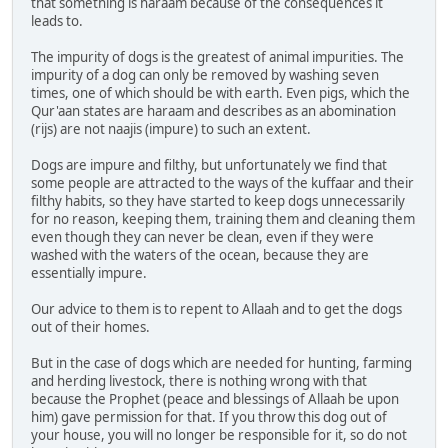
that something is haraam because of the consequences it
leads to.
The impurity of dogs is the greatest of animal impurities. The
impurity of a dog can only be removed by washing seven
times, one of which should be with earth. Even pigs, which the
Qur'aan states are haraam and describes as an abomination
(rijs) are not naajis (impure) to such an extent.
Dogs are impure and filthy, but unfortunately we find that
some people are attracted to the ways of the kuffaar and their
filthy habits, so they have started to keep dogs unnecessarily
for no reason, keeping them, training them and cleaning them
even though they can never be clean, even if they were
washed with the waters of the ocean, because they are
essentially impure.
Our advice to them is to repent to Allaah and to get the dogs
out of their homes.
But in the case of dogs which are needed for hunting, farming
and herding livestock, there is nothing wrong with that
because the Prophet (peace and blessings of Allaah be upon
him) gave permission for that. If you throw this dog out of
your house, you will no longer be responsible for it, so do not