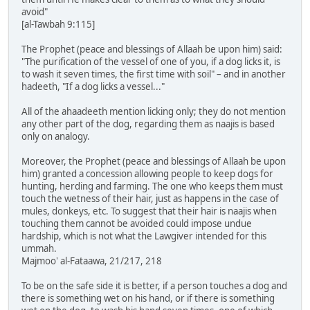
avoid"
[al-Tawbah 9:115]
The Prophet (peace and blessings of Allaah be upon him) said:
"The purification of the vessel of one of you, if a dog licks it, is
to wash it seven times, the first time with soil" – and in another
hadeeth, "If a dog licks a vessel..."
All of the ahaadeeth mention licking only; they do not mention
any other part of the dog, regarding them as naajis is based
only on analogy.
Moreover, the Prophet (peace and blessings of Allaah be upon
him) granted a concession allowing people to keep dogs for
hunting, herding and farming. The one who keeps them must
touch the wetness of their hair, just as happens in the case of
mules, donkeys, etc. To suggest that their hair is naajis when
touching them cannot be avoided could impose undue
hardship, which is not what the Lawgiver intended for this
ummah.
Majmoo' al-Fataawa, 21/217, 218
To be on the safe side it is better, if a person touches a dog and
there is something wet on his hand, or if there is something