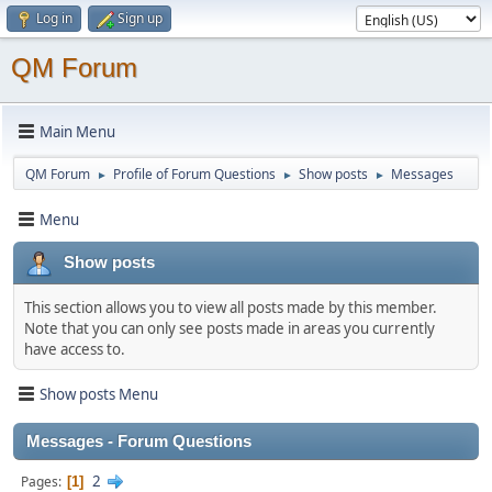
Log in
Sign up
QM Forum
Main Menu
QM Forum
Profile of Forum Questions
Show posts
Messages
►
►
►
Menu
Show posts
This section allows you to view all posts made by this member.
Note that you can only see posts made in areas you currently
have access to.
Show posts Menu
Messages - Forum Questions
2
Pages
1