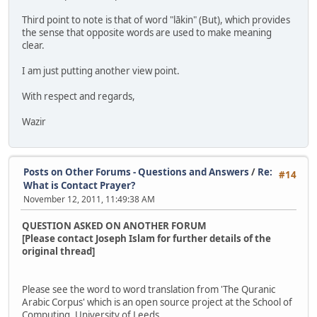
Third point to note is that of word "lākin" (But), which provides
the sense that opposite words are used to make meaning
clear.
I am just putting another view point.
With respect and regards,
Wazir
Posts on Other Forums - Questions and Answers
/
Re:
#14
What is Contact Prayer?
November 12, 2011, 11:49:38 AM
QUESTION ASKED ON ANOTHER FORUM
[Please contact Joseph Islam for further details of the
original thread]
Please see the word to word translation from 'The Quranic
Arabic Corpus' which is an open source project at the School of
Computing, University of Leeds.