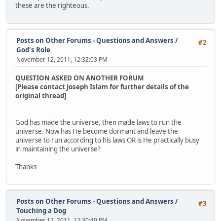
these are the righteous.
Posts on Other Forums - Questions and Answers
/
#2
God's Role
November 12, 2011, 12:32:03 PM
QUESTION ASKED ON ANOTHER FORUM
[Please contact Joseph Islam for further details of the
original thread]
God has made the universe, then made laws to run the
universe. Now has He become dormant and leave the
universe to run according to his laws OR is He practically busy
in maintaining the universe?
Thanks
Posts on Other Forums - Questions and Answers
/
#3
Touching a Dog
November 12, 2011, 12:30:40 PM