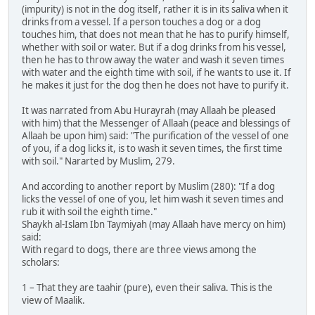
(impurity) is not in the dog itself, rather it is in its saliva when it
drinks from a vessel. If a person touches a dog or a dog
touches him, that does not mean that he has to purify himself,
whether with soil or water. But if a dog drinks from his vessel,
then he has to throw away the water and wash it seven times
with water and the eighth time with soil, if he wants to use it. If
he makes it just for the dog then he does not have to purify it.
It was narrated from Abu Hurayrah (may Allaah be pleased
with him) that the Messenger of Allaah (peace and blessings of
Allaah be upon him) said: "The purification of the vessel of one
of you, if a dog licks it, is to wash it seven times, the first time
with soil." Nararted by Muslim, 279.
And according to another report by Muslim (280): "If a dog
licks the vessel of one of you, let him wash it seven times and
rub it with soil the eighth time."
Shaykh al-Islam Ibn Taymiyah (may Allaah have mercy on him)
said:
With regard to dogs, there are three views among the
scholars:
1 – That they are taahir (pure), even their saliva. This is the
view of Maalik.