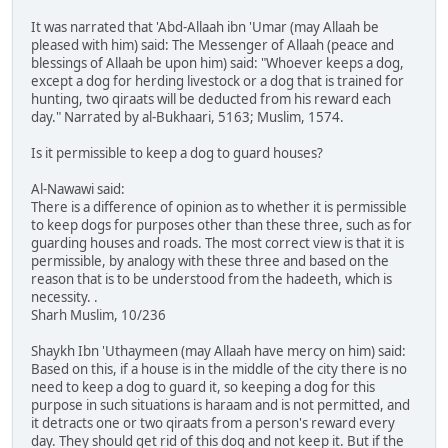
It was narrated that 'Abd-Allaah ibn 'Umar (may Allaah be
pleased with him) said: The Messenger of Allaah (peace and
blessings of Allaah be upon him) said: "Whoever keeps a dog,
except a dog for herding livestock or a dog that is trained for
hunting, two qiraats will be deducted from his reward each
day." Narrated by al-Bukhaari, 5163; Muslim, 1574.
Is it permissible to keep a dog to guard houses?
Al-Nawawi said:
There is a difference of opinion as to whether it is permissible
to keep dogs for purposes other than these three, such as for
guarding houses and roads. The most correct view is that it is
permissible, by analogy with these three and based on the
reason that is to be understood from the hadeeth, which is
necessity. .
Sharh Muslim, 10/236
Shaykh Ibn 'Uthaymeen (may Allaah have mercy on him) said:
Based on this, if a house is in the middle of the city there is no
need to keep a dog to guard it, so keeping a dog for this
purpose in such situations is haraam and is not permitted, and
it detracts one or two qiraats from a person's reward every
day. They should get rid of this dog and not keep it. But if the