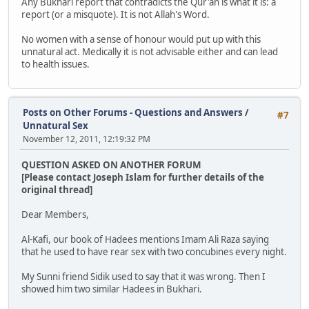
Any Bukhari report that contradicts the Qur'an is what it is: a
report (or a misquote). It is not Allah's Word.
No women with a sense of honour would put up with this
unnatural act. Medically it is not advisable either and can lead
to health issues.
Posts on Other Forums - Questions and Answers
/
#7
Unnatural Sex
November 12, 2011, 12:19:32 PM
QUESTION ASKED ON ANOTHER FORUM
[Please contact Joseph Islam for further details of the
original thread]
Dear Members,
Al-Kafi, our book of Hadees mentions Imam Ali Raza saying
that he used to have rear sex with two concubines every night.
My Sunni friend Sidik used to say that it was wrong. Then I
showed him two similar Hadees in Bukhari.