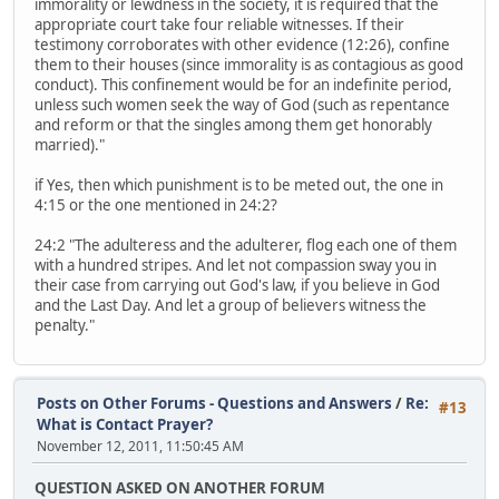
immorality or lewdness in the society, it is required that the
appropriate court take four reliable witnesses. If their
testimony corroborates with other evidence (12:26), confine
them to their houses (since immorality is as contagious as good
conduct). This confinement would be for an indefinite period,
unless such women seek the way of God (such as repentance
and reform or that the singles among them get honorably
married)."
if Yes, then which punishment is to be meted out, the one in
4:15 or the one mentioned in 24:2?
24:2 "The adulteress and the adulterer, flog each one of them
with a hundred stripes. And let not compassion sway you in
their case from carrying out God's law, if you believe in God
and the Last Day. And let a group of believers witness the
penalty."
Posts on Other Forums - Questions and Answers
/
Re:
#13
What is Contact Prayer?
November 12, 2011, 11:50:45 AM
QUESTION ASKED ON ANOTHER FORUM