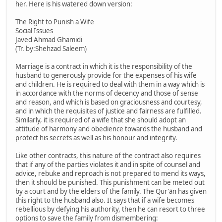
her. Here is his watered down version:
The Right to Punish a Wife
Social Issues
Javed Ahmad Ghamidi
(Tr. by:Shehzad Saleem)
Marriage is a contract in which it is the responsibility of the
husband to generously provide for the expenses of his wife
and children. He is required to deal with them in a way which is
in accordance with the norms of decency and those of sense
and reason, and which is based on graciousness and courtesy,
and in which the requisites of justice and fairness are fulfilled.
Similarly, it is required of a wife that she should adopt an
attitude of harmony and obedience towards the husband and
protect his secrets as well as his honour and integrity.
Like other contracts, this nature of the contract also requires
that if any of the parties violates it and in spite of counsel and
advice, rebuke and reproach is not prepared to mend its ways,
then it should be punished. This punishment can be meted out
by a court and by the elders of the family. The Qur'ān has given
this right to the husband also. It says that if a wife becomes
rebellious by defying his authority, then he can resort to three
options to save the family from dismembering: