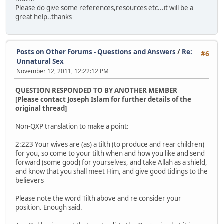
Please do give some references,resources etc...it will be a
great help..thanks
Posts on Other Forums - Questions and Answers
/
Re:
#6
Unnatural Sex
November 12, 2011, 12:22:12 PM
QUESTION RESPONDED TO BY ANOTHER MEMBER
[Please contact Joseph Islam for further details of the
original thread]
Non-QXP translation to make a point:
2:223 Your wives are (as) a tilth (to produce and rear children)
for you, so come to your tilth when and how you like and send
forward (some good) for yourselves, and take Allah as a shield,
and know that you shall meet Him, and give good tidings to the
believers
Please note the word Tilth above and re consider your
position. Enough said.