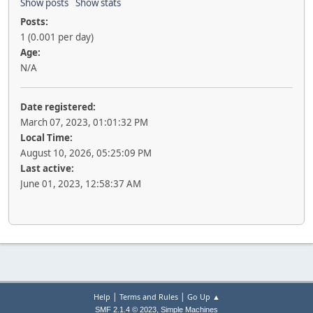
Show posts
Show stats
Posts:
1 (0.001 per day)
Age:
N/A
Date registered:
March 07, 2023, 01:01:32 PM
Local Time:
August 10, 2026, 05:25:09 PM
Last active:
June 01, 2023, 12:58:37 AM
|
|
Help
Terms and Rules
Go Up ▲
,
SMF 2.1.4 © 2023
Simple Machines