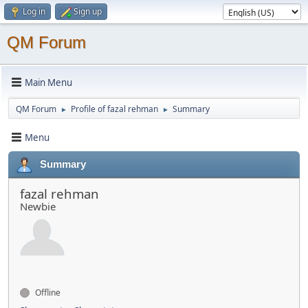
Log in
Sign up
QM Forum
Main Menu
QM Forum
Profile of fazal rehman
Summary
►
►
Menu
Summary
fazal rehman
Newbie
Offline