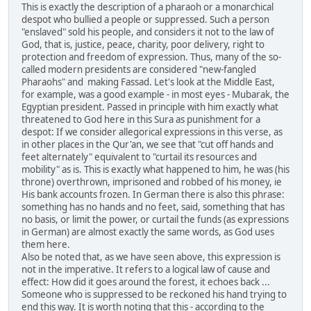
This is exactly the description of a pharaoh or a monarchical
despot who bullied a people or suppressed. Such a person
"enslaved" sold his people, and considers it not to the law of
God, that is, justice, peace, charity, poor delivery, right to
protection and freedom of expression. Thus, many of the so-
called modern presidents are considered "new-fangled
Pharaohs" and making Fassad. Let's look at the Middle East,
for example, was a good example - in most eyes - Mubarak, the
Egyptian president. Passed in principle with him exactly what
threatened to God here in this Sura as punishment for a
despot: If we consider allegorical expressions in this verse, as
in other places in the Qur'an, we see that "cut off hands and
feet alternately" equivalent to "curtail its resources and
mobility" as is. This is exactly what happened to him, he was (his
throne) overthrown, imprisoned and robbed of his money, ie
His bank accounts frozen. In German there is also this phrase:
something has no hands and no feet, said, something that has
no basis, or limit the power, or curtail the funds (as expressions
in German) are almost exactly the same words, as God uses
them here.
Also be noted that, as we have seen above, this expression is
not in the imperative. It refers to a logical law of cause and
effect: How did it goes around the forest, it echoes back ...
Someone who is suppressed to be reckoned his hand trying to
end this way. It is worth noting that this - according to the