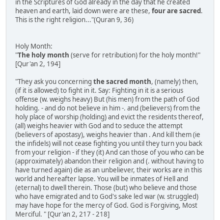
in the Scriptures of God already in the day that he created
heaven and earth, laid down were are these,
four are sacred
.
This is the right religion..."(Quran 9, 36)
Holy Month:
"
The holy month
(serve for retribution) for the holy month!"
[Qur'an 2, 194]
"They ask you concerning
the sacred month
, (namely) then,
(if it is allowed) to fight in it. Say: Fighting in it is a serious
offense (w. weighs heavy) But (his men) from the path of God
holding. - and do not believe in him -. and (believers) from the
holy place of worship (holding) and evict the residents thereof,
(all) weighs heavier with God and to seduce the attempt
(believers of apostasy), weighs heavier than . And kill them (ie
the infidels) will not cease fighting you until they turn you back
from your religion - if they (it) And can those of you who can be
(approximately) abandon their religion and (. without having to
have turned again) die as an unbeliever, their works are in this
world and hereafter lapse. You will be inmates of Hell and
(eternal) to dwell therein. Those (but) who believe and those
who have emigrated and to God's sake led war (w. struggled)
may have hope for the mercy of God. God is Forgiving, Most
Merciful. " [Qur'an 2, 217 - 218]