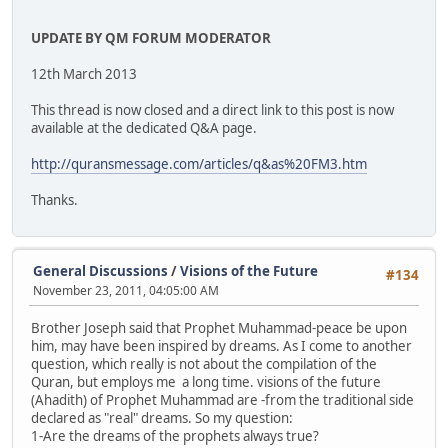
UPDATE BY QM FORUM MODERATOR
12th March 2013
This thread is now closed and a direct link to this post is now
available at the dedicated Q&A page.
http://quransmessage.com/articles/q&as%20FM3.htm
Thanks.
General Discussions
/
Visions of the Future
#134
November 23, 2011, 04:05:00 AM
Brother Joseph said that Prophet Muhammad-peace be upon
him, may have been inspired by dreams. As I come to another
question, which really is not about the compilation of the
Quran, but employs me a long time. visions of the future
(Ahadith) of Prophet Muhammad are -from the traditional side
declared as "real" dreams. So my question:
1-Are the dreams of the prophets always true?