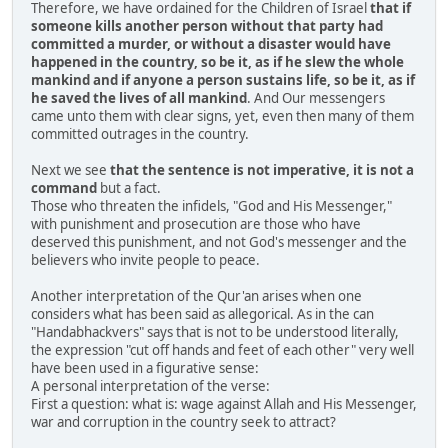
Therefore, we have ordained for the Children of Israel
that if
someone kills another person without that party had
committed a murder, or without a disaster would have
happened in the country, so be it, as if he slew the whole
mankind and if anyone a person sustains life, so be it, as if
he saved the lives of all mankind
. And Our messengers
came unto them with clear signs, yet, even then many of them
committed outrages in the country.
Next we see
that the sentence is not imperative, it is not a
command
but a fact.
Those who threaten the infidels, "God and His Messenger,"
with punishment and prosecution are those who have
deserved this punishment, and not God's messenger and the
believers who invite people to peace.
Another interpretation of the Qur'an arises when one
considers what has been said as allegorical. As in the can
"Handabhackvers" says that is not to be understood literally,
the expression "cut off hands and feet of each other" very well
have been used in a figurative sense:
A personal interpretation of the verse:
First a question: what is: wage against Allah and His Messenger,
war and corruption in the country seek to attract?