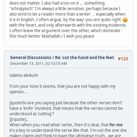
does not matter. I also had a ton on it ... something
"schnippisch" I'm always a little sensitive, perhaps because I
also tend to be a reader more than a writer .. especially when
it is in English. I often argue, by the way- you are quite right-
with the heart, and only afterwards with the existing evidence.
I often leave the argument over the other, which dominate
this much better Mashallah.! I wish you peace
General Discussions
/
Re: cut the hand and the feet
#123
December 13, 2011, 02:10:19 AM
salamu aleikum
from your tone it seems, that you are not happy with my
opinion...
[quoteSo are you saying just because the other verses don't
have a 'knife' involved, that means that the verses cannot be
understood as 'cutting'?
][/quote]..
When when you read what i write, then it's clear, that
for me
it's a key to understand the verse like that. I'm not the one she
makes claims and think to have the ultimative truth.. we are