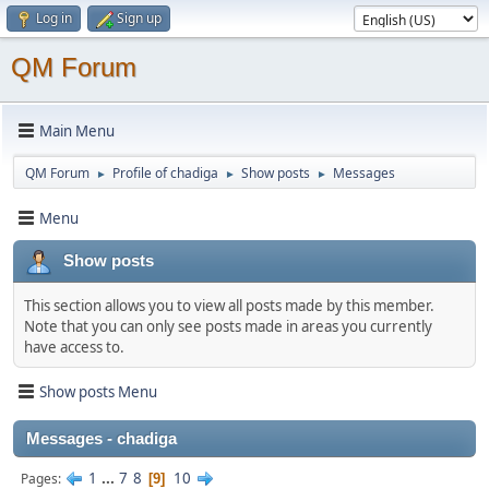
Log in
Sign up
QM Forum
Main Menu
QM Forum
Profile of chadiga
Show posts
Messages
►
►
►
Menu
Show posts
This section allows you to view all posts made by this member.
Note that you can only see posts made in areas you currently
have access to.
Show posts Menu
Messages - chadiga
1
...
7
8
10
Pages
9