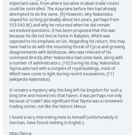
important oasis, from where lucrative Arabian trade routes
could be controlled. The Assyrians before him had already
attempted to do the same. [9] However, why Nabonidus
stayed for so long (probably about ten years, perhaps from
553-543 BC) and why he returned when he did remain
unresolved questions. It has been proposed that this was
because he did not feel at home in Babylon, Which was
opposed to his emphasis on Sin. Regarding his return, this may
have had to do with the mounting threat of Cyrus and growing
disagreements with Belshazzar, who was relieved of his
command directly after Nabonidus had come back, along with
a number of administrators. [10] During his stay, Nabonidus
Tayma adorned with a complex of royal buildings, most of
Which have come to light during recent excavations. [11]
(wikipedia Nabonidus)
It remains a mystery why this king left his kingdom for such a
long time and moved into that haven, it was perhaps not only
because of trade? also significant that Tayma was a renowned
trading center, not like the historic Mecca
I found a very interesting note to himself (unfortunately in
German, have found nothing in English.).
http://terra-