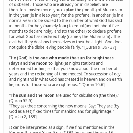
of disbelief . Those who are already on in disbelief, are
therefore misled more. you explain the (month) of Muharram
in the year (ie in a leap year) for the profane, in another (ie in a
normal year) to be sacred to the number of what God has said
in months for holy (namely four) to equal (and not about five
months to declare holy), and (to the other) to declare profane
for what God has declared holy (namely the Muharram) . The
evil that they do show themselves in their best light. God does
not guide the disbelieving people fairly. " [Quran 9, 36 - 37]
"
He (God) is the one who made the sun for brightness
(day) and the moon to light
(at night) stations and
determined for him, so that you know about the number of
years and the reckoning of time modest. In succession of day
and night and in what God has created in heaven and on earth
lie, signs for those who are righteous. " [Quran 10.6]
"
The sun and the moon
are used for calculation (the time)."
(Quran 55.5)
"They ask thee concerning the new moons. Say: They are (by
God as a set) fixed times for mankind and for pilgrimage."
[Qur'an 2, 189]
It can be interpreted as a sign, if we find mentioned in the
Koran is the word Yaum * day * 365 times and the word *