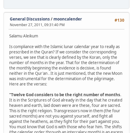
General Discussions
/
mooncalender
#130
November 27, 2011, 09:31:40 PM
Salamu Aleikum
Is compliance with the Islamic lunar calendar year to really as
prescribed in the Quran? If we consider the corresponding
verses, we see that is clearly defined by the Koran, only the
number of months in the year. That for the determination of
the monthly beginning the evidence is decisive, is found
neither in the Qur'an . It is just mentioned, that the new Moon
was instrumental for the determination of the pilgrimage.
Here are the verses:
"Twelve God considers to be the right number of months
.
It is in the Scriptures of God already in the day that he created
heaven and earth, laid down were are these, four are sacred.
This is the right religion. Transgressors now in them (the four
sacred months) are not you against yourself, and fight all
against the heathens, as they fight for their part against you.
You must know that God is with those who fear him. The shifts
(the calendar order through an intercalary month) is an excess