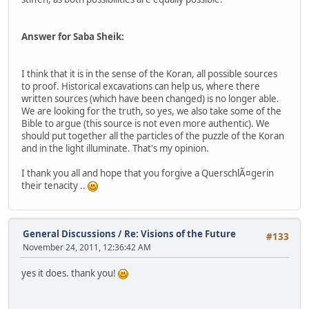
Answer for Saba Sheik:
I think that it is in the sense of the Koran, all possible sources
to proof. Historical excavations can help us, where there
written sources (which have been changed) is no longer able.
We are looking for the truth, so yes, we also take some of the
Bible to argue (this source is not even more authentic). We
should put together all the particles of the puzzle of the Koran
and in the light illuminate. That's my opinion.
I thank you all and hope that you forgive a QuerschlÃ¤gerin
their tenacity ..
General Discussions
/
Re: Visions of the Future
#133
November 24, 2011, 12:36:42 AM
yes it does. thank you!