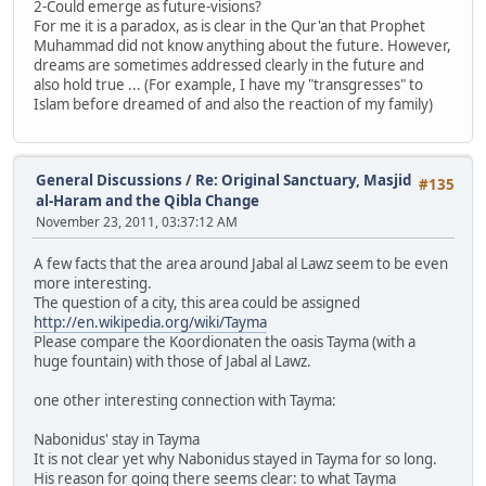
2-Could emerge as future-visions?
For me it is a paradox, as is clear in the Qur'an that Prophet
Muhammad did not know anything about the future. However,
dreams are sometimes addressed clearly in the future and
also hold true ... (For example, I have my "transgresses" to
Islam before dreamed of and also the reaction of my family)
General Discussions
/
Re: Original Sanctuary, Masjid
#135
al-Haram and the Qibla Change
November 23, 2011, 03:37:12 AM
A few facts that the area around Jabal al Lawz seem to be even
more interesting.
The question of a city, this area could be assigned
http://en.wikipedia.org/wiki/Tayma
Please compare the Koordionaten the oasis Tayma (with a
huge fountain) with those of Jabal al Lawz.
one other interesting connection with Tayma:
Nabonidus' stay in Tayma
It is not clear yet why Nabonidus stayed in Tayma for so long.
His reason for going there seems clear: to what Tayma