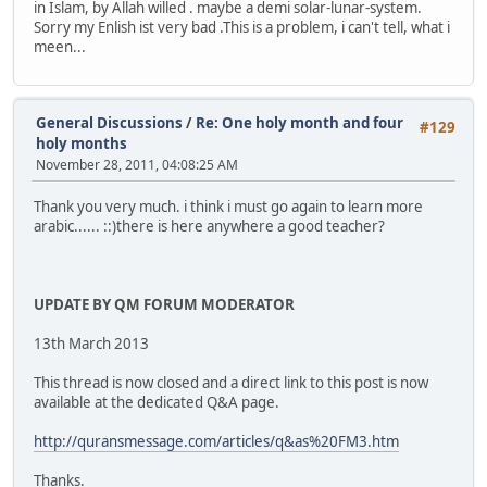
in Islam, by Allah willed . maybe a demi solar-lunar-system.
Sorry my Enlish ist very bad .This is a problem, i can't tell, what i
meen...
General Discussions
/
Re: One holy month and four
#129
holy months
November 28, 2011, 04:08:25 AM
Thank you very much. i think i must go again to learn more
arabic...... ::)there is here anywhere a good teacher?
UPDATE BY QM FORUM MODERATOR
13th March 2013
This thread is now closed and a direct link to this post is now
available at the dedicated Q&A page.
http://quransmessage.com/articles/q&as%20FM3.htm
Thanks.