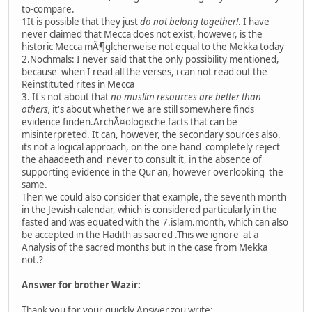
to-compare.
1It is possible that they just
do not belong together!
. I have
never claimed that Mecca does not exist, however, is the
historic Mecca mÃ¶glcherweise not equal to the Mekka today
2.Nochmals: I never said that the only possibility mentioned,
because when I read all the verses, i can not read out the
Reinstituted rites in Mecca
3. It's not about that
no muslim resources are better than
others,
it's about whether we are still somewhere finds
evidence finden.ArchÃ¤ologische facts that can be
misinterpreted. It can, however, the secondary sources also.
its not a logical approach, on the one hand completely reject
the ahaadeeth and never to consult it, in the absence of
supporting evidence in the Qur'an, however overlooking the
same.
Then we could also consider that example, the seventh month
in the Jewish calendar, which is considered particularly in the
fasted and was equated with the 7.islam.month, which can also
be accepted in the Hadith as sacred .This we ignore at a
Analysis of the sacred months but in the case from Mekka
not.?
Answer for brother Wazir:
Thank you for your quickly Answer.zou write: