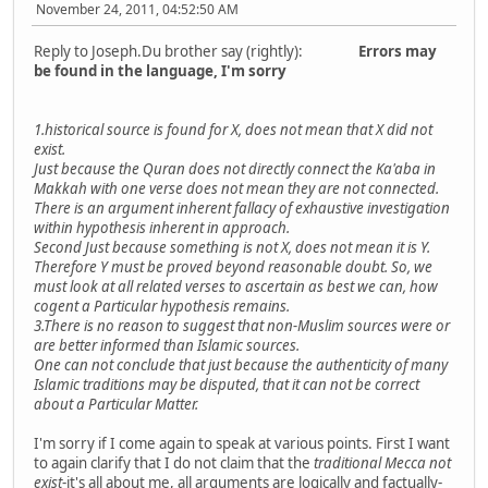
November 24, 2011, 04:52:50 AM
Reply to Joseph.Du brother say (rightly):
Errors may
be found in the language, I'm sorry
1.historical source is found for X, does not mean that X did not
exist.
Just because the Quran does not directly connect the Ka'aba in
Makkah with one verse does not mean they are not connected.
There is an argument inherent fallacy of exhaustive investigation
within hypothesis inherent in approach.
Second Just because something is not X, does not mean it is Y.
Therefore Y must be proved beyond reasonable doubt. So, we
must look at all related verses to ascertain as best we can, how
cogent a Particular hypothesis remains.
3.There is no reason to suggest that non-Muslim sources were or
are better informed than Islamic sources.
One can not conclude that just because the authenticity of many
Islamic traditions may be disputed, that it can not be correct
about a Particular Matter.
I'm sorry if I come again to speak at various points. First I want
to again clarify that I do not claim that the
traditional Mecca not
exist
-it's all about me, all arguments are logically and factually-