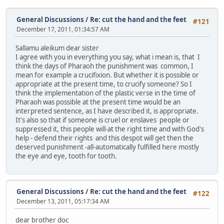
General Discussions
/
Re: cut the hand and the feet
#121
December 17, 2011, 01:34:57 AM
Sallamu aleikum dear sister
I agree with you in everything you say, what i mean is, that I
think the days of Pharaoh the punishment was common, I
mean for example a crucifixion. But whether it is possible or
appropriate at the present time, to crucify someone? So I
think the implementation of the plastic verse in the time of
Pharaoh was possible at the present time would be an
interpreted sentence, as I have described it, is appropriate.
It's also so that if someone is cruel or enslaves people or
suppressed it, this people will-at the right time and with God's
help - defend their rights and this despot will get then the
deserved punishment -all-automatically fulfilled here mostly
the eye and eye, tooth for tooth.
General Discussions
/
Re: cut the hand and the feet
#122
December 13, 2011, 05:17:34 AM
dear brother doc