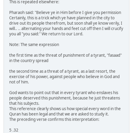
This is repeated elsewhere:
Pharaoh said: "Believe ye in Him before I give you permission
Certainly, this is a trick which ye have planned in the city to
drive out its people therefrom, but soon shall ye know verily, I
will.. .. alternating your hands and feet cut off then I will crucify
you all "you said:" We return to our Lord.
Note: The same expression
the first time as the threat of punishment of a tyrant, "fasaad"
in the country spread
the second time as a threat of a tyrant, as a last resort, the
exercise of his power, against people who believe in God and
not of him.
God wants to point out that in every tyrant who enslaves his
people deserved this punishment, because he just threatens
that his subjects.
This reference clearly shows us how special every word in the
Quran has been legal and that we are asked to study it.
The preceding verse confirms this interpretation:
5 .32