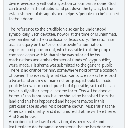
divine law-usually without any action on our part is done, God
can transform the situation and put down the tyrant, by the
establishment of its agents and helpers (people can be) earned
to their doom.
The reference to the crucifixion also can be understood
symbolically. Each devotee, now or at the time of Muhammad,
was familiar with the crucifixion of Jesus story. The crucifixion
as an allegory on the "pilloried provide" a humiliation,
exposure and punishment, which is visible to all the people -
compare again with Mubarak: he was pilloried by his
machinations and embezzlement of funds of Egypt publicly
were made. His shame was submitted to the general public.
There is no chance for him, somewhere hold off for a position
of power. This is exactly what God wants to express here: such
a tyrant and enemy of mankind (or group) should be made
publicly known, branded, punished if possible, so that he can
never bully other people in some form. This will be done at
home. If this is not possible, he should be banished from the
land-and this has happened and happens maybe in this
particular case as well. As it became known, Mubarak has the
American nationality, and it is rumored that he will flee there.
And God knows.
According to the law of retaliation, it is permissible and
legitimate to do the same to someone that he has done one.