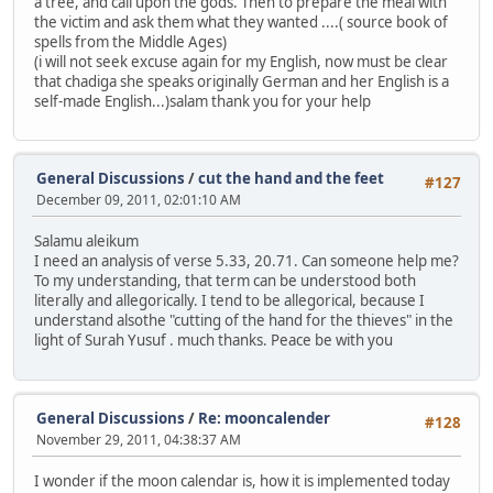
a tree, and call upon the gods. Then to prepare the meal with
the victim and ask them what they wanted ....( source book of
spells from the Middle Ages)
(i will not seek excuse again for my English, now must be clear
that chadiga she speaks originally German and her English is a
self-made English...)salam thank you for your help
General Discussions
/
cut the hand and the feet
#127
December 09, 2011, 02:01:10 AM
Salamu aleikum
I need an analysis of verse 5.33, 20.71. Can someone help me?
To my understanding, that term can be understood both
literally and allegorically. I tend to be allegorical, because I
understand alsothe "cutting of the hand for the thieves" in the
light of Surah Yusuf . much thanks. Peace be with you
General Discussions
/
Re: mooncalender
#128
November 29, 2011, 04:38:37 AM
I wonder if the moon calendar is, how it is implemented today