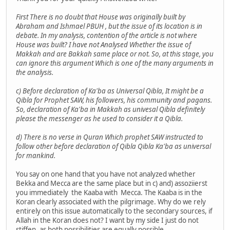
First There is no doubt that House was originally built by
Abraham and Ishmael PBUH , but the issue of its location is in
debate. In my analysis, contention of the article is not where
House was built? I have not Analysed Whether the issue of
Makkah and are Bakkah same place or not. So, at this stage, you
can ignore this argument Which is one of the many arguments in
the analysis.
c) Before declaration of Ka'ba as Universal Qibla, It might be a
Qibla for Prophet SAW, his followers, his community and pagans.
So, declaration of Ka'ba in Makkah as univesal Qibla definitely
please the messenger as he used to consider it a Qibla.
d) There is no verse in Quran Which prophet SAW instructed to
follow other before declaration of Qibla Qibla Ka'ba as universal
for mankind.
You say on one hand that you have not analyzed whether
Bekka and Mecca are the same place but in c) and) assoziierst
you immediately the Kaaba with Mecca. The Kaaba is in the
Koran clearly associated with the pilgrimage. Why do we rely
entirely on this issue automatically to the secondary sources, if
Allah in the Koran does not? I want by my side I just do not
stiffen, as both possibilities are equally possible.