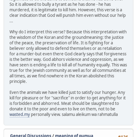
So it is allowed to bully a tyrant as he has done - he has
murdered, it is legitimate to kill him. However, this verse is a
clear indication that God will punish him even without our help
...
Why do I interpret this verse? Because this interpretation with
the wisdom of the Koran and the groundmeaning: the justice
of the peace, the preservation of life. It is fighting for a
believer only allowed to defend themselves or as retaliation
for a murder-but even there God clearly says that forgiveness
is the better way. God abhors violence and oppression, as we
have seen is ending a life to kill all of humanity equally. This was
true for the Jewish community as well as for all communities at
all times, as we find nowhere in the Koran abolished this
principle.
Even the animals we have killed just to satisfy our hunger. Any
kill for pleasure or for "sacrifice" in order to get anything for it
is forbidden and abhorred. Meat should be slaughtered to
donate it to the poor and even to live on them, not to be
wasted.my
personally view. salamu aleikum wa rahmatulla
General Discussions
/
meaning of gumua