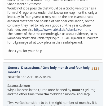
Shahr Month 12 times?
Would not it be possible that would be a God-given order as a
form of Gregoran calendar that knows no leap months, only a
leap Day in four years? It may not be the pre-Islamic Arabs
accused that they had no idea of ​​calendar calculation, on the
contrary, they had to rely on a good run-the year custom-
Kalender. see also
http://www.nabkal.de/islamkalvor.html.
The names of the Arabic months give us also a evidence, so as
Ramadan *hot* and Rabia *spring?* , Zu-al-Hijja and Muharram
for pilgrimage what took place in the rainfall-period.
Thank you for your help
General Discussions
/
One holy month and four holy
#131
months
November 27, 2011, 08:27:04 PM
Salamu aleikum
Why Allah says in the Quran once banned by
months
(Plural)
and the other time from
the
forbidden month (singular)?
"Twelve God considers to be the right number of months. It is