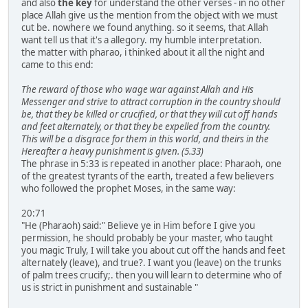
and also
the key
for understand the other verses - in no other
place Allah give us the mention from the object with we must
cut be. nowhere we found anything. so it seems, that Allah
want tell us that it's a allegory. my humble interpretation.
the matter with pharao, i thinked about it all the night and
came to this end:
The reward of those who wage war against Allah and His
Messenger and strive to attract corruption in the country should
be, that they be killed or crucified, or that they will cut off hands
and feet alternately, or that they be expelled from the country.
This will be a disgrace for them in this world, and theirs in the
Hereafter a heavy punishment is given. (5.33)
The phrase in 5:33 is repeated in another place: Pharaoh, one
of the greatest tyrants of the earth, treated a few believers
who followed the prophet Moses, in the same way:
20:71
"He (Pharaoh) said:" Believe ye in Him before I give you
permission, he should probably be your master, who taught
you magic Truly, I will take you about cut off the hands and feet
alternately (leave), and true?. I want you (leave) on the trunks
of palm trees crucify;. then you will learn to determine who of
us is strict in punishment and sustainable "