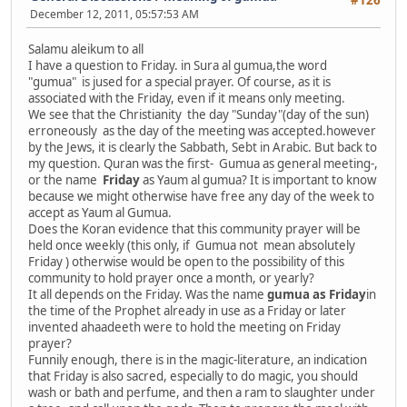
#126
December 12, 2011, 05:57:53 AM
Salamu aleikum to all
I have a question to Friday. in Sura al gumua,the word
"gumua" is jused for a special prayer. Of course, as it is
associated with the Friday, even if it means only meeting.
We see that the Christianity the day "Sunday"(day of the sun)
erroneously as the day of the meeting was accepted.however
by the Jews, it is clearly the Sabbath, Sebt in Arabic. But back to
my question. Quran was the first- Gumua as general meeting-,
or the name
Friday
as Yaum al gumua? It is important to know
because we might otherwise have free any day of the week to
accept as Yaum al Gumua.
Does the Koran evidence that this community prayer will be
held once weekly (this only, if Gumua not mean absolutely
Friday ) otherwise would be open to the possibility of this
community to hold prayer once a month, or yearly?
It all depends on the Friday. Was the name
gumua as Friday
in
the time of the Prophet already in use as a Friday or later
invented ahaadeeth were to hold the meeting on Friday
prayer?
Funnily enough, there is in the magic-literature, an indication
that Friday is also sacred, especially to do magic, you should
wash or bath and perfume, and then a ram to slaughter under