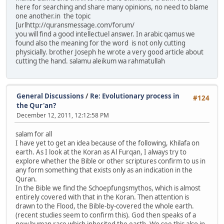
here for searching and share many opinions, no need to blame
one another.in the topic
[urlhttp://quransmessage.com/forum/
you will find a good intellectuel answer. In arabic qamus we
found also the meaning for the word is not only cutting
physicially. brother Joseph he wrote a very good article about
cutting the hand. salamu aleikum wa rahmatullah
General Discussions
/
Re: Evolutionary process in
#124
the Qur'an?
December 12, 2011, 12:12:58 PM
salam for all
I have yet to get an idea because of the following, Khilafa on
earth. As I look at the Koran as Al Furqan, I always try to
explore whether the Bible or other scriptures confirm to us in
any form something that exists only as an indication in the
Quran.
In the Bible we find the Schoepfungsmythos, which is almost
entirely covered with that in the Koran. Then attention is
drawn to the Flood, the Bible-by-covered the whole earth.
(recent studies seem to confirm this). God then speaks of a