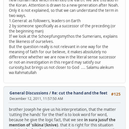
new human race which inherited the earth. We see this also in
the Koran. Attention is drawn to a new generation after Noah.
Only it is not explained, so that we can understand the term in
two ways.
1.General: as followers, leaders on Earth
2 by someone specifically as a successor of the preceding (or
the beginning man)
If we look at the Schoepfungsmythos the Sumerians, explains
the likeness of ourselves.
But the question really is not relevant in one way for the
meaning of faith for our believe, it makes absolutely no
difference whether we are now in the literal sense successor
or not-an investigation in this regard may satisfy our
curiosity,but brings us not closer to God .... Salamu aleikum
wa Rahmatullah
General Discussions
/
Re: cut the hand and the feet
#125
December 12, 2011, 11:57:50 AM
brother Joseph he give us his interpretation, that the matter
'cutting the hands' for the thief is to look word for word,
because he give the logic fact, that we see
in sura jusuf the
mention of 'sikina'(knive)
. that it is right for this situation