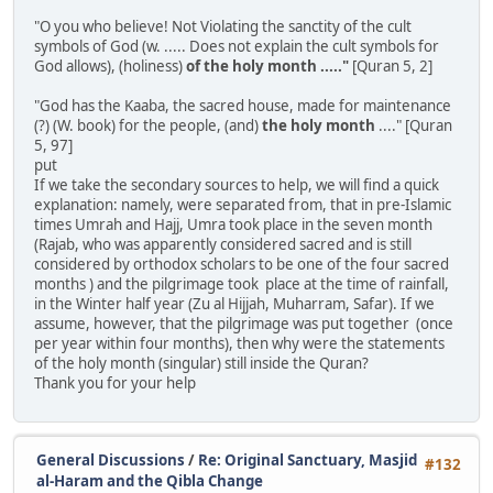
"O you who believe! Not Violating the sanctity of the cult
symbols of God (w. ..... Does not explain the cult symbols for
God allows), (holiness)
of the holy month ....."
[Quran 5, 2]
"God has the Kaaba, the sacred house, made for maintenance
(?) (W. book) for the people, (and)
the holy month
...." [Quran
5, 97]
put
If we take the secondary sources to help, we will find a quick
explanation: namely, were separated from, that in pre-Islamic
times Umrah and Hajj, Umra took place in the seven month
(Rajab, who was apparently considered sacred and is still
considered by orthodox scholars to be one of the four sacred
months ) and the pilgrimage took place at the time of rainfall,
in the Winter half year (Zu al Hijjah, Muharram, Safar). If we
assume, however, that the pilgrimage was put together (once
per year within four months), then why were the statements
of the holy month (singular) still inside the Quran?
Thank you for your help
General Discussions
/
Re: Original Sanctuary, Masjid
#132
al-Haram and the Qibla Change