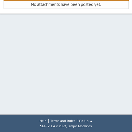
No attachments have been posted yet.
|
|
Help
Terms and Rules
Go Up ▲
,
SMF 2.1.4 © 2023
Simple Machines