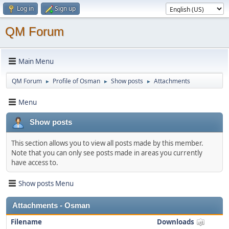
Log in
Sign up
QM Forum
Main Menu
QM Forum
Profile of Osman
Show posts
Attachments
►
►
►
Menu
Show posts
This section allows you to view all posts made by this member.
Note that you can only see posts made in areas you currently
have access to.
Show posts Menu
Attachments - Osman
Filename
Downloads