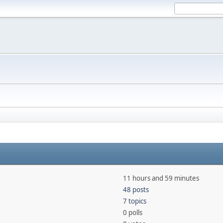
11 hours and 59 minutes
48 posts
7 topics
0 polls