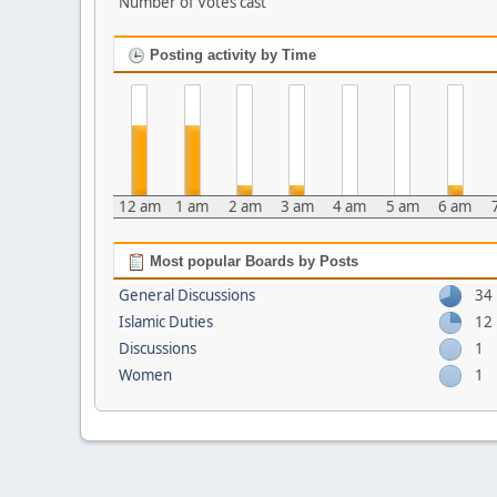
Number of Votes cast
Posting activity by Time
12 am
1 am
2 am
3 am
4 am
5 am
6 am
Most popular Boards by Posts
General Discussions
34
Islamic Duties
12
Discussions
1
Women
1