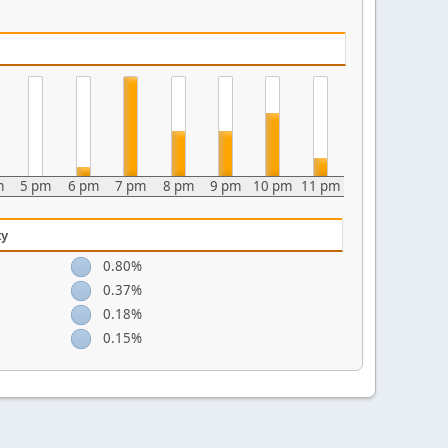
m
5 pm
6 pm
7 pm
8 pm
9 pm
10 pm
11 pm
ty
0.80%
0.37%
0.18%
0.15%