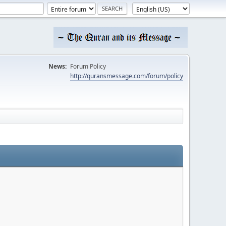
News:
Forum Policy
http://quransmessage.com/forum/policy