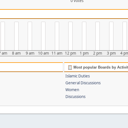
0 votes
7 am
8 am
9 am
10 am
11 am
12 pm
1 pm
2 pm
3 pm
4 p
Most popular Boards by Activi
Islamic Duties
General Discussions
Women
Discussions