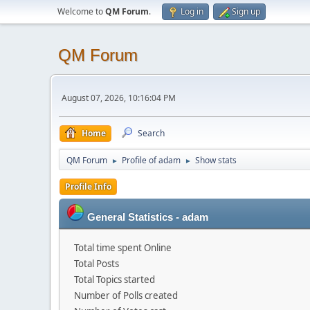
Welcome to
QM Forum
.
Log in
Sign up
QM Forum
August 07, 2026, 10:16:04 PM
Home
Search
QM Forum
Profile of adam
Show stats
►
►
Profile Info
General Statistics - adam
Total time spent Online
Total Posts
Total Topics started
Number of Polls created