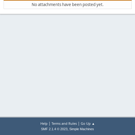
No attachments have been posted yet.
|
|
Help
Terms and Rules
Go Up ▲
,
SMF 2.1.4 © 2023
Simple Machines