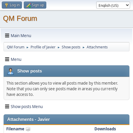
Log in
Sign up
QM Forum
Main Menu
QM Forum
Profile of Javier
Show posts
Attachments
►
►
►
Menu
Show posts
This section allows you to view all posts made by this member.
Note that you can only see posts made in areas you currently
have access to.
Show posts Menu
Attachments - Javier
Filename
Downloads