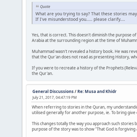
Quote
What are you trying to say? That these stories may
If I've misunderstood you..... please clarify....
Yes, that is correct. This doesn't diminish the purpose 
Arabia at the surrounding region at the time of Muha
Muhammad wasn't revealed a history book. He was reveal
that the Qur'an does not read as presenting History, whe
If you were to recreate a history of the Prophets (Relevant
the Qur'an.
General Discussions
/
Re: Musa and Khidr
July 21, 2017, 04:47:19 PM
When referring to stories in the Quran, my understandin
utilised generally for another purpose, ie. To bring gi
This changes totally the way you approach such stories
purpose of the story was to show "That God is forgiving 