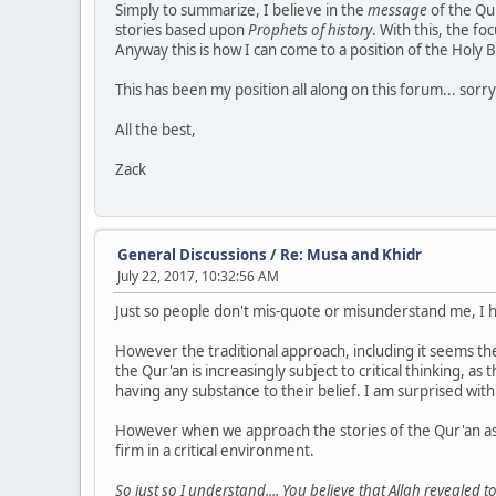
Simply to summarize, I believe in the
message
of the Qur
stories based upon
Prophets of history
. With this, the fo
Anyway this is how I can come to a position of the Holy 
This has been my position all along on this forum... sor
All the best,
Zack
General Discussions
/
Re: Musa and Khidr
July 22, 2017, 10:32:56 AM
Just so people don't mis-quote or misunderstand me, I 
However the traditional approach, including it seems th
the Qur'an is increasingly subject to critical thinking, 
having any substance to their belief. I am surprised with 
However when we approach the stories of the Qur'an as I 
firm in a critical environment.
So just so I understand.... You believe that Allah revealed