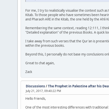
For me, I try to realistically visualise the context such
Kitab. To those people who have sometimes been hearing
and Pharaoh ARE in the Kitab, the one held by the Ahli Ki
Remembering the same context, reading 12:111, I think w
"Detailed explanation" of the previous Books. A quick lo
I take away from such verses that the Qur'an is presenti
within the previous books.
Beyond this, I personally do not base my conclusions on
Great to chat again,
Zack
Discussions
/
The Prophet in Palestine after his De
July 21, 2017, 09:40:22 PM
Hello Friends,
One of the most interesting differences with traditional 