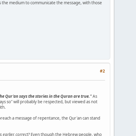
s the medium to communicate the message, with those
#2
he Qur'an says the stories in the Quran are true."
As
says so" will probably be respected, but viewed as not
ith.
to preach a message of repentance, the Qur'an can stand
 earlier, correct?
Even though the Hebrew people, who