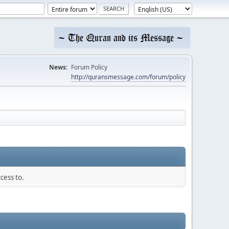
News:
Forum Policy
http://quransmessage.com/forum/policy
cess to.