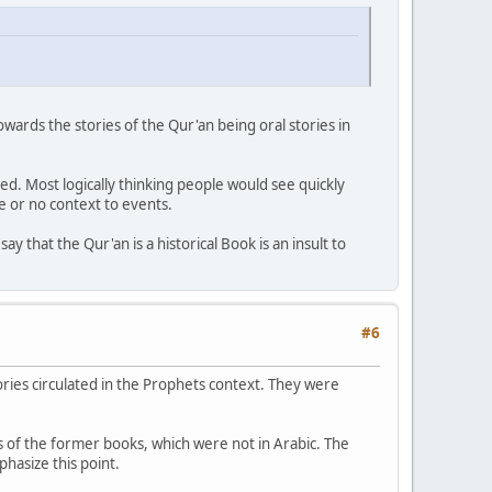
wards the stories of the Qur'an being oral stories in
. Most logically thinking people would see quickly
e or no context to events.
ay that the Qur'an is a historical Book is an insult to
#6
ories circulated in the Prophets context. They were
 of the former books, which were not in Arabic. The
phasize this point.