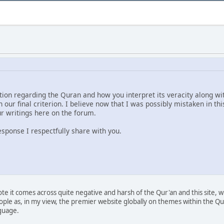
ion regarding the Quran and how you interpret its veracity along with
our final criterion. I believe now that I was possibly mistaken in th
r writings here on the forum.
response I respectfully share with you.
 it comes across quite negative and harsh of the Qur'an and this site, whic
eople as, in my view, the premier website globally on themes within the Q
nguage.