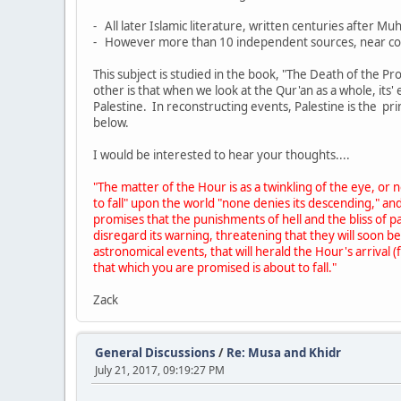
- All later Islamic literature, written centuries afte
- However more than 10 independent sources, near con
This subject is studied in the book, "The Death of the P
other is that when we look at the Qur'an as a whole, its
Palestine. In reconstructing events, Palestine is the p
below.
I would be interested to hear your thoughts....
"The matter of the Hour is as a twinkling of the eye, o
to fall" upon the world "none denies its descending," and
promises that the punishments of hell and the bliss of p
disregard its warning, threatening that they will soon b
astronomical events, that will herald the Hour's arriva
that which you are promised is about to fall."
Zack
General Discussions
/
Re: Musa and Khidr
July 21, 2017, 09:19:27 PM