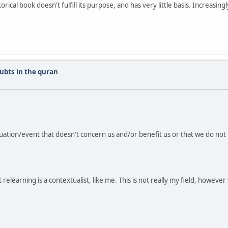
orical book doesn't fulfill its purpose, and has very little basis. Increasingl
ubts in the quran
uation/event that doesn't concern us and/or benefit us or that we do not 
ilst relearning is a contextualist, like me. This is not really my field, howev