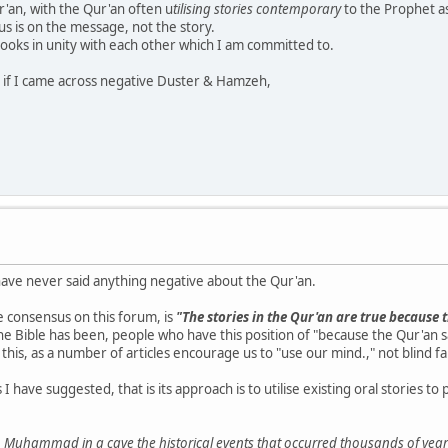
'an, with the Qur'an often u
tilising stories contemporary
to the Prophet a
cus is on the message, not the story.
Books in unity with each other which I am committed to.
ry if I came across negative Duster & Hamzeh,
have never said anything negative about the Qur'an.
e consensus on this forum, is
"The stories in the Qur'an are true because t
as the Bible has been, people who have this position of "because the Qur'an 
this, as a number of articles encourage us to "use our mind.," not blind fa
have suggested, that is its approach is to utilise existing oral stories 
 to Muhammad in a cave the historical events that occurred thousands of years