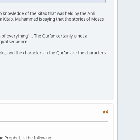
no knowledge of the Kitab that was held by the Ahli
m Kitab, Muhammad is saying that the stories of Moses
f everything"... The Qur'an certainly is not a
ogical sequence.
oks, and the characters in the Qur'an are the characters
#4
he Prophet, is the following: