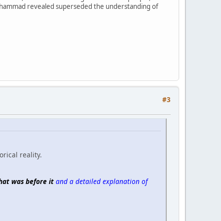
at Muhammad revealed superseded the understanding of
#3
rical reality.
hat was before it
and a detailed explanation of