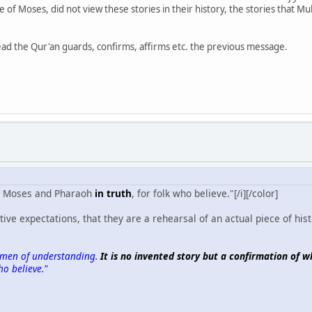
me of Moses, did not view these stories in their history, the stories th
tead the Qur'an guards, confirms, affirms etc. the previous message.
ies Moses and Pharaoh
in truth
, for folk who believe."[/i][/color]
ve expectations, that they are a rehearsal of an actual piece of histo
for men of understanding.
It is no invented story but a confirmation of w
o believe."