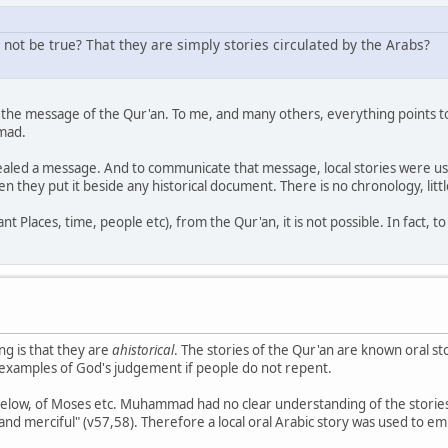
 not be true? That they are simply stories circulated by the Arabs?
of the message of the Qur'an. To me, and many others, everything points to
mmad.
ed a message. And to communicate that message, local stories were used
n they put it beside any historical document. There is no chronology, littl
 Places, time, people etc), from the Qur'an, it is not possible. In fact, to s
g is that they are
ahistorical
. The stories of the Qur'an are known oral st
ve examples of God's judgement if people do not repent.
 below, of Moses etc. Muhammad had no clear understanding of the stories
and merciful" (v57,58). Therefore a local oral Arabic story was used to em