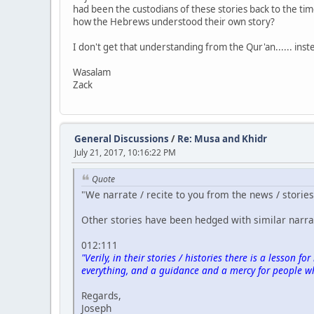
had been the custodians of these stories back to the ti
how the Hebrews understood their own story?
I don't get that understanding from the Qur'an...... ins
Wasalam
Zack
General Discussions
/
Re: Musa and Khidr
July 21, 2017, 10:16:22 PM
Quote
"We narrate / recite to you from the news / stor
Other stories have been hedged with similar narrati
012:111
"Verily, in their stories / histories there is a lesson 
everything, and a guidance and a mercy for people wh
Regards,
Joseph