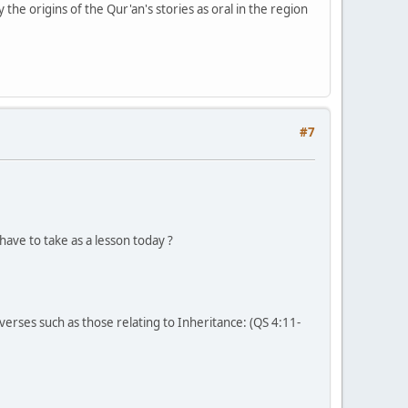
y the origins of the Qur'an's stories as oral in the region
#7
have to take as a lesson today ?
er verses such as those relating to Inheritance: (QS 4:11-