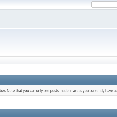
mber. Note that you can only see posts made in areas you currently have ac