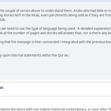
 as the couple of verses above to understand them. Arabs who had little or 
 stories NOT in the Kitab, even parchments being sold as if they are fro
tab.
e need to use the type of language being used. "A detailed explanation o
ok at the number of pages and stories will answer that, nor is there any l
ng that the message is inter-connected / integrated with the previous bo
ly upon internal statements within the Qur'an..
ath
Islamic literature with non-Islamic historical contempoary, or soon after t