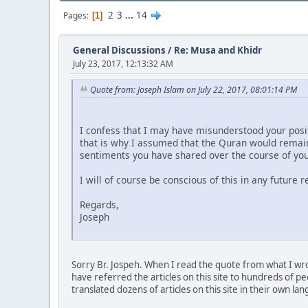
2
3
...
14
Pages
1
General Discussions
/
Re: Musa and Khidr
July 23, 2017, 12:13:32 AM
Quote from: Joseph Islam on July 22, 2017, 08:01:14 PM
I confess that I may have misunderstood your posit
that is why I assumed that the Quran would remain 
sentiments you have shared over the course of you
I will of course be conscious of this in any future 
Regards,
Joseph
Sorry Br. Jospeh. When I read the quote from what I wrote
have referred the articles on this site to hundreds of p
translated dozens of articles on this site in their own la