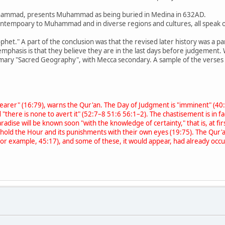
r Muhammad, presents Muhammad as being buried in Medina in 632AD.
tempoary to Muhammad and in diverse regions and cultures, all speak 
rophet." A part of the conclusion was that the revised later history was a
' emphasis is that they believe they are in the last days before judgement
rimary "Sacred Geography", with Mecca secondary. A sample of the verses 
r nearer" (16:79), warns the Qur'an. The Day of Judgment is "imminent" (4
 "there is none to avert it" (52:7–8 51:6 56:1–2). The chastisement is in f
aradise will be known soon "with the knowledge of certainty," that is, at 
ehold the Hour and its punishments with their own eyes (19:75). The Qur'an 
l (for example, 45:17), and some of these, it would appear, had already o