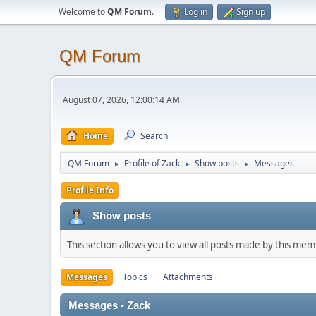
Welcome to
QM Forum
.
Log in
Sign up
QM Forum
August 07, 2026, 12:00:14 AM
Home
Search
QM Forum
Profile of Zack
Show posts
Messages
►
►
►
Profile Info
Show posts
This section allows you to view all posts made by this me
Messages
Topics
Attachments
Messages - Zack