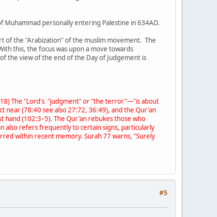
of Muhammad personally entering Palestine in 634AD.
 part of the "Arabization" of the muslim movement. The
. With this, the focus was upon a move towards
of the view of the end of the Day of Judgement is
0:18) The "Lord's "judgment" or "the terror"—"is about
act near (78:40 see also 27:72, 36:49), and the Qur'an
first hand (102:3–5). The Qur'an rebukes those who
also refers frequently to certain signs, particularly
ccurred within recent memory. Surah 77 warns, "Surely
#5