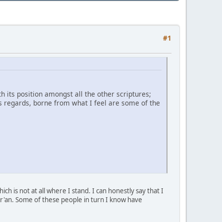
#1
 its position amongst all the other scriptures;
is regards, borne from what I feel are some of the
h is not at all where I stand. I can honestly say that I
ur'an. Some of these people in turn I know have