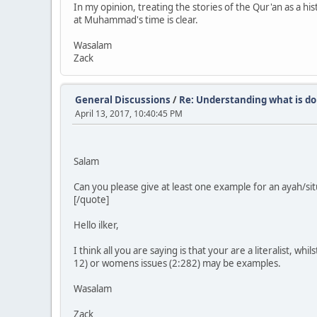
In my opinion, treating the stories of the Qur'an as a hist
at Muhammad's time is clear.
Wasalam
Zack
General Discussions
/
Re: Understanding what is do
April 13, 2017, 10:40:45 PM
Salam
Can you please give at least one example for an ayah/sit
[/quote]
Hello ilker,
I think all you are saying is that your are a literalist, wh
12) or womens issues (2:282) may be examples.
Wasalam
Zack