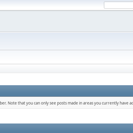
mber. Note that you can only see posts made in areas you currently have ac