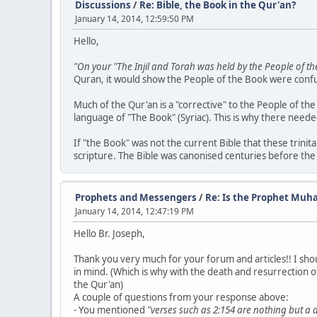
Discussions
/
Re: Bible, the Book in the Qur'an?
January 14, 2014, 12:59:50 PM
Hello,
"On your "The Injil and Torah was held by the People of th
Quran, it would show the People of the Book were confus
Much of the Qur'an is a "corrective" to the People of t
language of "The Book" (Syriac). This is why there neede
If "the Book" was not the current Bible that these trinit
scripture. The Bible was canonised centuries before the
Prophets and Messengers
/
Re: Is the Prophet Muh
January 14, 2014, 12:47:19 PM
Hello Br. Joseph,
Thank you very much for your forum and articles!! I shou
in mind. (Which is why with the death and resurrection of 
the Qur'an)
A couple of questions from your response above:
- You mentioned
"verses such as 2:154 are nothing but a 