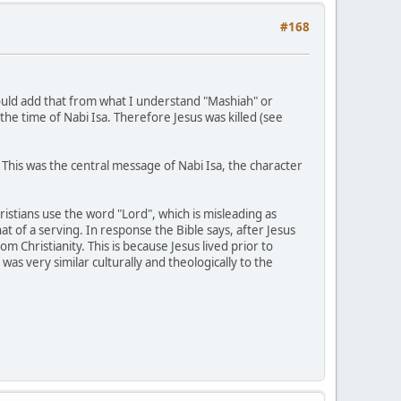
#168
would add that from what I understand "Mashiah" or
 the time of Nabi Isa. Therefore Jesus was killed (see
 This was the central message of Nabi Isa, the character
ristians use the word "Lord", which is misleading as
at of a serving. In response the Bible says, after Jesus
m Christianity. This is because Jesus lived prior to
was very similar culturally and theologically to the