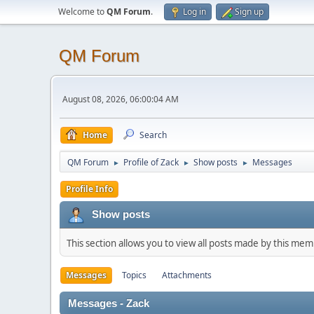
Welcome to
QM Forum
.
Log in
Sign up
QM Forum
August 08, 2026, 06:00:04 AM
Home
Search
QM Forum
Profile of Zack
Show posts
Messages
►
►
►
Profile Info
Show posts
This section allows you to view all posts made by this me
Messages
Topics
Attachments
Messages - Zack