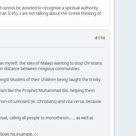
t cannot be avoided to recognise a spiritual authority
Quran 3:45). I am not talking about the Greek thinking of
#174
an myself, the idea of Malays wanting to stop Christians
ater distance between religious communities.
mongst Muslims of their children being taught the trinity.
theism like the Prophet Muhammad did, helping them
be non-circumcised (ie. Christians) and visa versa, because
d, calling all people to monotheism..... as well as
lows his example. (-;