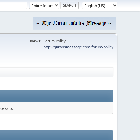
News:
Forum Policy
http://quransmessage.com/forum/policy
cess to.