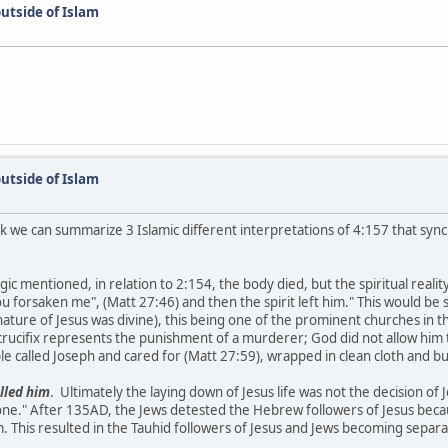
utside of Islam
utside of Islam
k we can summarize 3 Islamic different interpretations of 4:157 that synch
 mentioned, in relation to 2:154, the body died, but the spiritual reality
u forsaken me", (Matt 27:46) and then the spirit left him." This would b
ature of Jesus was divine), this being one of the prominent churches in t
rucifix represents the punishment of a murderer; God did not allow him 
le called Joseph and cared for (Matt 27:59), wrapped in clean cloth and b
illed him
. Ultimately the laying down of Jesus life was not the decision of Je
one." After 135AD, the Jews detested the Hebrew followers of Jesus becau
This resulted in the Tauhid followers of Jesus and Jews becoming separa