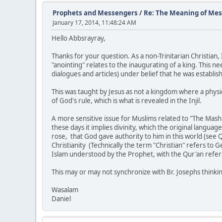
Prophets and Messengers
/
Re: The Meaning of Mes
January 17, 2014, 11:48:24 AM
Hello Abbsrayray,
Thanks for your question. As a non-Trinitarian Christia
"anointing" relates to the inaugurating of a king. This ne
dialogues and articles) under belief that he was establi
This was taught by Jesus as not a kingdom where a physic
of God's rule, which is what is revealed in the Injil.
A more sensitive issue for Muslims related to "The Mashia
these days it implies divinity, which the original langua
rose, that God gave authority to him in this world (see QS
Christianity (Technically the term "Christian" refers to G
Islam understood by the Prophet, with the Qur'an referri
This may or may not synchronize with Br. Josephs thinki
Wasalam
Daniel