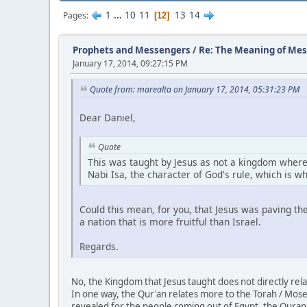
1
...
10
11
13
14
Pages
12
Prophets and Messengers
/
Re: The Meaning of Mes
January 17, 2014, 09:27:15 PM
Quote from: marealta on January 17, 2014, 05:31:23 PM
Dear Daniel,
Quote
This was taught by Jesus as not a kingdom where 
Nabi Isa, the character of God's rule, which is wha
Could this mean, for you, that Jesus was paving t
a nation that is more fruitful than Israel.
Regards.
No, the Kingdom that Jesus taught does not directly rela
In one way, the Qur'an relates more to the Torah / Moses
revealed for the people coming out of Egypt, the Quran w