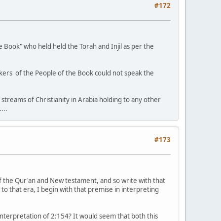
#172
he Book" who held held the Torah and Injil as per the
akers of the People of the Book could not speak the
 streams of Christianity in Arabia holding to any other
...
#173
of the Qur'an and New testament, and so write with that
 to that era, I begin with that premise in interpreting
 interpretation of 2:154? It would seem that both this