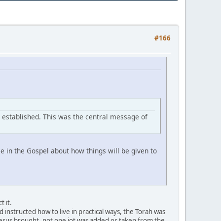
#166
s established. This was the central message of
 in the Gospel about how things will be given to
 it.
instructed how to live in practical ways, the Torah was
t Jesus brought, not one jot was added or taken from the