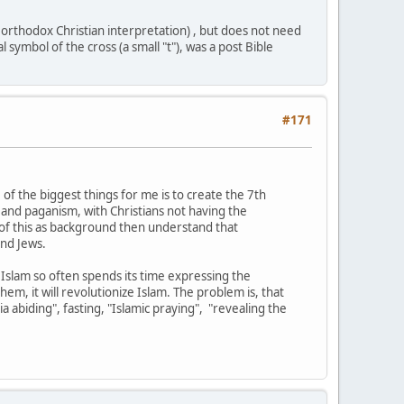
h orthodox Christian interpretation) , but does not need
symbol of the cross (a small "t"), was a post Bible
#171
 of the biggest things for me is to create the 7th
 and paganism, with Christians not having the
ll of this as background then understand that
and Jews.
Islam so often spends its time expressing the
em, it will revolutionize Islam. The problem is, that
 abiding", fasting, "Islamic praying", "revealing the