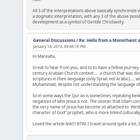
All 3 of the interpretations above basically synchronize 
a dogmatic interpretation, with any 3 of the above possib
development as a symbol of Gentile Christianity.
General Discussions
/
Re: Hello from a Monotheist o
January 14, 2014, 09:46:16 PM
Hi Marealta,
Great to hear from you, and to to have a fellow journey-er
century Arabian Church context.... a church that was di
scriptures in their language (only Syriac not Arabic)....
Muhammad, despite not understanding the language of scr
So in some ways the Qur'an is sometimes repeating beli
negatives of who Jesus is not. The sooner that Islam cons
the very name of Jesus has become so attached to Western
character of God" prophet, who is more linked culturally 
Loved the article link!!! BTW, I travel around quite a lot, 