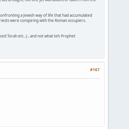
s confronting a Jewish way of life that had accumulated
riests were conspiring with the Roman occupiers.
ced Torah etc..) , and not what teh Prophet
#167