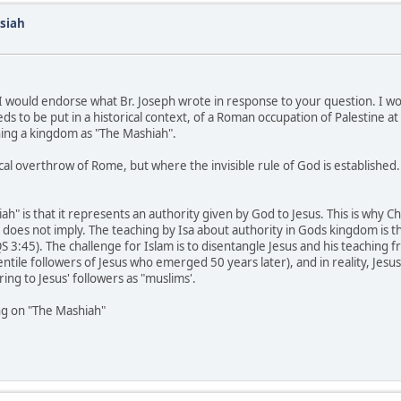
siah
n, I would endorse what Br. Joseph wrote in response to your question. I 
eds to be put in a historical context, of a Roman occupation of Palestine at
shing a kingdom as "The Mashiah".
al overthrow of Rome, but where the invisible rule of God is established.
h" is that it represents an authority given by God to Jesus. This is why Ch
ge does not imply. The teaching by Isa about authority in Gods kingdom is th
 3:45). The challenge for Islam is to disentangle Jesus and his teaching fro
entile followers of Jesus who emerged 50 years later), and in reality, Jesus 
ng to Jesus' followers as "muslims'.
ng on "The Mashiah"