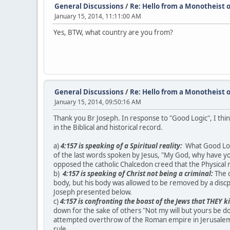
General Discussions
/
Re: Hello from a Monotheist o
January 15, 2014, 11:11:00 AM
Yes, BTW, what country are you from?
General Discussions
/
Re: Hello from a Monotheist o
January 15, 2014, 09:50:16 AM
Thank you Br Joseph. In response to "Good Logic", I thin
in the Biblical and historical record.
a)
4:157 is speaking of a Spiritual reality:
What Good Logic
of the last words spoken by Jesus, "My God, why have yo
opposed the catholic Chalcedon creed that the Physical n
b)
4:157 is speaking of Christ not being a criminal:
The c
body, but his body was allowed to be removed by a discp
Joseph presented below.
c)
4:157 is confronting the boast of the Jews that THEY k
down for the sake of others "Not my will but yours be d
attempted overthrow of the Roman empire in Jerusalem. 
rule.