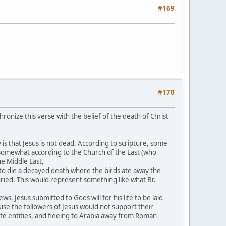
#169
#170
ronize this verse with the belief of the death of Christ
 is that Jesus is not dead. According to scripture, some
e somewhat according to the Church of the East (who
he Middle East,
to die a decayed death where the birds ate away the
uried. This would represent something like what Br.
ws, Jesus submitted to Gods will for his life to be laid
se the followers of Jesus would not support their
te entities, and fleeing to Arabia away from Roman