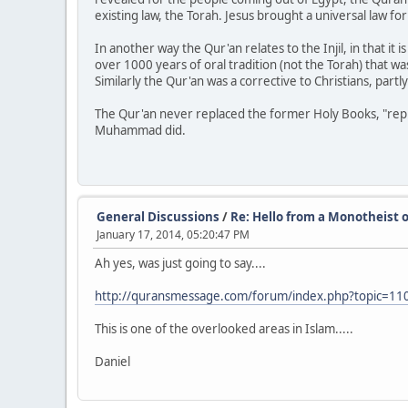
existing law, the Torah. Jesus brought a universal law f
In another way the Qur'an relates to the Injil, in that it
over 1000 years of oral tradition (not the Torah) that 
Similarly the Qur'an was a corrective to Christians, partl
The Qur'an never replaced the former Holy Books, "replac
Muhammad did.
General Discussions
/
Re: Hello from a Monotheist o
January 17, 2014, 05:20:47 PM
Ah yes, was just going to say....
http://quransmessage.com/forum/index.php?topic=
This is one of the overlooked areas in Islam.....
Daniel