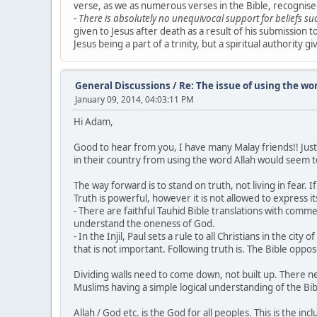
verse, as we as numerous verses in the Bible, recognise a
-
There is absolutely no unequivocal support for beliefs su
given to Jesus after death as a result of his submission t
Jesus being a part of a trinity, but a spiritual authority
General Discussions
/
Re: The issue of using the wo
January 09, 2014, 04:03:11 PM
Hi Adam,
Good to hear from you, I have many Malay friends!! Just 
in their country from using the word Allah would seem to
The way forward is to stand on truth, not living in fear. I
Truth is powerful, however it is not allowed to express its
- There are faithful Tauhid Bible translations with co
understand the oneness of God.
- In the Injil, Paul sets a rule to all Christians in the ci
that is not important. Following truth is. The Bible oppos
Dividing walls need to come down, not built up. There ne
Muslims having a simple logical understanding of the Bib
Allah / God etc. is the God for all peoples. This is the 