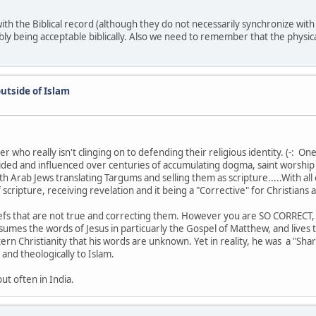
with the Biblical record (although they do not necessarily synchronize wit
ly being acceptable biblically. Also we need to remember that the physical 
utside of Islam
 who really isn't clinging on to defending their religious identity. (-: One
vided and influenced over centuries of accumulating dogma, saint worship
 with Arab Jews translating Targums and selling them as scripture.....With a
ipture, receiving revelation and it being a "Corrective" for Christians 
efs that are not true and correcting them. However you are SO CORRECT, 
umes the words of Jesus in particuarly the Gospel of Matthew, and lives th
 Christianity that his words are unknown. Yet in reality, he was a "Sharia
and theologically to Islam.
but often in India.