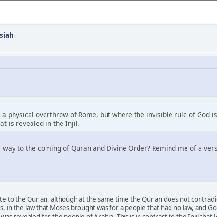
siah
a physical overthrow of Rome, but where the invisible rule of God i
t is revealed in the Injil.
he way to the coming of Quran and Divine Order? Remind me of a verse
te to the Qur'an, although at the same time the Qur'an does not contradict
, in the law that Moses brought was for a people that had no law, and God 
as revealed for the people of Arabia. This is in contrast to the Injil tha