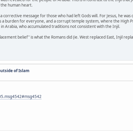
or the human heart.
 is a corrective message for those who had left Gods will. For Jesus, he wa
was a burden for everyone, and a corrupt temple system, where the High P
y in Arabia, who accumulated traditions not consistent with the Injil.
ement belief" is what the Romans did (ie. West replaced East, Injil repla
utside of Islam
1105.msg4542#msg4542