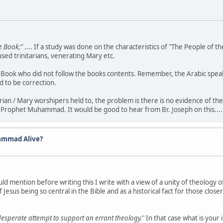
e Book;"
.... If a study was done on the characteristics of "The People of t
ed trinitarians, venerating Mary etc.
he Book who did not follow the books contents. Remember, the Arabic spe
d to be correction.
arian / Mary worshipers held to, the problem is there is no evidence of the
 Prophet Muhammad. It would be good to hear from Br. Joseph on this.....
ammad Alive?
ld mention before writing this I write with a view of a unity of theology 
Jesus being so central in the Bible and as a historical fact for those closer
desperate attempt to support an errant theology.
" In that case what is your