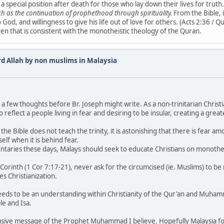
 special position after death for those who lay down their lives for truth.
ch as the continuation of prophethood through spirituality.
From the Bible, i
o God, and willingness to give his life out of love for others. (Acts 2:36 / 
 given that is consistent with the monotheistic theology of the Quran.
rd Allah by non muslims in Malaysia
a few thoughts before Br. Joseph might write. As a non-trinitarian Christi
 reflect a people living in fear and desiring to be insular, creating a gre
f the Bible does not teach the trinity, it is astonishing that there is fear a
elf when it is behind fear.
mmentaries these days, Malays should seek to educate Christians on mono
ty of Corinth (1 Cor 7:17-21), never ask for the circumcised (ie. Muslims) to 
es Christianization.
eds to be an understanding within Christianity of the Qur'an and Muhamma
le and Isa.
inclusive message of the Prophet Muhammad I believe. Hopefully Malaysia fol