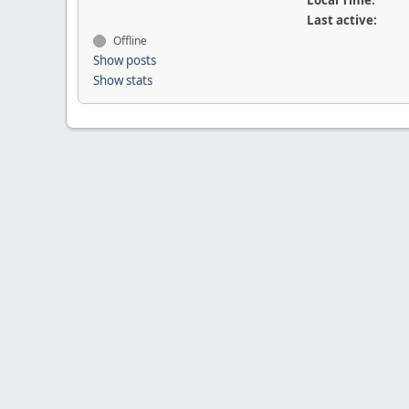
Local Time:
Last active:
Offline
Show posts
Show stats