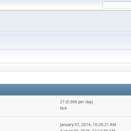
27 (0.006 per day)
N/A
January 07, 2014, 10:26:21 AM