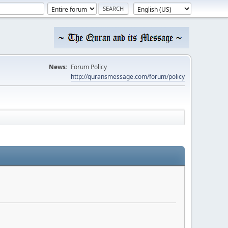
News:
Forum Policy
http://quransmessage.com/forum/policy