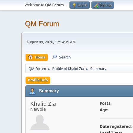
Welcome to
QM Forum
.
Log in
Sign up
QM Forum
August 09, 2026, 12:14:35 AM
Home
Search
QM Forum
Profile of Khalid Zia
Summary
►
►
Profile Info
Summary
Khalid Zia
Posts:
Newbie
Age:
Date registered: