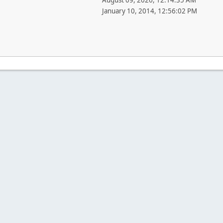
August 09, 2026, 12:14:35 AM
January 10, 2014, 12:56:02 PM