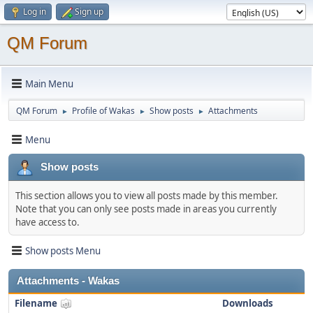
Log in
Sign up
QM Forum
Main Menu
QM Forum
Profile of Wakas
Show posts
Attachments
►
►
►
Menu
Show posts
This section allows you to view all posts made by this member.
Note that you can only see posts made in areas you currently
have access to.
Show posts Menu
Attachments - Wakas
Filename
Downloads