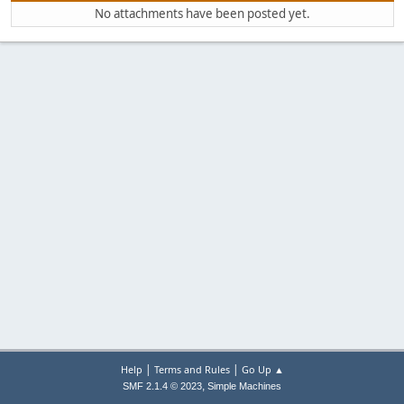
No attachments have been posted yet.
|
|
Help
Terms and Rules
Go Up ▲
,
SMF 2.1.4 © 2023
Simple Machines