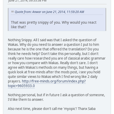
June 21, 2014, 09:55:58 PM
Quote from: Anwar on June 21, 2014, 11:59:20 AM
That was pretty snippy of you. Why would you react
like that?
Nothing Snippy. All I said was that I asked the question of
Wakas. Why do you need to answer a question I put to him
because he is the one that offered the translation? Do you
think he needs help? Don't take this personally, but I don't
really care how researched you are of classical arabic grammar
or how you compare with Wakas. Really don't care. I don't
agree with Wakas's methods on many things, but having a
quick look at free-minds after the mods post, i see you hold
quite similar views to Wakas which I find wrong like 2 daily
prayers.
http://free-minds.org/forum/index.php?
topic=9605933.0
Nothing personal, but if in future I ask a question of someone,
I'd like them to answer.
Also next time, please don't call me 'myopic'! Thanx Saba