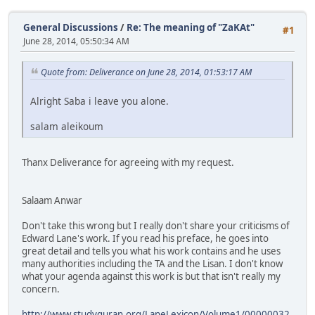
General Discussions
/
Re: The meaning of "ZaKAt"
#1
June 28, 2014, 05:50:34 AM
Quote from: Deliverance on June 28, 2014, 01:53:17 AM
Alright Saba i leave you alone.
salam aleikoum
Thanx Deliverance for agreeing with my request.
Salaam Anwar
Don't take this wrong but I really don't share your criticisms of
Edward Lane's work. If you read his preface, he goes into
great detail and tells you what his work contains and he uses
many authorities including the TA and the Lisan. I don't know
what your agenda against this work is but that isn't really my
concern.
http://www.studyquran.org/LaneLexicon/Volume1/00000032.