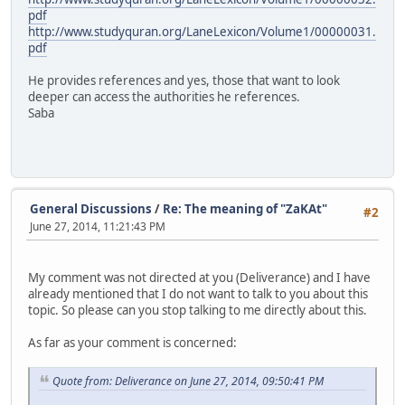
pdf
http://www.studyquran.org/LaneLexicon/Volume1/00000031.
pdf
He provides references and yes, those that want to look
deeper can access the authorities he references.
Saba
General Discussions
/
Re: The meaning of "ZaKAt"
#2
June 27, 2014, 11:21:43 PM
My comment was not directed at you (Deliverance) and I have
already mentioned that I do not want to talk to you about this
topic. So please can you stop talking to me directly about this.
As far as your comment is concerned:
Quote from: Deliverance on June 27, 2014, 09:50:41 PM