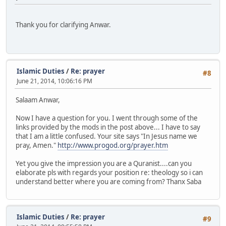
Thank you for clarifying Anwar.
Islamic Duties
/
Re: prayer
#8
June 21, 2014, 10:06:16 PM
Salaam Anwar,
Now I have a question for you. I went through some of the
links provided by the mods in the post above... I have to say
that I am a little confused. Your site says "In Jesus name we
pray, Amen."
http://www.progod.org/prayer.htm
Yet you give the impression you are a Quranist....can you
elaborate pls with regards your position re: theology so i can
understand better where you are coming from? Thanx Saba
Islamic Duties
/
Re: prayer
#9