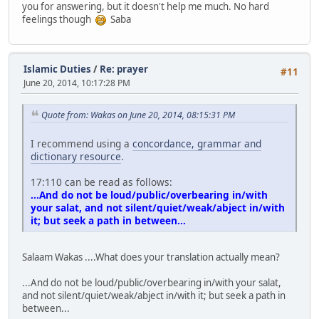
you for answering, but it doesn't help me much. No hard
feelings though
Saba
Islamic Duties
/
Re: prayer
#11
June 20, 2014, 10:17:28 PM
Quote from: Wakas on June 20, 2014, 08:15:31 PM
I recommend using a
concordance, grammar and
dictionary resource
.
17:110 can be read as follows:
...And do not be loud/public/overbearing in/with
your salat, and not silent/quiet/weak/abject in/with
it; but seek a path in between...
Salaam Wakas ....What does your translation actually mean?
...And do not be loud/public/overbearing in/with your salat,
and not silent/quiet/weak/abject in/with it; but seek a path in
between...