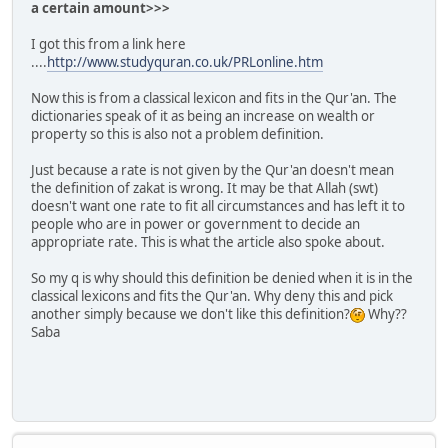
a certain amount>>>
I got this from a link here
....
http://www.studyquran.co.uk/PRLonline.htm
Now this is from a classical lexicon and fits in the Qur'an. The
dictionaries speak of it as being an increase on wealth or
property so this is also not a problem definition.
Just because a rate is not given by the Qur'an doesn't mean
the definition of zakat is wrong. It may be that Allah (swt)
doesn't want one rate to fit all circumstances and has left it to
people who are in power or government to decide an
appropriate rate. This is what the article also spoke about.
So my q is why should this definition be denied when it is in the
classical lexicons and fits the Qur'an. Why deny this and pick
another simply because we don't like this definition?
Why??
Saba