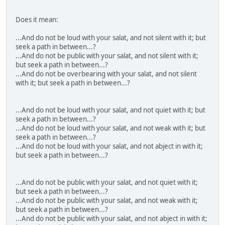
Does it mean:
...And do not be loud with your salat, and not silent with it; but
seek a path in between...?
...And do not be public with your salat, and not silent with it;
but seek a path in between...?
...And do not be overbearing with your salat, and not silent
with it; but seek a path in between...?
...And do not be loud with your salat, and not quiet with it; but
seek a path in between...?
...And do not be loud with your salat, and not weak with it; but
seek a path in between...?
...And do not be loud with your salat, and not abject in with it;
but seek a path in between...?
...And do not be public with your salat, and not quiet with it;
but seek a path in between...?
...And do not be public with your salat, and not weak with it;
but seek a path in between...?
...And do not be public with your salat, and not abject in with it;