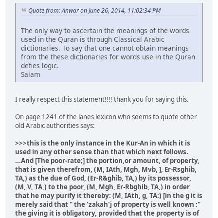
Quote from: Anwar on June 26, 2014, 11:02:34 PM
The only way to ascertain the meanings of the words
used in the Quran is through Classical Arabic
dictionaries. To say that one cannot obtain meanings
from the these dictionaries for words use in the Quran
defies logic.
Salam
I really respect this statement!!!! thank you for saying this.
On page 1241 of the lanes lexicon who seems to quote other
old Arabic authorities says:
>>>this is the only instance in the Kur-An in which it is
used in any other sense than that which next follows.
...And [The poor-rate;] the portion,or amount, of property,
that is given therefrom, (M, IAth, Mgh, Mvb, ], Er-Rsghib,
TA,) as the due of God, (Er-R&ghib, TA,) by its possessor,
(M, V, TA,) to the poor, (M, Mgh, Er-Rbghib, TA,) in order
that he may purify it thereby: (M, IAth, g, TA:) [in the g it is
merely said that " the 'zakah'j of property is well known :"
the giving it is obligatory, provided that the property is of