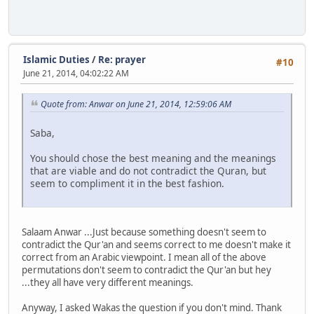
Islamic Duties
/
Re: prayer
#10
June 21, 2014, 04:02:22 AM
Quote from: Anwar on June 21, 2014, 12:59:06 AM
Saba,
You should chose the best meaning and the meanings
that are viable and do not contradict the Quran, but
seem to compliment it in the best fashion.
Salaam Anwar ...Just because something doesn't seem to
contradict the Qur'an and seems correct to me doesn't make it
correct from an Arabic viewpoint. I mean all of the above
permutations don't seem to contradict the Qur'an but hey
...they all have very different meanings.
Anyway, I asked Wakas the question if you don't mind. Thank