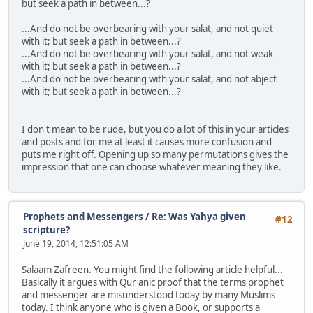
but seek a path in between...?
...And do not be overbearing with your salat, and not quiet
with it; but seek a path in between...?
...And do not be overbearing with your salat, and not weak
with it; but seek a path in between...?
...And do not be overbearing with your salat, and not abject
with it; but seek a path in between...?
I don't mean to be rude, but you do a lot of this in your articles
and posts and for me at least it causes more confusion and
puts me right off. Opening up so many permutations gives the
impression that one can choose whatever meaning they like.
Prophets and Messengers
/
Re: Was Yahya given
#12
scripture?
June 19, 2014, 12:51:05 AM
Salaam Zafreen. You might find the following article helpful...
Basically it argues with Qur'anic proof that the terms prophet
and messenger are misunderstood today by many Muslims
today. I think anyone who is given a Book, or supports a