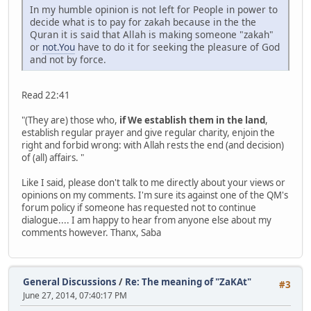
In my humble opinion is not left for People in power to
decide what is to pay for zakah because in the the
Quran it is said that Allah is making someone "zakah"
or
not.You
have to do it for seeking the pleasure of God
and not by force.
Read 22:41
"(They are) those who,
if We establish them in the land
,
establish regular prayer and give regular charity, enjoin the
right and forbid wrong: with Allah rests the end (and decision)
of (all) affairs. "
Like I said, please don't talk to me directly about your views or
opinions on my comments. I'm sure its against one of the QM's
forum policy if someone has requested not to continue
dialogue.... I am happy to hear from anyone else about my
comments however. Thanx, Saba
General Discussions
/
Re: The meaning of "ZaKAt"
#3
June 27, 2014, 07:40:17 PM