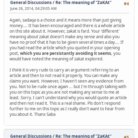
General Discussions
/
Re: The meaning of "ZaKAt"
#4
June 26, 2014, 04:29:05 AM
Again, sadaqa is a choice and it means more than just giving
money.... It has been encouraged and there is a whole article
on this site about it. However, zakat is fard. Your 'different'
meaning about zakat doesn't make any sense and also you
have no proof that it has to be given several times a day.... If
you had read the article which you quoted in your opening
post,
which you are persistantly avoiding it seems
, you
would have noted the meaning of zakat explored.
I think it is very rude to carry an argument referring to an
article and then to not read it properly. You can make any
claims you want. However, I haven't seen any evidence from
you. Not to be rude once again ... but I'm through talking with
you on this topic as you are not making any sense to me at
least. Sorry. I can't understand why you would quote an article
and then not read it. This is a real shame. Pls don't respond
further to me on this topic as I really don't want to hear from
you about it. Thanx Saba
General Discussions
/
Re: The meaning of "ZaKAt"
#5