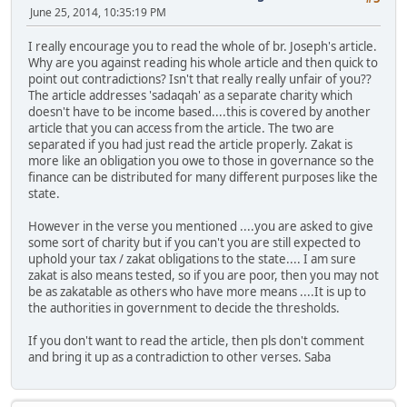
June 25, 2014, 10:35:19 PM
I really encourage you to read the whole of br. Joseph's article.
Why are you against reading his whole article and then quick to
point out contradictions? Isn't that really really unfair of you??
The article addresses 'sadaqah' as a separate charity which
doesn't have to be income based....this is covered by another
article that you can access from the article. The two are
separated if you had just read the article properly. Zakat is
more like an obligation you owe to those in governance so the
finance can be distributed for many different purposes like the
state.
However in the verse you mentioned ....you are asked to give
some sort of charity but if you can't you are still expected to
uphold your tax / zakat obligations to the state.... I am sure
zakat is also means tested, so if you are poor, then you may not
be as zakatable as others who have more means ....It is up to
the authorities in government to decide the thresholds.
If you don't want to read the article, then pls don't comment
and bring it up as a contradiction to other verses. Saba