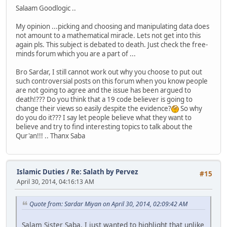
Salaam Goodlogic ..
My opinion ...picking and choosing and manipulating data does
not amount to a mathematical miracle. Lets not get into this
again pls. This subject is debated to death. Just check the free-
minds forum which you are a part of ...
Bro Sardar, I still cannot work out why you choose to put out
such controversial posts on this forum when you know people
are not going to agree and the issue has been argued to
death!??? Do you think that a 19 code believer is going to
change their views so easily despite the evidence?
So why
do you do it??? I say let people believe what they want to
believe and try to find interesting topics to talk about the
Qur'an!!! .. Thanx Saba
Islamic Duties
/
Re: Salath by Pervez
#15
April 30, 2014, 04:16:13 AM
Quote from: Sardar Miyan on April 30, 2014, 02:09:42 AM
Salam Sister Saba, I just wanted to highlight that unlike