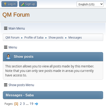
Log in
Sign up
QM Forum
Main Menu
QM Forum
Profile of Saba
Show posts
Messages
►
►
►
Menu
Show posts
This section allows you to view all posts made by this member.
Note that you can only see posts made in areas you currently
have access to.
Show posts Menu
Messages - Saba
2
3
...
19
Pages
1