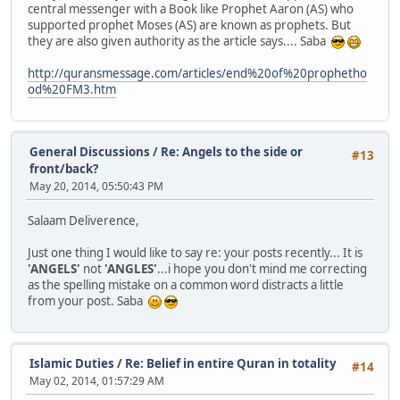
central messenger with a Book like Prophet Aaron (AS) who
supported prophet Moses (AS) are known as prophets. But
they are also given authority as the article says.... Saba
http://quransmessage.com/articles/end%20of%20prophetho
od%20FM3.htm
General Discussions
/
Re: Angels to the side or
#13
front/back?
May 20, 2014, 05:50:43 PM
Salaam Deliverence,
Just one thing I would like to say re: your posts recently... It is
'ANGELS'
not
'ANGLES'
...i hope you don't mind me correcting
as the spelling mistake on a common word distracts a little
from your post. Saba
Islamic Duties
/
Re: Belief in entire Quran in totality
#14
May 02, 2014, 01:57:29 AM