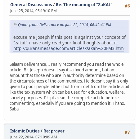
General Discussions
/
Re: The meaning of "ZaKAt"
#6
June 25, 2014, 05:19:10 PM
Quote from: Deliverance on June 22, 2014, 06:42:41 PM
excuse me Joseph if this post is against your concept of
"zakat" i have only read your final thoughts about it.
http://quransmessage.com/articles/zakah%20FM3.htm
Salaam deliverance, I really recommend you read the whole
article. Br. Joseph doesn't say its a fixed amount, but an
amount that those who are in authority determine based on
the circumstances of the communities. He doesn't say it is only
given to poor people either but from i get from the article a bit
like the tax system which can be used for education, welfare,
society purposes. Pls pls read the complete article before
commenting, especially if you are going to mention it. Thanx.
Saba
Islamic Duties
/
Re: prayer
#7
June 22, 2014, 07:19:09 AM