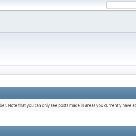
mber. Note that you can only see posts made in areas you currently have ac