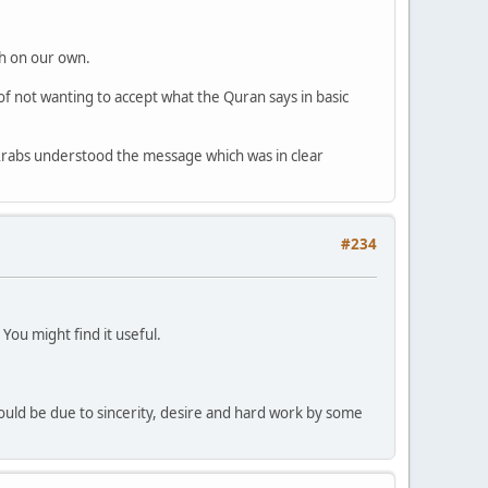
ah on our own.
 of not wanting to accept what the Quran says in basic
 Arabs understood the message which was in clear
#234
ou might find it useful.
 could be due to sincerity, desire and hard work by some