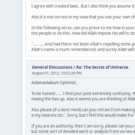
I agree with created laws. But I also think you assume to
Also it is not correct in my view that you use your own c
In the following verse, can you prove to me how in you
the people to do this. How did Allah impose His will to s
"..........And had there not been Allah's repelling som
Allah's name is much remembered; and surely Allah will he
General Discussions
/
Re: The Secret of Universe
August 01, 2012, 10:52:28 PM
Aslamaolaikum Optimist,
To be honest ..... I find your post extremely confusing.
mixing the two up. Also it seems you are thinking of Allah
Also please (if u dont mind) can you refrain from making b
is my view etc etc '. Sorry, but I feel this would make f
If you are an authority, then I am sorry, please can you
but some sort of detailed work or analysis from verses w