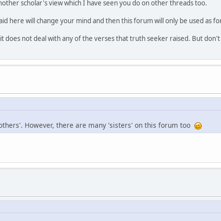
nother scholar's view which I have seen you do on other threads too.
aid here will change your mind and then this forum will only be used as fo
t does not deal with any of the verses that truth seeker raised. But don'
others'. However, there are many 'sisters' on this forum too