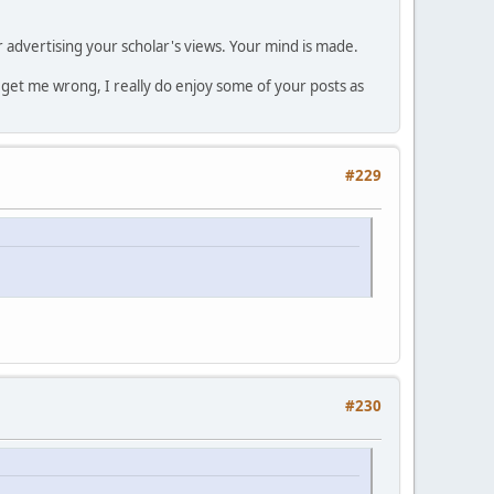
r advertising your scholar's views. Your mind is made.
t get me wrong, I really do enjoy some of your posts as
#229
#230