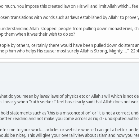
o much. You impose this created law on His will and limit Allah which I fee
hosen translations with words such as 'laws established by Allah" to prove 
r understanding Allah 'stopped' people from pulling down monasteries, c
top them when it was their wish to do so?
e people by others, certainly there would have been pulled down cloister
lp him who helps His cause; most surely Allah is Strong, Mighty...." 22:40 
 What do you mean by laws? laws of physics etc or Allah's will which is not
 linearly when Truth seeker I feel has clearly said that Allah does not work
old statements such as 'this is a misconception' or 'it is not a correct unde
or better reading and not make you come across as rigid - undisputed author
 refer me to your work... articles or website where I can get a better unde
ould be nice). This will give your overall view about Islam and how you rea