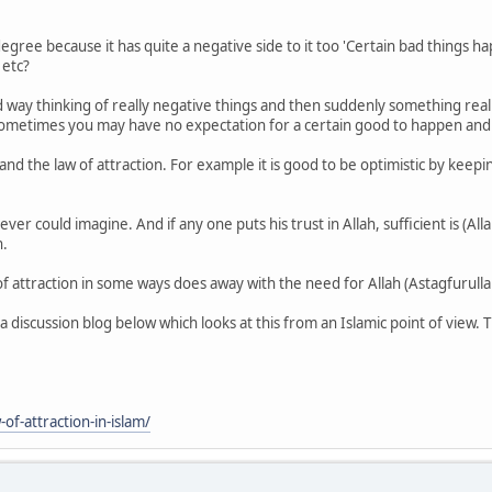
degree because it has quite a negative side to it too 'Certain bad things h
 etc?
ad way thinking of really negative things and then suddenly something r
 Sometimes you may have no expectation for a certain good to happen and 
nd the law of attraction. For example it is good to be optimistic by keeping
 could imagine. And if any one puts his trust in Allah, sufficient is (Allah
n.
of attraction in some ways does away with the need for Allah (Astagfurullah)
 a discussion blog below which looks at this from an Islamic point of view.
f-attraction-in-islam/