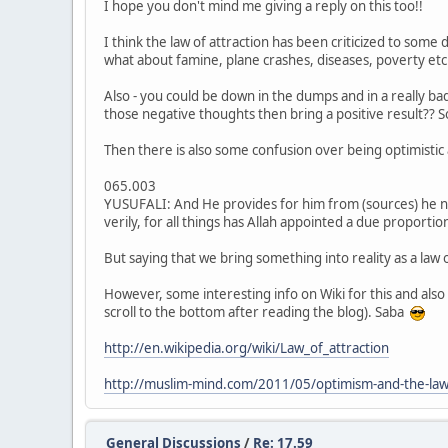
I hope you don't mind me giving a reply on this too!!
I think the law of attraction has been criticized to some 
what about famine, plane crashes, diseases, poverty etc
Also - you could be down in the dumps and in a really b
those negative thoughts then bring a positive result??
Then there is also some confusion over being optimistic a
065.003
YUSUFALI: And He provides for him from (sources) he never
verily, for all things has Allah appointed a due proportio
But saying that we bring something into reality as a law 
However, some interesting info on Wiki for this and also
scroll to the bottom after reading the blog). Saba
http://en.wikipedia.org/wiki/Law_of_attraction
http://muslim-mind.com/2011/05/optimism-and-the-law-o
General Discussions
/
Re: 17.59