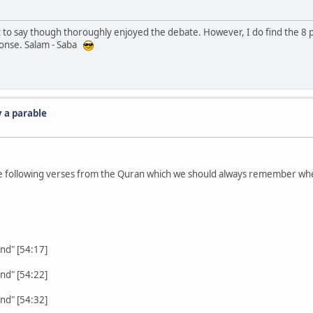
 to say though thoroughly enjoyed the debate. However, I do find the 8 p
sponse. Salam - Saba
 a parable
 the following verses from the Quran which we should always remember wh
nd" [54:17]
nd" [54:22]
nd" [54:32]