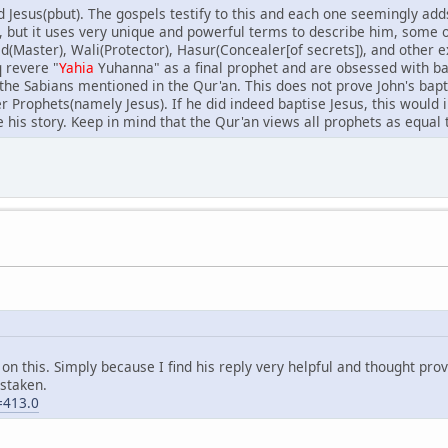
sed Jesus(pbut). The gospels testify to this and each one seemingly a
 but it uses very unique and powerful terms to describe him, some 
Master), Wali(Protector), Hasur(Concealer[of secrets]), and other exc
q revere "
Yahia
Yuhanna" as a final prophet and are obsessed with ba
he Sabians mentioned in the Qur'an. This does not prove John's baptis
Prophets(namely Jesus). If he did indeed baptise Jesus, this would i
 his story. Keep in mind that the Qur'an views all prophets as equa
n this. Simply because I find his reply very helpful and thought prov
istaken.
=413.0