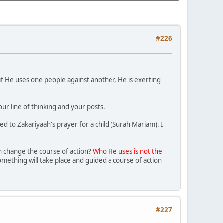
#226
if He uses one people against another, He is exerting
our line of thinking and your posts.
ed to Zakariyaah's prayer for a child (Surah Mariam). I
ah change the course of action?
Who He uses is not the
mething will take place and guided a course of action
#227