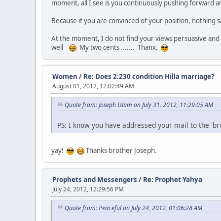
moment, all I see is you continuously pushing forward a
Because if you are convinced of your position, nothing s
At the moment, I do not find your views persuasive and i
well
My two cents ....... Thanx.
Women
/
Re: Does 2:230 condition Hilla marriage?
August 01, 2012, 12:02:49 AM
Quote from: Joseph Islam on July 31, 2012, 11:29:05 AM
PS: I know you have addressed your mail to the 'br
yay!
Thanks brother Joseph.
Prophets and Messengers
/
Re: Prophet Yahya
July 24, 2012, 12:29:56 PM
Quote from: Peaceful on July 24, 2012, 01:06:28 AM