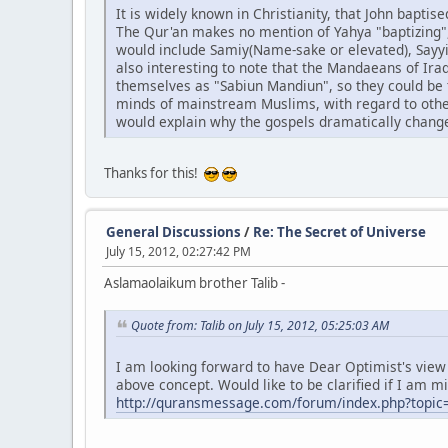
It is widely known in Christianity, that John bapti
The Qur'an makes no mention of Yahya "baptizing",
would include Samiy(Name-sake or elevated), Sayyid(
also interesting to note that the Mandaeans of Ira
themselves as "Sabiun Mandiun", so they could be t
minds of mainstream Muslims, with regard to other 
would explain why the gospels dramatically change
Thanks for this!
General Discussions
/
Re: The Secret of Universe
July 15, 2012, 02:27:42 PM
Aslamaolaikum brother Talib -
Quote from: Talib on July 15, 2012, 05:25:03 AM
I am looking forward to have Dear Optimist's view o
above concept. Would like to be clarified if I am m
http://quransmessage.com/forum/index.php?topic