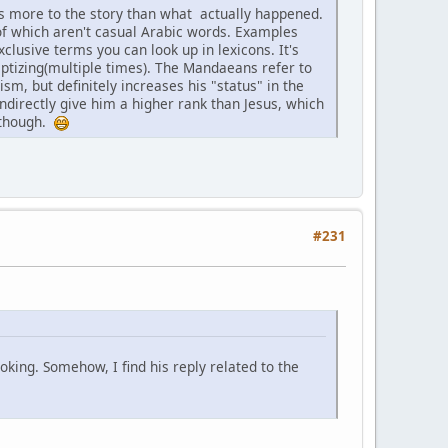
dds more to the story than what actually happened.
of which aren't casual Arabic words. Examples
lusive terms you can look up in lexicons. It's
ptizing(multiple times). The Mandaeans refer to
m, but definitely increases his "status" in the
ndirectly give him a higher rank than Jesus, which
l though.
#231
oking. Somehow, I find his reply related to the