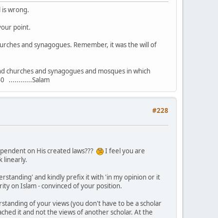
l is wrong.
your point.
hurches and synagogues. Remember, it was the will of
s and churches and synagogues and mosques in which
............Salam
#228
 dependent on His created laws???
I feel you are
 linearly.
rstanding' and kindly prefix it with 'in my opinion or it
ity on Islam - convinced of your position.
rstanding of your views (you don't have to be a scholar
ched it and not the views of another scholar. At the