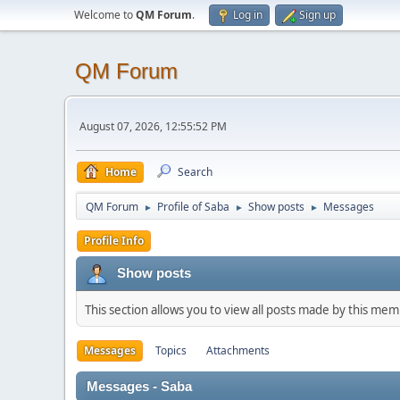
Welcome to
QM Forum
.
Log in
Sign up
QM Forum
August 07, 2026, 12:55:52 PM
Home
Search
QM Forum
Profile of Saba
Show posts
Messages
►
►
►
Profile Info
Show posts
This section allows you to view all posts made by this me
Messages
Topics
Attachments
Messages - Saba