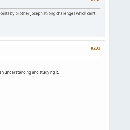
oints by brother Joseph strong challenges which can't
#233
en understanding and studying it.