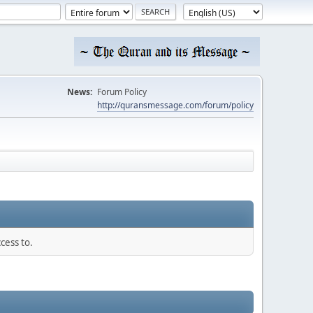
News:
Forum Policy
http://quransmessage.com/forum/policy
cess to.