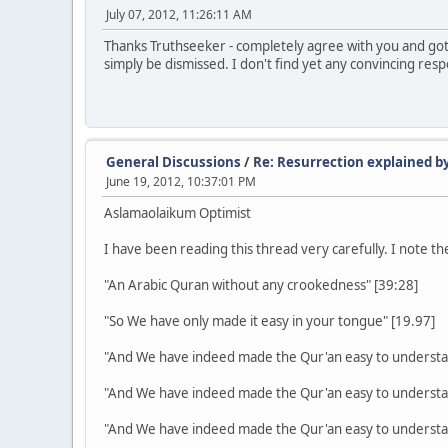
July 07, 2012, 11:26:11 AM
Thanks Truthseeker - completely agree with you and got
simply be dismissed. I don't find yet any convincing re
General Discussions
/
Re: Resurrection explained by
June 19, 2012, 10:37:01 PM
Aslamaolaikum Optimist
I have been reading this thread very carefully. I note
"An Arabic Quran without any crookedness" [39:28]
"So We have only made it easy in your tongue" [19.97]
"And We have indeed made the Qur'an easy to understa
"And We have indeed made the Qur'an easy to understa
"And We have indeed made the Qur'an easy to understa