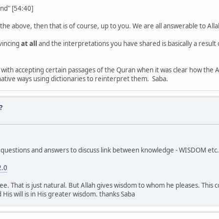
nd" [54:40]
y the above, then that is of course, up to you. We are all answerable to All
vincing
at all
and the interpretations you have shared is basically a result
 with accepting certain passages of the Quran when it was clear how the
ative ways using dictionaries to reinterpret them. Saba.
?
uestions and answers to discuss link between knowledge - WISDOM etc. Y
2.0
ree. That is just natural. But Allah gives wisdom to whom he pleases. This
 His will is in His greater wisdom. thanks Saba