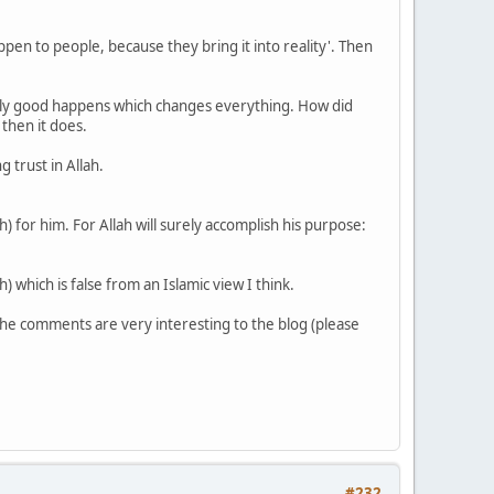
appen to people, because they bring it into reality'. Then
eally good happens which changes everything. How did
then it does.
 trust in Allah.
) for him. For Allah will surely accomplish his purpose:
 which is false from an Islamic view I think.
 The comments are very interesting to the blog (please
#232