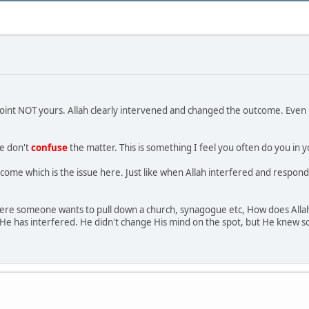
point NOT yours. Allah clearly intervened and changed the outcome. Even 
se don't
confuse
the matter. This is something I feel you often do you in y
tcome which is the issue here. Just like when Allah interfered and respond
t where someone wants to pull down a church, synagogue etc, How does All
He has interfered. He didn't change His mind on the spot, but He knew so