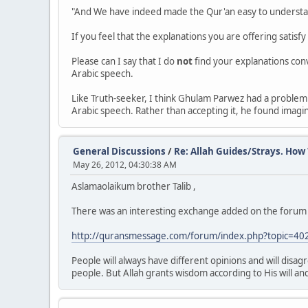
"And We have indeed made the Qur'an easy to understa
If you feel that the explanations you are offering satisf
Please can I say that I do
not
find your explanations con
Arabic speech.
Like Truth-seeker, I think Ghulam Parwez had a problem
Arabic speech. Rather than accepting it, he found imagin
General Discussions
/
Re: Allah Guides/Strays. How 
May 26, 2012, 04:30:38 AM
Aslamaolaikum brother Talib ,
There was an interesting exchange added on the forum q
http://quransmessage.com/forum/index.php?topic=40
People will always have different opinions and will disag
people. But Allah grants wisdom according to His will and