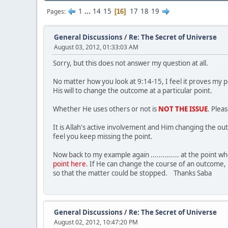
1
...
14
15
17
18
19
Pages
16
General Discussions
/
Re: The Secret of Universe
August 03, 2012, 01:33:03 AM
Sorry, but this does not answer my question at all.
No matter how you look at 9:14-15, I feel it proves my 
His will to change the outcome at a particular point.
Whether He uses others or not is
NOT THE ISSUE
. Plea
It is Allah's active involvement and Him changing the ou
feel you keep missing the point.
Now back to my example again .............. at the poin
point here
. If He can change the course of an outcome, 
so that the matter could be stopped. Thanks Saba
General Discussions
/
Re: The Secret of Universe
August 02, 2012, 10:47:20 PM