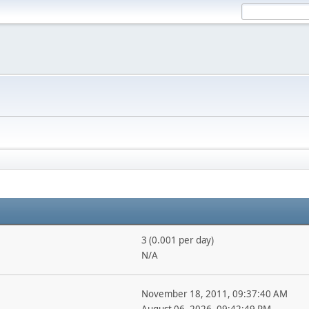
3 (0.001 per day)
N/A
November 18, 2011, 09:37:40 AM