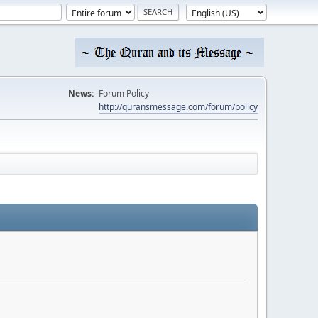
News:
Forum Policy
http://quransmessage.com/forum/policy