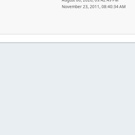
August 06, 2026, 09:42:49 PM
November 23, 2011, 08:40:34 AM