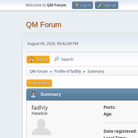
Welcome to
QM Forum
.
Log in
Sign up
QM Forum
August 06, 2026, 09:42:49 PM
Home
Search
QM Forum
Profile of fadhly
Summary
►
►
Profile Info
Summary
fadhly
Posts:
Newbie
Age:
Date registered: