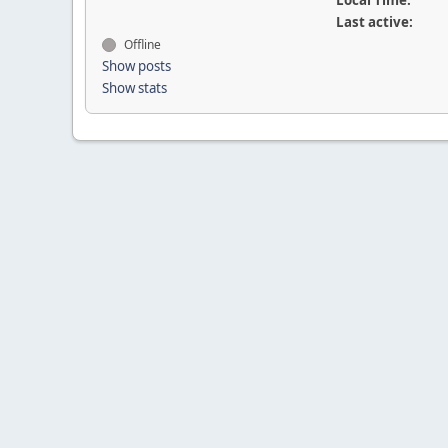
Local Time:
Last active:
Offline
Show posts
Show stats