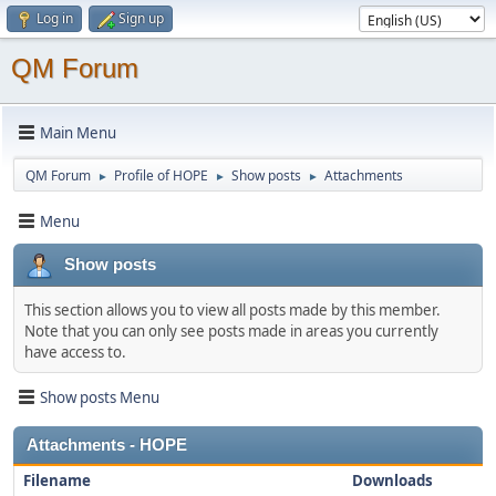
Log in
Sign up
QM Forum
Main Menu
QM Forum
Profile of HOPE
Show posts
Attachments
►
►
►
Menu
Show posts
This section allows you to view all posts made by this member.
Note that you can only see posts made in areas you currently
have access to.
Show posts Menu
Attachments - HOPE
Filename
Downloads