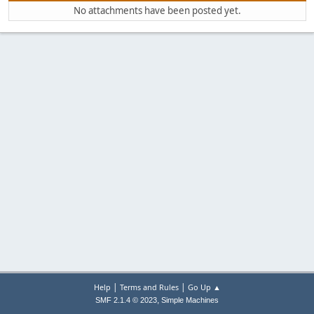
No attachments have been posted yet.
|
|
Help
Terms and Rules
Go Up ▲
,
SMF 2.1.4 © 2023
Simple Machines