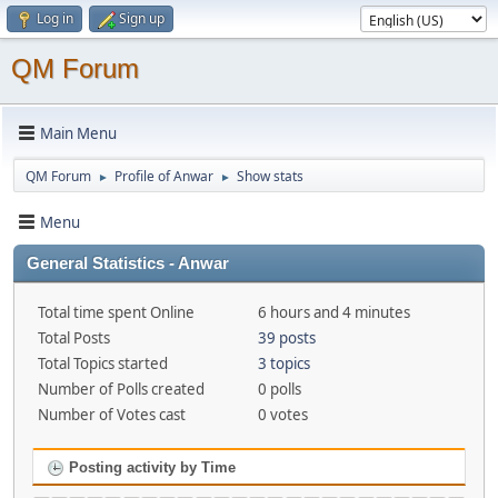
Log in
Sign up
QM Forum
Main Menu
QM Forum
Profile of Anwar
Show stats
►
►
Menu
General Statistics - Anwar
Total time spent Online
6 hours and 4 minutes
Total Posts
39 posts
Total Topics started
3 topics
Number of Polls created
0 polls
Number of Votes cast
0 votes
Posting activity by Time