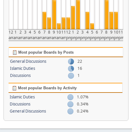
12
1
2
3
4
5
6
7
8
9
10
11
12
1
2
3
4
5
6
7
8
9
10
11
am
am
am
am
am
am
am
am
am
am
am
am
pm
pm
pm
pm
pm
pm
pm
pm
pm
pm
pm
pm
Most popular Boards by Posts
General Discussions
22
Islamic Duties
16
Discussions
1
Most popular Boards by Activity
Islamic Duties
1.07%
Discussions
0.34%
General Discussions
0.24%