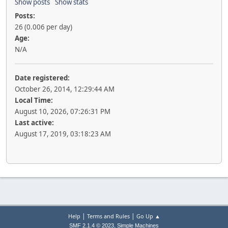
Show posts
Show stats
Posts:
26 (0.006 per day)
Age:
N/A
Date registered:
October 26, 2014, 12:29:44 AM
Local Time:
August 10, 2026, 07:26:31 PM
Last active:
August 17, 2019, 03:18:23 AM
|
|
Help
Terms and Rules
Go Up ▲
,
SMF 2.1.4 © 2023
Simple Machines