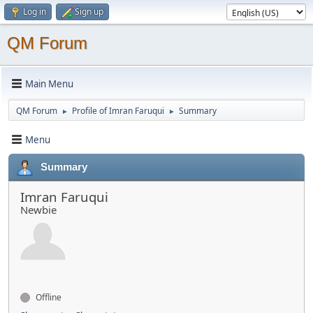
Log in
Sign up
QM Forum
Main Menu
QM Forum
Profile of Imran Faruqui
Summary
►
►
Menu
Summary
Imran Faruqui
Newbie
Offline