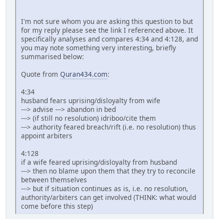
I'm not sure whom you are asking this question to but
for my reply please see the link I referenced above. It
specifically analyses and compares 4:34 and 4:128, and
you may note something very interesting, briefly
summarised below:
Quote from
Quran434.com
:
4:34
husband fears uprising/disloyalty from wife
---> advise ---> abandon in bed
---> (if still no resolution) idriboo/cite them
---> authority feared breach/rift (i.e. no resolution) thus
appoint arbiters
4:128
if a wife feared uprising/disloyalty from husband
---> then no blame upon them that they try to reconcile
between themselves
---> but if situation continues as is, i.e. no resolution,
authority/arbiters can get involved (THINK: what would
come before this step)