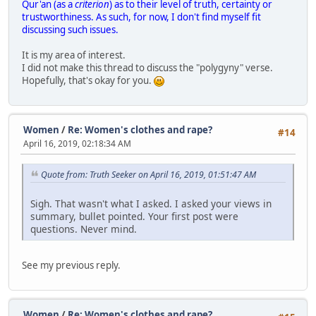
Qur'an (as a
criterion
) as to their level of truth, certainty or
trustworthiness. As such, for now, I don't find myself fit
discussing such issues.
It is my area of interest.
I did not make this thread to discuss the "polygyny" verse.
Hopefully, that's okay for you.
Women
/
Re: Women's clothes and rape?
#14
April 16, 2019, 02:18:34 AM
Quote from: Truth Seeker on April 16, 2019, 01:51:47 AM
Sigh. That wasn't what I asked. I asked your views in
summary, bullet pointed. Your first post were
questions. Never mind.
See my previous reply.
Women
/
Re: Women's clothes and rape?