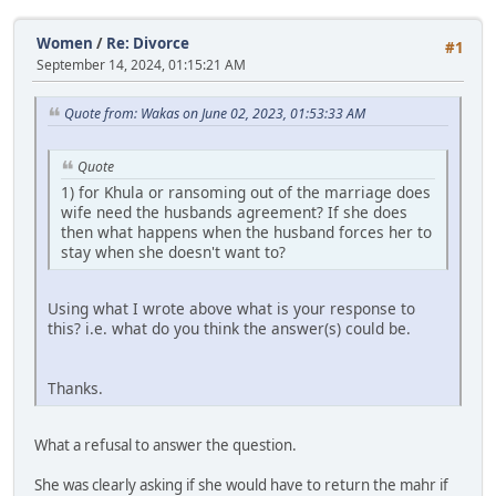
Women
/
Re: Divorce
#1
September 14, 2024, 01:15:21 AM
Quote from: Wakas on June 02, 2023, 01:53:33 AM
Quote
1) for Khula or ransoming out of the marriage does
wife need the husbands agreement? If she does
then what happens when the husband forces her to
stay when she doesn't want to?
Using what I wrote above what is your response to
this? i.e. what do you think the answer(s) could be.
Thanks.
What a refusal to answer the question.
She was clearly asking if she would have to return the mahr if