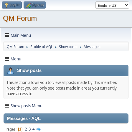
Log in
Sign up
QM Forum
Main Menu
QM Forum
Profile of AQL
Show posts
Messages
►
►
►
Menu
Show posts
This section allows you to view all posts made by this member.
Note that you can only see posts made in areas you currently
have access to.
Show posts Menu
Messages - AQL
2
3
4
Pages
1