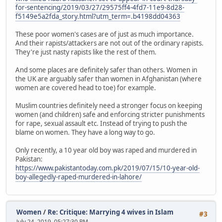
for-sentencing/2019/03/27/29575ff4-4fd7-11e9-8d28-
f5149e5a2fda_story.html?utm_term=.b4198dd04363
These poor women's cases are of just as much importance.
And their rapists/attackers are not out of the ordinary rapists.
They're just nasty rapists like the rest of them.
And some places are definitely safer than others. Women in
the UK are arguably safer than women in Afghanistan (where
women are covered head to toe) for example.
Muslim countries definitely need a stronger focus on keeping
women (and children) safe and enforcing stricter punishments
for rape, sexual assault etc. Instead of trying to push the
blame on women. They have a long way to go.
Only recently, a 10 year old boy was raped and murdered in
Pakistan:
https://www.pakistantoday.com.pk/2019/07/15/10-year-old-
boy-allegedly-raped-murdered-in-lahore/
Women
/
Re: Critique: Marrying 4 wives in Islam
#3
July 24, 2019, 05:27:30 PM