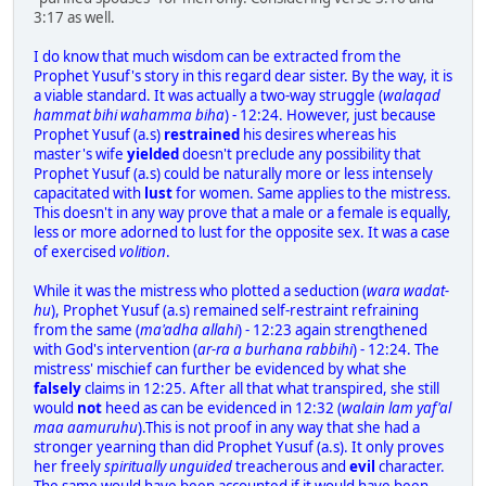
3:17 as well.
I do know that much wisdom can be extracted from the
Prophet Yusuf's story in this regard dear sister. By the way, it is
a viable standard. It was actually a two-way struggle (
walaqad
hammat bihi wahamma biha
) - 12:24. However, just because
Prophet Yusuf (a.s)
restrained
his desires whereas his
master's wife
yielded
doesn't preclude any possibility that
Prophet Yusuf (a.s) could be naturally more or less intensely
capacitated with
lust
for women. Same applies to the mistress.
This doesn't in any way prove that a male or a female is equally,
less or more adorned to lust for the opposite sex. It was a case
of exercised
volition
.
While it was the mistress who plotted a seduction (
wara wadat-
hu
), Prophet Yusuf (a.s) remained self-restraint refraining
from the same (
ma'adha allahi
) - 12:23 again strengthened
with God's intervention (
ar-ra a burhana rabbihi
) - 12:24. The
mistress' mischief can further be evidenced by what she
falsely
claims in 12:25. After all that what transpired, she still
would
not
heed as can be evidenced in 12:32 (
walain lam yaf'al
maa aamuruhu
).This is not proof in any way that she had a
stronger yearning than did Prophet Yusuf (a.s). It only proves
her freely
spiritually unguided
treacherous and
evil
character.
The same would have been accounted if it would have been