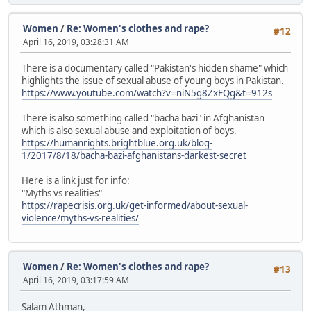
Women
/
Re: Women's clothes and rape?
#12
April 16, 2019, 03:28:31 AM
There is a documentary called "Pakistan's hidden shame" which
highlights the issue of sexual abuse of young boys in Pakistan.
https://www.youtube.com/watch?v=niN5g8ZxFQg&t=912s
There is also something called "bacha bazi" in Afghanistan
which is also sexual abuse and exploitation of boys.
https://humanrights.brightblue.org.uk/blog-
1/2017/8/18/bacha-bazi-afghanistans-darkest-secret
Here is a link just for info:
"Myths vs realities"
https://rapecrisis.org.uk/get-informed/about-sexual-
violence/myths-vs-realities/
Women
/
Re: Women's clothes and rape?
#13
April 16, 2019, 03:17:59 AM
Salam Athman,