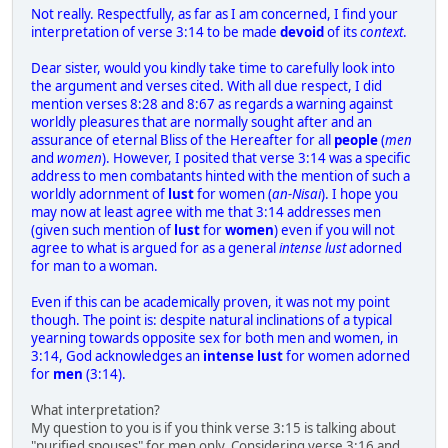
Not really. Respectfully, as far as I am concerned, I find your
interpretation of verse 3:14 to be made
devoid
of its
context
.
Dear sister, would you kindly take time to carefully look into
the argument and verses cited. With all due respect, I did
mention verses 8:28 and 8:67 as regards a warning against
worldly pleasures that are normally sought after and an
assurance of eternal Bliss of the Hereafter for all
people
(
men
and
women
). However, I posited that verse 3:14 was a specific
address to men combatants hinted with the mention of such a
worldly adornment of
lust
for women (
an-Nisai
). I hope you
may now at least agree with me that 3:14 addresses men
(given such mention of
lust
for
women
) even if you will not
agree to what is argued for as a general
intense lust
adorned
for man to a woman.
Even if this can be academically proven, it was not my point
though. The point is: despite natural inclinations of a typical
yearning towards opposite sex for both men and women, in
3:14, God acknowledges an
intense lust
for women adorned
for
men
(3:14).
What interpretation?
My question to you is if you think verse 3:15 is talking about
"purified spouses" for men only. Considering verse 3:16 and