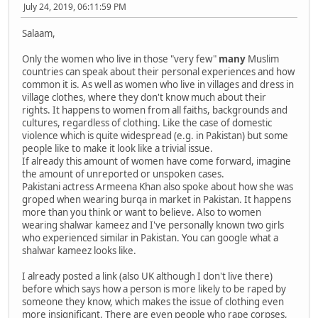
July 24, 2019, 06:11:59 PM
Salaam,
Only the women who live in those "very few"
many
Muslim
countries can speak about their personal experiences and how
common it is. As well as women who live in villages and dress in
village clothes, where they don't know much about their
rights. It happens to women from all faiths, backgrounds and
cultures, regardless of clothing. Like the case of domestic
violence which is quite widespread (e.g. in Pakistan) but some
people like to make it look like a trivial issue.
If already this amount of women have come forward, imagine
the amount of unreported or unspoken cases.
Pakistani actress Armeena Khan also spoke about how she was
groped when wearing burqa in market in Pakistan. It happens
more than you think or want to believe. Also to women
wearing shalwar kameez and I've personally known two girls
who experienced similar in Pakistan. You can google what a
shalwar kameez looks like.
I already posted a link (also UK although I don't live there)
before which says how a person is more likely to be raped by
someone they know, which makes the issue of clothing even
more insignificant. There are even people who rape corpses,