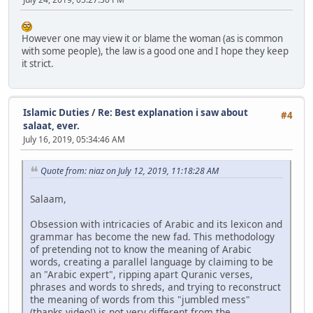
However one may view it or blame the woman (as is common
with some people), the law is a good one and I hope they keep
it strict.
Islamic Duties
/
Re: Best explanation i saw about
#4
salaat, ever.
July 16, 2019, 05:34:46 AM
Quote from: niaz on July 12, 2019, 11:18:28 AM
Salaam,
Obsession with intricacies of Arabic and its lexicon and
grammar has become the new fad. This methodology
of pretending not to know the meaning of Arabic
words, creating a parallel language by claiming to be
an "Arabic expert", ripping apart Quranic verses,
phrases and words to shreds, and trying to reconstruct
the meaning of words from this "jumbled mess"
(thanks video!) is not very different from the