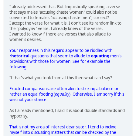
I already addressed that. But linguistically speaking, a verse
that says males "accusing chaste women" could also not be
converted to females "accusing chaste men", correct?
I accept the verse for what it is. I don't see its random link to
the "polygyny" verse. I already knew of the verse.
I wanted to know if there are verses that also allude to
women's desires.
Your responses in this regard appear to be riddled with
rhetorical
questions that seem to allude to
equating
men's
provisions with those for women. See for example the
following:
If that's what you took from all this then what can I say?
Exacted comparisons are often akin to striking a balance or
rather an equal footing (
equality
). Otherwise, I am sorry if this
was not your stance.
As I already mentioned, I said it is about double standards and
hypocrisy.
That is not my area of interest dear sister. I tend to incline
myself into discussing matters that can be checked by the