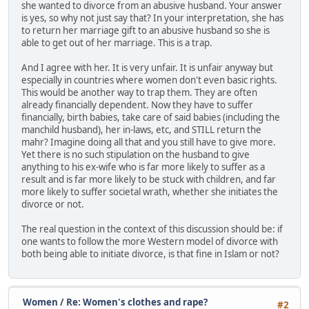
she wanted to divorce from an abusive husband. Your answer
is yes, so why not just say that? In your interpretation, she has
to return her marriage gift to an abusive husband so she is
able to get out of her marriage. This is a trap.
And I agree with her. It is very unfair. It is unfair anyway but
especially in countries where women don't even basic rights.
This would be another way to trap them. They are often
already financially dependent. Now they have to suffer
financially, birth babies, take care of said babies (including the
manchild husband), her in-laws, etc, and STILL return the
mahr? Imagine doing all that and you still have to give more.
Yet there is no such stipulation on the husband to give
anything to his ex-wife who is far more likely to suffer as a
result and is far more likely to be stuck with children, and far
more likely to suffer societal wrath, whether she initiates the
divorce or not.
The real question in the context of this discussion should be: if
one wants to follow the more Western model of divorce with
both being able to initiate divorce, is that fine in Islam or not?
Women
/
Re: Women's clothes and rape?
#2