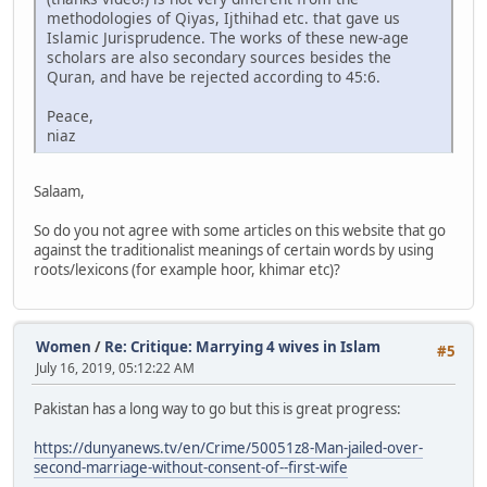
methodologies of Qiyas, Ijthihad etc. that gave us
Islamic Jurisprudence. The works of these new-age
scholars are also secondary sources besides the
Quran, and have be rejected according to 45:6.
Peace,
niaz
Salaam,
So do you not agree with some articles on this website that go
against the traditionalist meanings of certain words by using
roots/lexicons (for example hoor, khimar etc)?
Women
/
Re: Critique: Marrying 4 wives in Islam
#5
July 16, 2019, 05:12:22 AM
Pakistan has a long way to go but this is great progress:
https://dunyanews.tv/en/Crime/50051z8-Man-jailed-over-
second-marriage-without-consent-of--first-wife