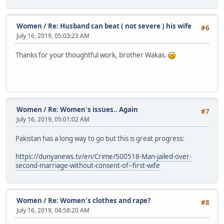
Women
/
Re: Husband can beat ( not severe ) his wife
#6
July 16, 2019, 05:03:23 AM
Thanks for your thoughtful work, brother Wakas.
Women
/
Re: Women's issues.. Again
#7
July 16, 2019, 05:01:02 AM
Pakistan has a long way to go but this is great progress:
https://dunyanews.tv/en/Crime/500518-Man-jailed-over-
second-marriage-without-consent-of--first-wife
Women
/
Re: Women's clothes and rape?
#8
July 16, 2019, 04:58:20 AM