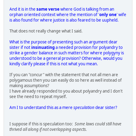
And it is in the
same verse
where God is talking from an
orphan oriented context where the mention of '
only one
' wife
is also found for where justice is also feared to be uupheld.
That does not really change what I said.
What is the purpose of presenting such an argument dear
sister if not
insinuating
a needed provision for polyandry to
strike a gender balance in such matters for where polygyny is
understood to be a general provision? Otherwise, would you
kindly clarify please if this is not what you mean.
If you can "concur" with the statement that not all men are
polygamous then you can easily do so here as well instead of
making assumptions?
I have already responded to you about polyandry and I don't
see the need to repeat myself.
Am I to understand this as a mere
speculation
dear sister?
I suppose if this is speculation too:
Some laws could still have
thrived all along if not overlapping aspects.