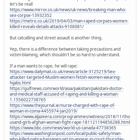
let's be real!
https://www.mirror.co.uk/news/uk-news/breaking-man-who-
sex-corpse-13932352
https://metro.co.uk/2019/04/03/man-raped-corpses-women-
killed-reveals-details-attacks-9106081/
But catcalling and street assault is another thing.
Yep, there is a difference between taking precautions and
victim-blaming, which shouldn't be so hard to understand.
If a man wants to rape, he will rape:
https://www.dailymail.co.uk/news/article-3125219/Sex-
attacker-targeted-Muslim-women-fetish-women-wearing-
hijabs.html
https://gulfnews.com/world/asia/pakistan/pakistani-doctor-
and-medical-staff-accused-of-raping-and-killing-a-woman-
1.1556022738765
https://www.thejournal.ie/nurse-charged-with-rape-of-
woman-in-coma-4455974-Jan2019/
https://www.aljazeera.com/programmes/witness/2018/11/tho
usand-girls-afghan-woman-fight-rape-181121194856288.html
https://www.bbc.com/news/world-us-canada-47738365
https://www.washingtonpost.com/local/public-safety/man-
who-killed-nabra-hassanen-set-to-appear-in-court-thursday-