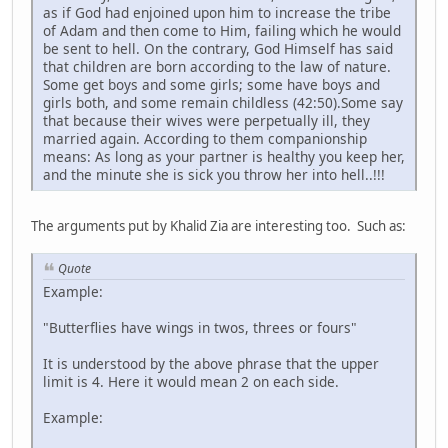
as if God had enjoined upon him to increase the tribe
of Adam and then come to Him, failing which he would
be sent to hell. On the contrary, God Himself has said
that children are born according to the law of nature.
Some get boys and some girls; some have boys and
girls both, and some remain childless (42:50).Some say
that because their wives were perpetually ill, they
married again. According to them companionship
means: As long as your partner is healthy you keep her,
and the minute she is sick you throw her into hell..!!!
The arguments put by Khalid Zia are interesting too. Such as:
Quote
Example:
"Butterflies have wings in twos, threes or fours"
It is understood by the above phrase that the upper
limit is 4. Here it would mean 2 on each side.
Example: