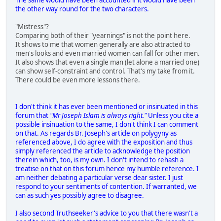
the other way round for the two characters.
"Mistress"?
Comparing both of their "yearnings" is not the point here.
It shows to me that women generally are also attracted to
men's looks and even married women can fall for other men.
It also shows that even a single man (let alone a married one)
can show self-constraint and control. That's my take from it.
There could be even more lessons there.
I don't think it has ever been mentioned or insinuated in this
forum that
"Mr Joseph Islam is always right."
Unless you cite a
possible insinuation to the same, I don't think I can comment
on that. As regards Br. Joseph's article on polygyny as
referenced above, I do agree with the exposition and thus
simply referenced the article to acknowledge the position
therein which, too, is my own. I don't intend to rehash a
treatise on that on this forum hence my humble reference. I
am neither debating a particular verse dear sister. I just
respond to your sentiments of contention. If warranted, we
can as such yes possibly agree to disagree.
I also second Truthseeker's advice to you that there wasn't a