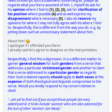
need to even jot such a statement concerning Br. Joseph as
regards what you feel is assumed of him. I, myself do ask for
his
opinion
where I feel to
[1], [2], [3],
ask for
clarification of
his position
where possible
[4]
and as well express my
disagreement
where necessary
[5]
.
I also do
reserve
my
opinions for where I may not fully agree with his where I feel
to. Respectfully, this is different from the way you do, e.g, by
jotting down such an unnecessary statement about him.
About him?
I apologize if I offended you there.
I already said let's agree to disagree on the interpretation.
Respectfully, I find this a digression. It is a different matter to
garner
general wisdom
for both
genders
from a verse that
addresses a particular
victimised gender
and another to claim
that a verse addressed to a
particular gender
as regards
their God ordained capacity
should
apply to
both sexes
at the
expense
of both
theological
and
linguistic
compromise to the
verse. Would you kindly respond to my concern below re-
cited:
"...am yet to find out if you accept those people (
an-nas
)
addressed in 3:14 do include 'women' who are also adorned for
the lust of other 'women' (
an-Nisai
).
"