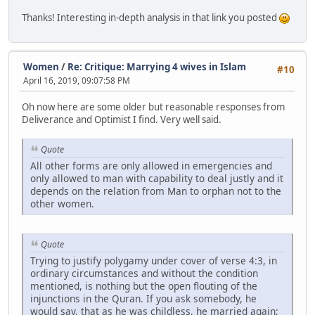
Thanks! Interesting in-depth analysis in that link you posted
Women
/
Re: Critique: Marrying 4 wives in Islam
#10
April 16, 2019, 09:07:58 PM
Oh now here are some older but reasonable responses from
Deliverance and Optimist I find. Very well said.
Quote
All other forms are only allowed in emergencies and
only allowed to man with capability to deal justly and it
depends on the relation from Man to orphan not to the
other women.
Quote
Trying to justify polygamy under cover of verse 4:3, in
ordinary circumstances and without the condition
mentioned, is nothing but the open flouting of the
injunctions in the Quran. If you ask somebody, he
would say, that as he was childless, he married again;