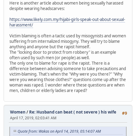
Here is another article about women being sexually harassed
despite wearing headscarves:
https://www.likely.com.my/hijabi-girls-speak-out-about-sexual-
harassment/
Victim blaming is often a tactic used by misogynists and women
suffering from internalized misogyny. They will try to blame
anything and anyone but the rapist himself.
The "locking door to protect from robbery" is an example
often used by such men (or people) as well.
The only one to blame for rape is the rapist. There is a
difference between advising someone to take precautions and
victim-blaming. That's when the "Why were you there?" "Why
were you wearing those clothes?" questions come up after the
woman was raped. I wonder where these questions are when
men, children or elderly ladies are raped?
Women
/
Re: Husband can beat ( not severe ) his wife
#9
April 17, 2019, 02:03:41 AM
Quote from: Wakas on April 14, 2019, 05:14:07 AM