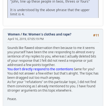
"John, line up these people in twos, threes or fours"
It is understood by the above phrase that the upper
limit is 4.
Women
/
Re: Women's clothes and rape?
#11
April 16, 2019, 07:05:19 PM
Sounds like flawed observation then because to me it seems
you yourself have been the one responding to almost every
sentence of my replies to you, whereas I actually deleted bits
of your response that I felt did not need a response or just
addressed a few points together.
You don't directly respond to the contentions
Same for you?
You did not answer a few either but that's alright. The topic has
been dragged out too much anyway.
As for your "refutations" on this particular topic, I did not find
them convincing as I already mentioned to you. I have found
stronger arguments on this topic elsewhere.
Peace.