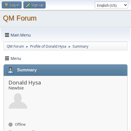
Log in
Sign up
QM Forum
Main Menu
QM Forum
Profile of Donald Hysa
Summary
►
►
Menu
Summary
Donald Hysa
Newbie
Offline