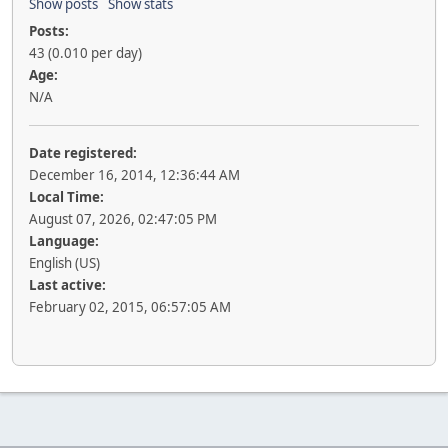
Show posts
Show stats
Posts:
43 (0.010 per day)
Age:
N/A
Date registered:
December 16, 2014, 12:36:44 AM
Local Time:
August 07, 2026, 02:47:05 PM
Language:
English (US)
Last active:
February 02, 2015, 06:57:05 AM