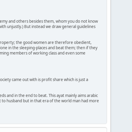
 enemy and others besides them, whom you do not know
 with unjustly.) But instead we draw general guidelines
property; the good women are therefore obedient,
one in the sleeping-places and beat them; then if they
ecoming members of working class and even some
ciety came out with is profit share which is just a
ds and in the end to beat. This ayat mainly aims arabic
nt to husband but in that era of the world man had more