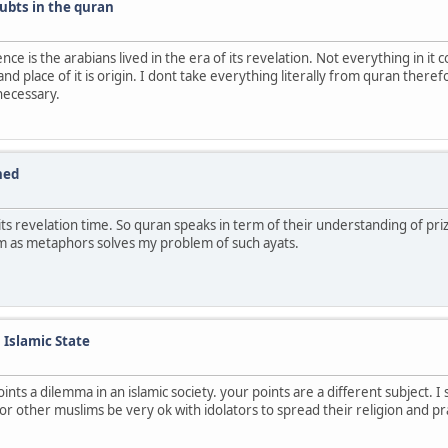
ubts in the quran
nce is the arabians lived in the era of its revelation. Not everything in i
nd place of it is origin. I dont take everything literally from quran there
necessary.
ned
f its revelation time. So quran speaks in term of their understanding of p
them as metaphors solves my problem of such ayats.
n Islamic State
ints a dilemma in an islamic society. your points are a different subject. I
ou or other muslims be very ok with idolators to spread their religion and p