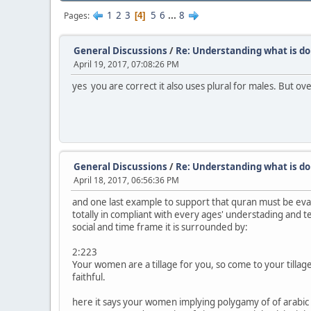
1
2
3
5
6
...
8
Pages
4
General Discussions
/
Re: Understanding what is do
April 19, 2017, 07:08:26 PM
yes you are correct it also uses plural for males. But ov
General Discussions
/
Re: Understanding what is do
April 18, 2017, 06:56:36 PM
and one last example to support that quran must be evaluat
totally in compliant with every ages' understading and ter
social and time frame it is surrounded by:
2:223
Your women are a tillage for you, so come to your tilla
faithful.
here it says your women implying polygamy of of arabic c