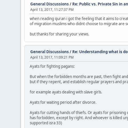
General Discussions
/
Re: Public vs. Private Sin in a
April 13, 2017, 11:27:37 PM
when reading quran i got the feeling that it aims to creat
of migration muslims who didnt choose to migrate are sco
but thanks for sharing your views.
General Discussions
/
Re: Understanding what is do
April 13, 2017, 11:09:21 PM
Ayats for fighting pagans:
But when the forbidden months are past, then fight and 
but if they repent, and establish regular prayers and prac
for example ayats dealing with slave girls.
Ayats for waiting period after divorce.
Ayats for cutting hands of thiefs. Or ayats for prisoning 
has forbidden, except by right. And whoever is killed unju
supported isra 33)