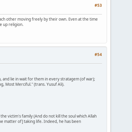
#53
d each other moving freely by their own. Even at the time
e up religion.
#54
nd lie in wait for them in every stratagem (of war);
g, Most Merciful." (trans. Yusuf Ali).
he victim's family (And do not kill the soul which Allah
the matter of] taking life. Indeed, he has been