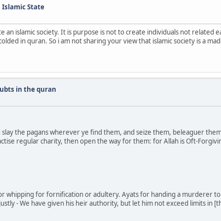
n Islamic State
e an islamic society. It is purpose is not to create individuals not relate
lded in quran. So i am not sharing your view that islamic society is a mad
ubts in the quran
slay the pagans wherever ye find them, and seize them, beleaguer them, a
tise regular charity, then open the way for them: for Allah is Oft-Forgivin
or whipping for fornification or adultery. Ayats for handing a murderer to t
stly - We have given his heir authority, but let him not exceed limits in [