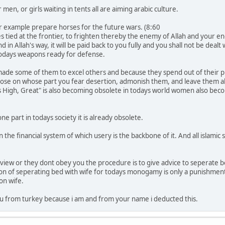
men, or girls waiting in tents all are aiming arabic culture.
or example prepare horses for the future wars. (8:60
s tied at the frontier, to frighten thereby the enemy of Allah and your
in Allah's way, it will be paid back to you fully and you shall not be dealt
todays weapons ready for defense.
ade some of them to excel others and because they spend out of their 
hose on whose part you fear desertion, admonish them, and leave them al
 is High, Great" is also becoming obsolete in todays world women also b
 part in todays society it is already obsolete.
e financial system of which usery is the backbone of it. And all islamic so
view or they dont obey you the procedure is to give advice to seperate be
ption of seperating bed with wife for todays monogamy is only a punishme
on wife.
u from turkey because i am and from your name i deducted this.