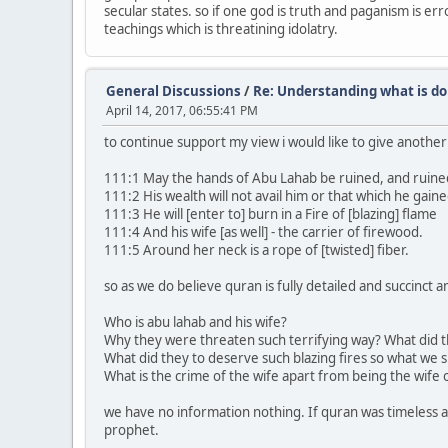
secular states. so if one god is truth and paganism is e
teachings which is threatining idolatry.
General Discussions
/
Re: Understanding what is do
April 14, 2017, 06:55:41 PM
to continue support my view i would like to give anoth
111:1 May the hands of Abu Lahab be ruined, and ruined
111:2 His wealth will not avail him or that which he gaine
111:3 He will [enter to] burn in a Fire of [blazing] flame
111:4 And his wife [as well] - the carrier of firewood.
111:5 Around her neck is a rope of [twisted] fiber.
so as we do believe quran is fully detailed and succinct
Who is abu lahab and his wife?
Why they were threaten such terrifying way? What did t
What did they to deserve such blazing fires so what we s
What is the crime of the wife apart from being the wife 
we have no information nothing. If quran was timeless an
prophet.