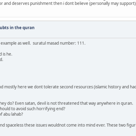
rror and deserves punishment then i dont believe (personally may support)
ubts in the quran
er example as well. suratul masad number: 111.
 is he.
d.
 and mostly here we dont tolerate second resources (islamic history and h
hey do? Even satan, devil is not threatened that way anywhere in quran.
hould to avoid such horrifying end?
of abu lahab?
d spaceless these issues wouldnot come into mind ever. These two figures 