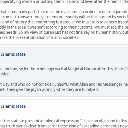
s objectifying women or putting them in a second level after the men in the
 that it has many parts that must be evaluated according to our unique sit
comes to answer today's needs our society will be threatened by sects li
end of history that everything is stated all we must to is to adhere its 
irstly in the area it was sent according to their customs. We must see the
mes needs. So my view of quran just has not final say on human history but
ike the present situation of islamic societies.
n Islamic State
nclean, so let them not approach al-Masjid al-Haram after this, their [fina
 Wise.
Last Day and who do not consider unlawful what Allah and His Messenger h
ntil they give the jizyah willingly while they are humbled.
n Islamic State
or the state to prevent ideological expression." i have an objection to thi
 that truth stands clear from error these kind of spreading erroneous new