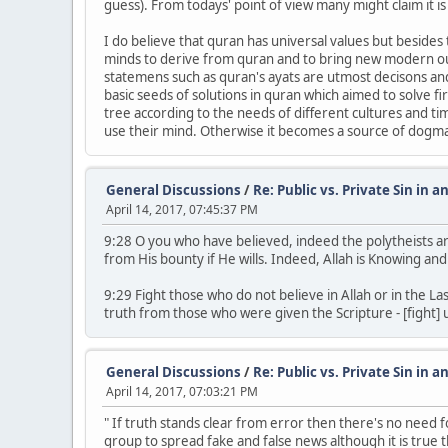
guess). From todays' point of view many might claim it i
I do believe that quran has universal values but besides
minds to derive from quran and to bring new modern out
statemens such as quran's ayats are utmost decisons and 
basic seeds of solutions in quran which aimed to solve f
tree according to the needs of different cultures and ti
use their mind. Otherwise it becomes a source of dogma l
General Discussions
/
Re: Public vs. Private Sin in a
April 14, 2017, 07:45:37 PM
9:28 O you who have believed, indeed the polytheists are u
from His bounty if He wills. Indeed, Allah is Knowing and
9:29 Fight those who do not believe in Allah or in the 
truth from those who were given the Scripture - [fight] u
General Discussions
/
Re: Public vs. Private Sin in a
April 14, 2017, 07:03:21 PM
" If truth stands clear from error then there's no need f
group to spread fake and false news although it is true