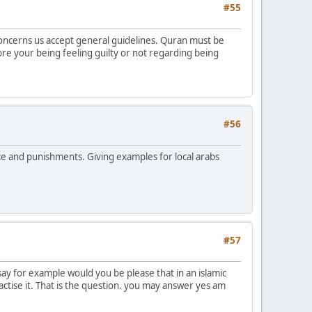
#55
t concerns us accept general guidelines. Quran must be
fore your being feeling guilty or not regarding being
#56
rize and punishments. Giving examples for local arabs
#57
 say for example would you be please that in an islamic
ractise it. That is the question. you may answer yes am