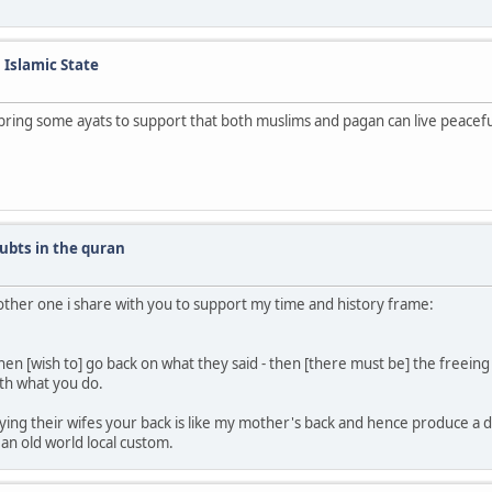
n Islamic State
bring some ayats to support that both muslims and pagan can live peacefu
ubts in the quran
another one i share with you to support my time and history frame:
n [wish to] go back on what they said - then [there must be] the freeing 
th what you do.
aying their wifes your back is like my mother's back and hence produce a d
 an old world local custom.