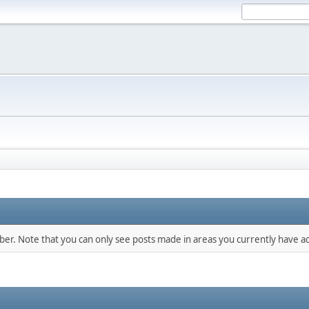
s
mber. Note that you can only see posts made in areas you currently have ac