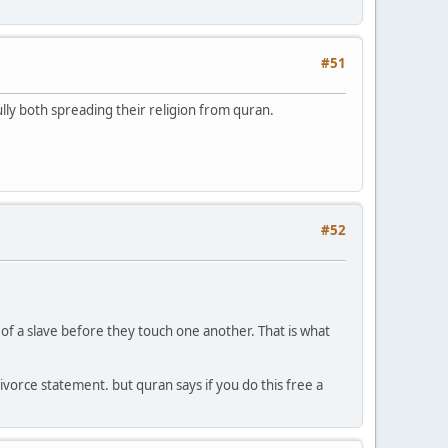
#51
lly both spreading their religion from quran.
#52
of a slave before they touch one another. That is what
ivorce statement. but quran says if you do this free a