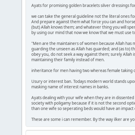
Ayats for promising golden bracelets silver dressings for 
we can take the general guideline not the literal ones f
And prepare against them what force you can and horse
(but) Allah knows them; and whatever thing you will spend 
by using our mind that now we know that we must use 
"Men are the maintainers of women because Allah has m
guarding the unseen as Allah has guarded; and (as to) t
obey you, do not seek a way against them; surely Allah
maintaining their family instead of men.
inheritance for men having two whereas female taking one
Usury or interest ban. Todays modern world stands upon th
masking name of interest names in banks.
Ayats dealing with your wife when they are in dissented 
society with poligamy because if it is not the second o
than one wife so seperating beds would have an impact 
These are some i can remember. By the way ilker are yo