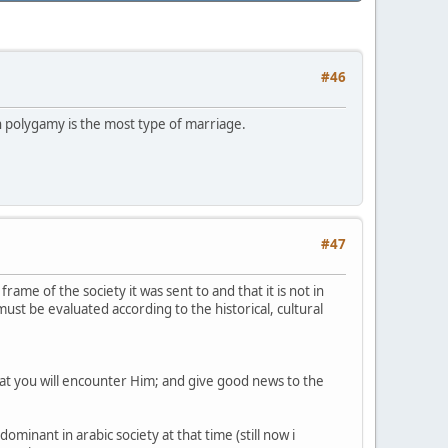
#46
ch polygamy is the most type of marriage.
#47
rame of the society it was sent to and that it is not in
must be evaluated according to the historical, cultural
hat you will encounter Him; and give good news to the
inant in arabic society at that time (still now i