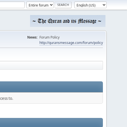
News:
Forum Policy
http://quransmessage.com/forum/policy
cess to.