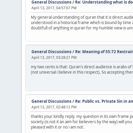
General Discussions
/
Re: Understanding what is do
April 13, 2017, 04:57:07 PM
My general understanding of quran that it is direct audie
understood in a historical frame which is bound by time a
doubtfull of anything in quran for my humble view is un
General Discussions
/
Re: Meaning of 55:72 Restrai
April 13, 2017, 03:28:21 PM
my two cents is that: Quran's direct audience is arabs o
(not universal i believe in this respect). So accepting 
General Discussions
/
Re: Public vs. Private Sin in a
April 13, 2017, 02:48:12 PM
thanks your kindly reply. my question in its own frame po
society (is not it an aim for believers by the way) will y
pleased with it or no i am not.