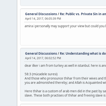
General Discussions
/
Re: Public vs. Private Sin in a
April 14, 2017, 06:05:39 PM
amira i personally may support your view but could you 
General Discussions
/
Re: Understanding what is do
April 14, 2017, 06:02:52 PM
dear ilker i am from turkey as well in istanbul. here is 
58:3 (mücadele suresi)
And those who pronounce thihar from their wives and the
you are admonished thereby; and Allah is Acquainted wi
Here thihar is a custom of arab men did in the past by s
slave. These both practises of thihar and freeing slave is