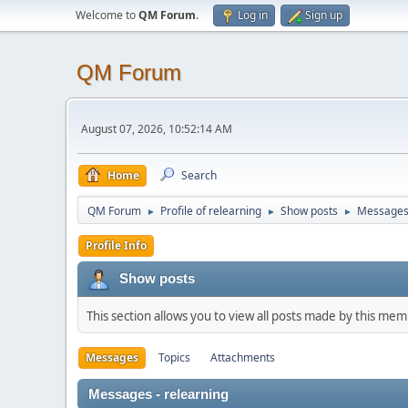
Welcome to
QM Forum
.
Log in
Sign up
QM Forum
August 07, 2026, 10:52:14 AM
Home
Search
QM Forum
Profile of relearning
Show posts
Message
►
►
►
Profile Info
Show posts
This section allows you to view all posts made by this me
Messages
Topics
Attachments
Messages - relearning