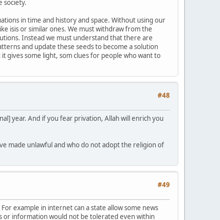
 society.
uations in time and history and space. Without using our
ke isis or similar ones. We must withdraw from the
solutions. Instead we must understand that there are
 patterns and update these seeds to become a solution
 it gives some light, som clues for people who want to
#48
l] year. And if you fear privation, Allah will enrich you
ave made unlawful and who do not adopt the religion of
#49
s. For example in internet can a state allow some news
s or information would not be tolerated even within