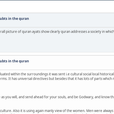
ubts in the quran
erall picture of quran ayats show clearly quran addresses a society in whi
ubts in the quran
ed within the surroundings it was sent i.e cultural social local historical f
ms. It has universal directives but besides that it has lots of parts which 
ge as you will, and send ahead for your souls, and be Godwary, and know t
ulture. Also it is using again manly view of the women. Men were always dom