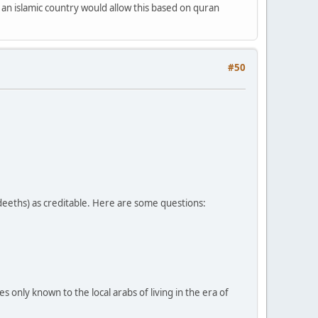
 an islamic country would allow this based on quran
#50
adeeths) as creditable. Here are some questions:
only known to the local arabs of living in the era of