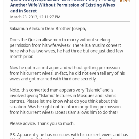
#144
Another Wife Without Permission of Existing Wives
and in Secret
March 23, 2013, 12:11:27 PM
Salaamun Alaikum Dear Brother Joseph,
Does the Qur'an allow men to marry without seeking
permission from his wife/wives? There is a muslim convert
here who has two wives, he had three but one just died few
month prior.
Now he got married again and without getting permission
from his current wives. In-fact, he did not even tell any of his
wives and got married with third one secretly.
Note, this converted man appears very "Islamic" and is
involved giving "Islamic" lectures in Mosques and Islamic
centres. Please let me know what do you think about this
situation. Was he right not to inform or getting permission
from his current wives? Does Islam allows him to do that?
Please advice. Thank you so much.
P.S. Apparently he has no issues with his current wives and has