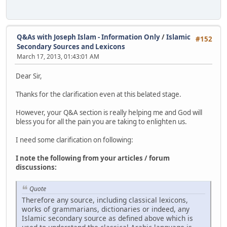
Q&As with Joseph Islam - Information Only
/
Islamic
#152
Secondary Sources and Lexicons
March 17, 2013, 01:43:01 AM
Dear Sir,
Thanks for the clarification even at this belated stage.
However, your Q&A section is really helping me and God will
bless you for all the pain you are taking to enlighten us.
I need some clarification on following:
I note the following from your articles / forum
discussions:
Quote
Therefore any source, including classical lexicons,
works of grammarians, dictionaries or indeed, any
Islamic secondary source as defined above which is