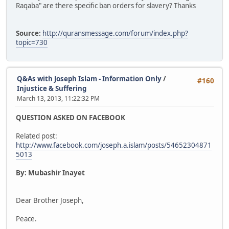
Raqaba" are there specific ban orders for slavery? Thanks
Source:
http://quransmessage.com/forum/index.php?
topic=730
Q&As with Joseph Islam - Information Only
/
#160
Injustice & Suffering
March 13, 2013, 11:22:32 PM
QUESTION ASKED ON FACEBOOK
Related post:
http://www.facebook.com/joseph.a.islam/posts/54652304871
5013
By: Mubashir Inayet
Dear Brother Joseph,
Peace.