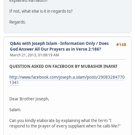
explained via hadith?
If not, what else is it in regards to?
Regards.
Q&As with Joseph Islam - Information Only
/
Does
#148
God Answer All Our Prayers as in Verse 2:186?
March 21, 2013, 01:08:19 AM
QUESTION ASKED ON FACEBOOK BY MUBASHIR INAYAT
http://www.facebook.com/joseph.a.islam/posts/29083284770
1341
Dear Brother Joseph,
Salam.
Can you kindly elaborate by explaining what the term "I
respond to the prayer of every suppliant when he calls Me?"