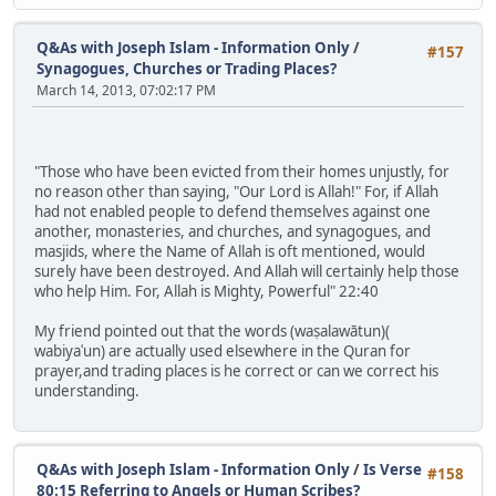
Q&As with Joseph Islam - Information Only
/
#157
Synagogues, Churches or Trading Places?
March 14, 2013, 07:02:17 PM
"Those who have been evicted from their homes unjustly, for
no reason other than saying, "Our Lord is Allah!" For, if Allah
had not enabled people to defend themselves against one
another, monasteries, and churches, and synagogues, and
masjids, where the Name of Allah is oft mentioned, would
surely have been destroyed. And Allah will certainly help those
who help Him. For, Allah is Mighty, Powerful" 22:40
My friend pointed out that the words (waṣalawātun)(
wabiyaʿun) are actually used elsewhere in the Quran for
prayer,and trading places is he correct or can we correct his
understanding.
Q&As with Joseph Islam - Information Only
/
Is Verse
#158
80:15 Referring to Angels or Human Scribes?