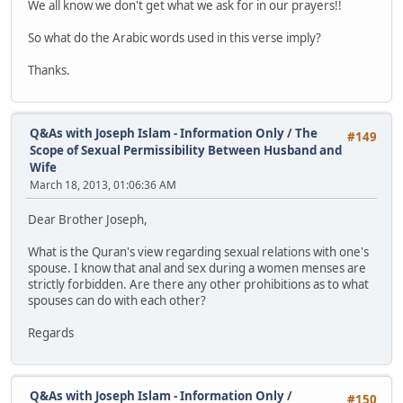
We all know we don't get what we ask for in our prayers!!
So what do the Arabic words used in this verse imply?
Thanks.
Q&As with Joseph Islam - Information Only
/
The
#149
Scope of Sexual Permissibility Between Husband and
Wife
March 18, 2013, 01:06:36 AM
Dear Brother Joseph,
What is the Quran's view regarding sexual relations with one's
spouse. I know that anal and sex during a women menses are
strictly forbidden. Are there any other prohibitions as to what
spouses can do with each other?
Regards
Q&As with Joseph Islam - Information Only
/
#150