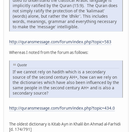
used to understand the classical Arabic language is
implicitly ratified by the Quran (15:9). The Quran does
not simply ratify the protection of the 'kalimaat'
(words) alone, but rather the 'dhikr'. This includes
words, meanings, grammar and everything necessary
to make the 'message' intelligible.
http://quransmessage.com/forum/index.php?topic=583
Whereas I noted from the forum as follows:
Quote
If we cannot rely on hadith which is a secondary
source of the second century AH+, how can we rely on
the dictionaries which have also been influenced by the
same people in the second century AH+ and is also a
secondary source?
http://quransmessage.com/forum/index.php?topic=434.0
The oldest dictionary is Kitab Ayn in Khalil ibn Ahmad al-Farhidi
[d. 174/791]