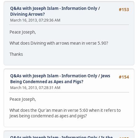
Q&As with Joseph Islam - Information Only
/
#153
Divining Arrows?
March 16, 2013, 07:29:36 AM
Peace Joseph,
What does Divining with arrows mean in verse 5.90?
Thanks
Q&As with Joseph Islam - Information Only
/
Jews
#154
Being Condemned as Apes and Pigs?
March 16, 2013, 07:28:31 AM
Peace Joseph,
What does the Qur'an mean in verse 5:60 when it refers to
Jews being condemned as apes and pigs?
Q&As with Joseph Islam - Information Only
/
Is the