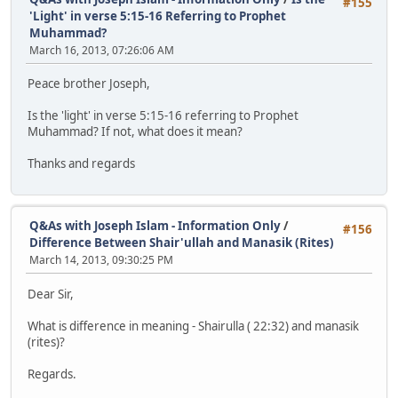
#155
'Light' in verse 5:15-16 Referring to Prophet
Muhammad?
March 16, 2013, 07:26:06 AM
Peace brother Joseph,
Is the 'light' in verse 5:15-16 referring to Prophet
Muhammad? If not, what does it mean?
Thanks and regards
Q&As with Joseph Islam - Information Only
/
#156
Difference Between Shair'ullah and Manasik (Rites)
March 14, 2013, 09:30:25 PM
Dear Sir,
What is difference in meaning - Shairulla ( 22:32) and manasik
(rites)?
Regards.