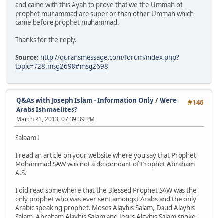
and came with this Ayah to prove that we the Ummah of
prophet muhammad are superior than other Ummah which
came before prophet muhammad.
Thanks for the reply.
Source:
http://quransmessage.com/forum/index.php?
topic=728.msg2698#msg2698
Q&As with Joseph Islam - Information Only
/
Were
#146
Arabs Ishmaelites?
March 21, 2013, 07:39:39 PM
Salaam !
I read an article on your website where you say that Prophet
Mohammad SAW was not a descendant of Prophet Abraham
A.S.
I did read somewhere that the Blessed Prophet SAW was the
only prophet who was ever sent amongst Arabs and the only
Arabic speaking prophet. Moses Alayhis Salam, Daud Alayhis
Salam, Abraham Alayhis Salam and Jesus Alayhis Salam spoke