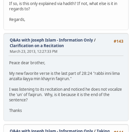
If so, is this only explained via hadith? If not, what else is it in
regards to?
Regards,
Q&As with Joseph Islam - Information Only
/
#143
Clarification on a Recitation
March 23, 2013, 12:27:33 PM
Peace dear brother,
My new favorite verse is the last part of 28:24 "rabbi inni lima
anzalta ilayya min khayrin faqirun."
I was listening to its recitation and noticed he does not vocalize
the 'un' of faqirun. Why, is it because it is the end of the
sentence?
Thanks
Q&As with Joseph Islam - Information Only
/
Taking