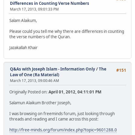
Differences in Counting Verse Numbers
March 17, 2013, 09:01:33 PM
Salam Alaikum,
Please could you tell me why there are differences in counting
the verse numbers of the Quran.
Jazakallah Khair
Q&As with Joseph Islam - Information Only
/
The
#151
Law of One (Ra Material)
March 17, 2013, 09:00:46 AM
Originally Posted on:
April 01, 2012, 04:11:01 PM
Salamun Alaikum Brother Joseph,
I was browsing on freeminds forum, just looking through
threads and reading and I came across this post:
http://free-minds.org/forum/index.php?topic=9601288.0