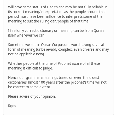
Will have same status of Hadith and may be not fully reliable in
its correct meaning/interpretation as the people around that
period must have been influence to interprets some of the
meaning to suit the ruling clan/people of that time.
I feel only correct dictionary or meaning can be from Quran
itself wherever we can.
Sometime we see in Quran Corpus one word having several
form of meaning (unbelievably complex, even diverse and may
not be applicable now).
Whether people at the time of Prophet aware of all these
meaning is difficult to judge.
Hence our grammar/meanings based on even the oldest
dictionaries almost 100 years after the prophet's time will not
be correct to some extent.
Please advise of your opinion.
Rgds