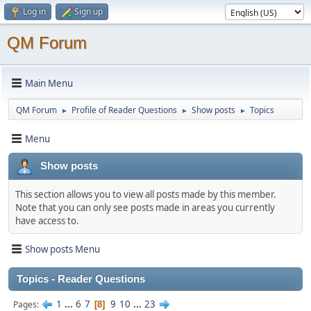
Log in
Sign up
QM Forum
Main Menu
QM Forum
Profile of Reader Questions
Show posts
Topics
►
►
►
Menu
Show posts
This section allows you to view all posts made by this member.
Note that you can only see posts made in areas you currently
have access to.
Show posts Menu
Topics - Reader Questions
1
...
6
7
9
10
...
23
Pages
8