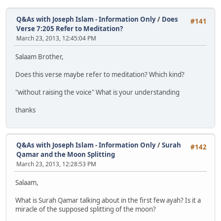
Q&As with Joseph Islam - Information Only
/
Does
#141
Verse 7:205 Refer to Meditation?
March 23, 2013, 12:45:04 PM
Salaam Brother,
Does this verse maybe refer to meditation? Which kind?
"without raising the voice" What is your understanding
thanks
Q&As with Joseph Islam - Information Only
/
Surah
#142
Qamar and the Moon Splitting
March 23, 2013, 12:28:53 PM
Salaam,
What is Surah Qamar talking about in the first few ayah? Is it a
miracle of the supposed splitting of the moon?