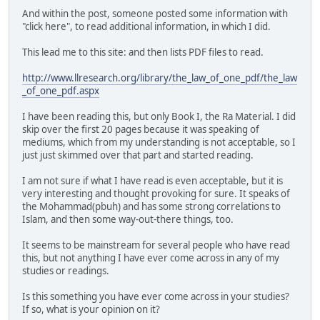
And within the post, someone posted some information with
"click here", to read additional information, in which I did.
This lead me to this site: and then lists PDF files to read.
http://www.llresearch.org/library/the_law_of_one_pdf/the_law
_of_one_pdf.aspx
I have been reading this, but only Book I, the Ra Material. I did
skip over the first 20 pages because it was speaking of
mediums, which from my understanding is not acceptable, so I
just just skimmed over that part and started reading.
I am not sure if what I have read is even acceptable, but it is
very interesting and thought provoking for sure. It speaks of
the Mohammad(pbuh) and has some strong correlations to
Islam, and then some way-out-there things, too.
It seems to be mainstream for several people who have read
this, but not anything I have ever come across in any of my
studies or readings.
Is this something you have ever come across in your studies?
If so, what is your opinion on it?