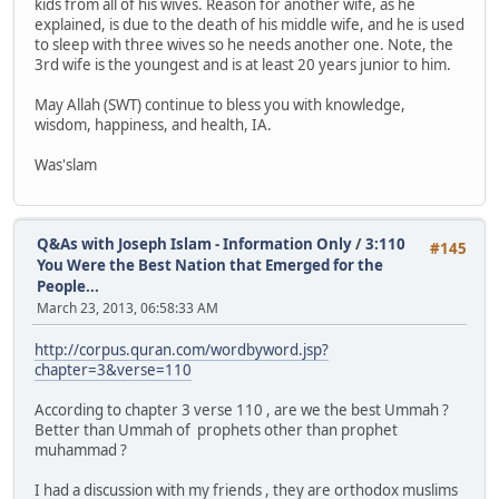
kids from all of his wives. Reason for another wife, as he
explained, is due to the death of his middle wife, and he is used
to sleep with three wives so he needs another one. Note, the
3rd wife is the youngest and is at least 20 years junior to him.
May Allah (SWT) continue to bless you with knowledge,
wisdom, happiness, and health, IA.
Was'slam
Q&As with Joseph Islam - Information Only
/
3:110
#145
You Were the Best Nation that Emerged for the
People...
March 23, 2013, 06:58:33 AM
http://corpus.quran.com/wordbyword.jsp?
chapter=3&verse=110
According to chapter 3 verse 110 , are we the best Ummah ?
Better than Ummah of prophets other than prophet
muhammad ?
I had a discussion with my friends , they are orthodox muslims