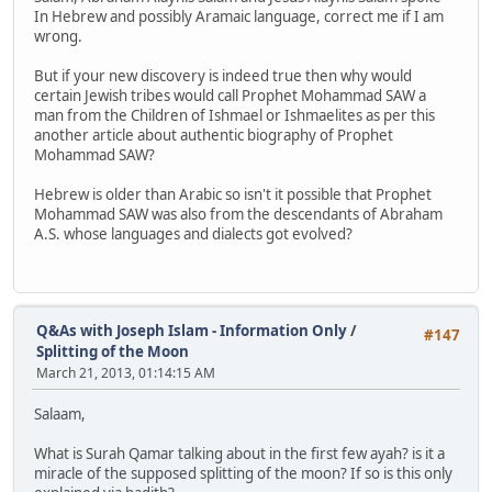
In Hebrew and possibly Aramaic language, correct me if I am
wrong.
But if your new discovery is indeed true then why would
certain Jewish tribes would call Prophet Mohammad SAW a
man from the Children of Ishmael or Ishmaelites as per this
another article about authentic biography of Prophet
Mohammad SAW?
Hebrew is older than Arabic so isn't it possible that Prophet
Mohammad SAW was also from the descendants of Abraham
A.S. whose languages and dialects got evolved?
Q&As with Joseph Islam - Information Only
/
#147
Splitting of the Moon
March 21, 2013, 01:14:15 AM
Salaam,
What is Surah Qamar talking about in the first few ayah? is it a
miracle of the supposed splitting of the moon? If so is this only