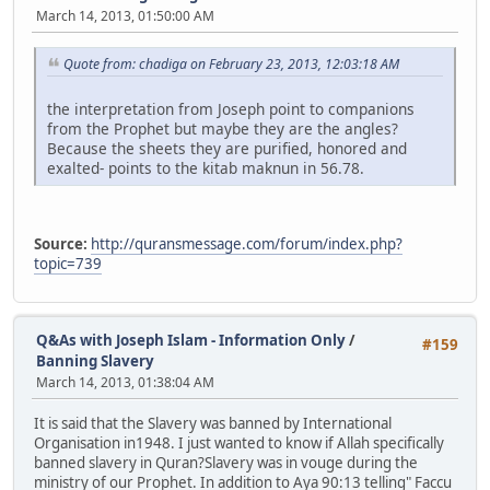
March 14, 2013, 01:50:00 AM
Quote from: chadiga on February 23, 2013, 12:03:18 AM
the interpretation from Joseph point to companions
from the Prophet but maybe they are the angles?
Because the sheets they are purified, honored and
exalted- points to the kitab maknun in 56.78.
Source:
http://quransmessage.com/forum/index.php?
topic=739
Q&As with Joseph Islam - Information Only
/
#159
Banning Slavery
March 14, 2013, 01:38:04 AM
It is said that the Slavery was banned by International
Organisation in1948. I just wanted to know if Allah specifically
banned slavery in Quran?Slavery was in vouge during the
ministry of our Prophet. In addition to Aya 90:13 telling" Faccu