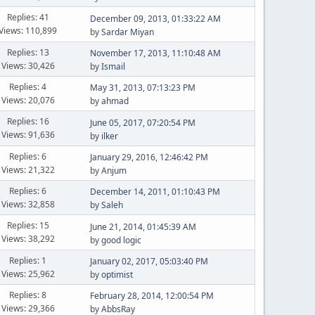
Replies: 41
December 09, 2013, 01:33:22 AM
Views: 110,899
by
Sardar Miyan
Replies: 13
November 17, 2013, 11:10:48 AM
Views: 30,426
by
Ismail
Replies: 4
May 31, 2013, 07:13:23 PM
Views: 20,076
by
ahmad
Replies: 16
June 05, 2017, 07:20:54 PM
Views: 91,636
by
ilker
Replies: 6
January 29, 2016, 12:46:42 PM
Views: 21,322
by
Anjum
Replies: 6
December 14, 2011, 01:10:43 PM
Views: 32,858
by
Saleh
Replies: 15
June 21, 2014, 01:45:39 AM
Views: 38,292
by
good logic
Replies: 1
January 02, 2017, 05:03:40 PM
Views: 25,962
by
optimist
Replies: 8
February 28, 2014, 12:00:54 PM
Views: 29,366
by
AbbsRay