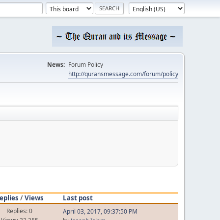
News:
Forum Policy
http://quransmessage.com/forum/policy
eplies
/
Views
Last post
Replies: 0
April 03, 2017, 09:37:50 PM