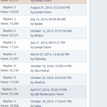
Views: 32,255
by
Joseph Islam
Replies: 3
August 31, 2013, 07:23:43 PM
Views: 19,076
by
Joseph Islam
Replies: 2
July 14, 2014, 05:04:38 AM
Views: 14,388
by
8pider
Replies: 6
October 12, 2015, 07:51:59 AM
Views: 25,521
by
Wakas
Replies: 3
July 21, 2014, 09:51:21 PM
Views: 17,232
by
Joseph Islam
Replies: 4
March 07, 2014, 12:36:36 PM
Views: 21,067
by
AbbsRay
Replies: 0
October 14, 2020, 10:28:14 PM
Views: 26,736
by
Abu Hafsat
Replies: 0
October 25, 2025, 03:23:42 PM
Views: 17,538
by
AbuEisa
Replies: 25
April 07, 2014, 10:26:10 PM
Views: 55,340
by
QM Moderators Team
Replies: 3
October 18, 2012, 11:50:41 PM
Views: 18,968
by
Saba