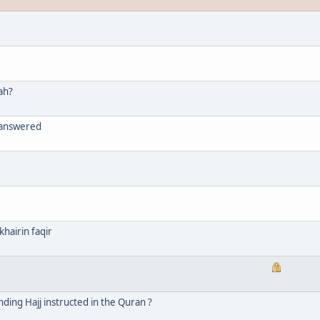
rah?
e answered
khairin faqir
nding Hajj instructed in the Quran ?