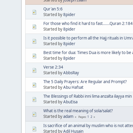
Qur'an 5:6
Started by
8pider
For those who find it hard to fast......Quran 2:184
Started by
8pider
Is it possible to perform all the Hajj rituals in Um
Started by
8pider
Best time for dua: Times Dua is more likely to b
Started by
8pider
Verse 2:34
Started by
AbbsRay
The 5 Daily Prayers: Are Regular and Prompt?
Started by
Abu Hafsat
The Blessings of Rabbi inni lima anzalta ilayya min 
Started by
AbuEisa
What is the real meaning of sola/salat?
Started by
adam
1
2
Pages
Is sacrifice of an animal by muslim who is not atte
Started by
Adil Husain