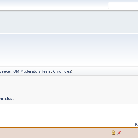
 Seeker
,
QM Moderators Team
,
Chronicles
)
nicles
.
R