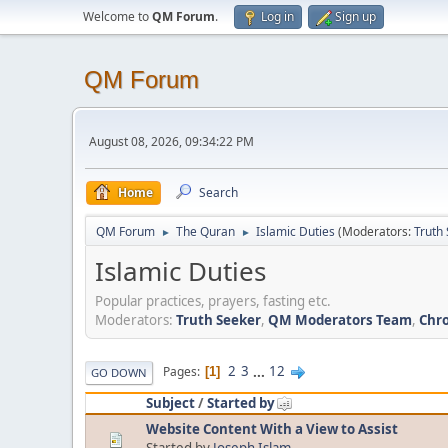
Welcome to
QM Forum
.
Log in
Sign up
QM Forum
August 08, 2026, 09:34:22 PM
Home
Search
QM Forum
The Quran
Islamic Duties
(Moderators:
Truth
►
►
Islamic Duties
Popular practices, prayers, fasting etc.
Moderators:
Truth Seeker
,
QM Moderators Team
,
Chro
2
3
...
12
Pages
1
GO DOWN
Subject
/
Started by
Website Content With a View to Assist
Started by
Joseph Islam