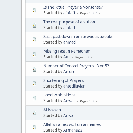
Is The Ritual Prayer a Nonsense?
Started by
afafaff
1
2
3
Pages
The real purpose of ablution
Started by
afafaff
Salat past down from previous people.
Started by
ahmad
Missing Fast In Ramadhan
Started by
Ami
1
2
Pages
Number of Contact Prayers - 3 or 5?
Started by
Anjum
Shortening of Prayers
Started by
antediluvian
Food Prohibitions
Started by
Anwar
1
2
Pages
Al-Kalalah
Started by
Anwar
Allah's names vs. human names
Started by
Armanaziz