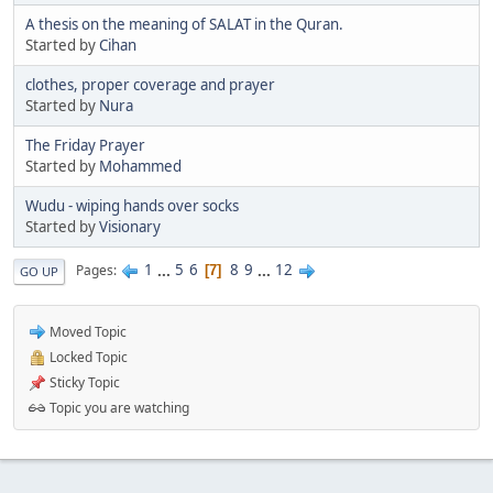
A thesis on the meaning of SALAT in the Quran.
Started by
Cihan
clothes, proper coverage and prayer
Started by
Nura
The Friday Prayer
Started by
Mohammed
Wudu - wiping hands over socks
Started by
Visionary
1
...
5
6
8
9
...
12
Pages
7
GO UP
Moved Topic
Locked Topic
Sticky Topic
Topic you are watching