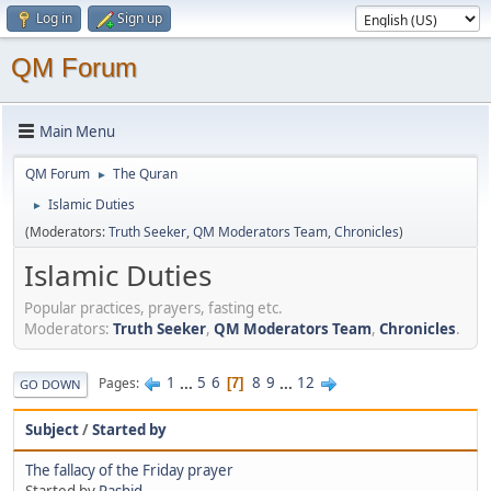
Log in
Sign up
QM Forum
Main Menu
QM Forum
The Quran
►
Islamic Duties
►
(Moderators:
Truth Seeker
,
QM Moderators Team
,
Chronicles
)
Islamic Duties
Popular practices, prayers, fasting etc.
Moderators:
Truth Seeker
,
QM Moderators Team
,
Chronicles
.
1
...
5
6
8
9
...
12
Pages
7
GO DOWN
Subject
/
Started by
The fallacy of the Friday prayer
Started by
Rashid