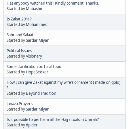
Has anybody watched this? Kindly comment. Thanks.
Started by
Mubashir
Is Zakat 20% ?
Started by
Mohammed
Sabr and Salaat
Started by
Sardar Miyan
Political Issues
Started by
Visionary
Some clarification on halal food.
Started by
HopeSeeker
How I can give Zakat against my wife’s ornament ( made on gold)
?
Started by
Beyond Tradition
Janaza Prayers
Started by
Sardar Miyan
Is it possible to perform all the Hajj rituals in Umrah?
Started by
8pider