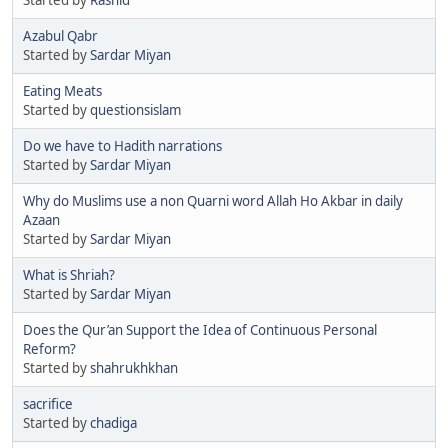
Azabul Qabr
Started by
Sardar Miyan
Eating Meats
Started by
questionsislam
Do we have to Hadith narrations
Started by
Sardar Miyan
Why do Muslims use a non Quarni word Allah Ho Akbar in daily
Azaan
Started by
Sardar Miyan
What is Shriah?
Started by
Sardar Miyan
Does the Qur’an Support the Idea of Continuous Personal
Reform?
Started by
shahrukhkhan
sacrifice
Started by
chadiga