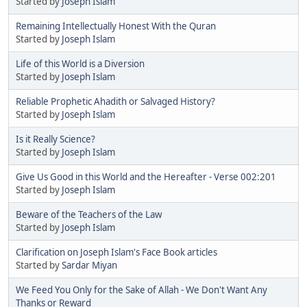
Started by
Joseph Islam
Remaining Intellectually Honest With the Quran
Started by
Joseph Islam
Life of this World is a Diversion
Started by
Joseph Islam
Reliable Prophetic Ahadith or Salvaged History?
Started by
Joseph Islam
Is it Really Science?
Started by
Joseph Islam
Give Us Good in this World and the Hereafter - Verse 002:201
Started by
Joseph Islam
Beware of the Teachers of the Law
Started by
Joseph Islam
Clarification on Joseph Islam's Face Book articles
Started by
Sardar Miyan
We Feed You Only for the Sake of Allah - We Don't Want Any
Thanks or Reward