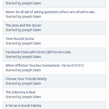
Started by
Joseph Islam
Never be afraid of asking questions others are afraid to ask...
Started by
Joseph Islam
The Jews and the Quran
Started by
Joseph Islam
Time-Bound Sunna
Started by
Joseph Islam
Facebook Posts with Direct QM Forum Links
Started by
Joseph Islam
When Affliction Touches Humankind - Verse 010:012
Started by
Joseph Islam
Choose Your Friends Wisely
Started by
Joseph Islam
The Dilemma is Real
Started by
Joseph Islam
A Verse in Surah Fateha