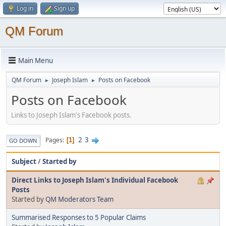
Log in
Sign up
QM Forum
Main Menu
QM Forum
Joseph Islam
Posts on Facebook
►
►
Posts on Facebook
Links to Joseph Islam's Facebook posts.
2
3
Pages
1
GO DOWN
Subject
/
Started by
Direct Links to Joseph Islam's Individual Facebook
Posts
Started by
QM Moderators Team
Summarised Responses to 5 Popular Claims