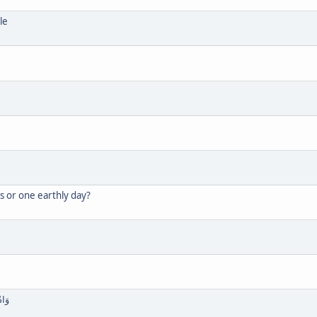
le
s or one earthly day?
 سُجَّدًا