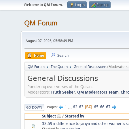
Welcome to
QM Forum
.
Log in
Sign up
QM Forum
August 07, 2026, 05:58:49 PM
Home
Search
QM Forum
The Quran
General Discussions
(Moderators
►
►
General Discussions
Pondering over verses of the Quran.
Moderators:
Truth Seeker
,
QM Moderators Team
,
Chro
1
...
62
63
65
66
67
Pages
64
GO DOWN
Subject
/
Started by
33:59 indifference to jariya and other women's s
Started by
relearning