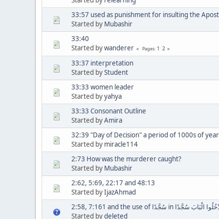
33:57 used as punishment for insulting the Apost
Started by
Mubashir
33:40
Started by
wanderer
1
2
Pages
33:37 interpretation
Started by
Student
33:33 women leader
Started by
yahya
33:33 Consonant Outline
Started by
Amira
32:39 "Day of Decision" a period of 1000s of year
Started by
miracle114
2:73 How was the murderer caught?
Started by
Mubashir
2:62, 5:69, 22:17 and 48:13
Started by
IjazAhmad
2:58, 7:161 and the use of سُجَّدًا in وَادْخُلُوا الْبَابَ
Started by
deleted