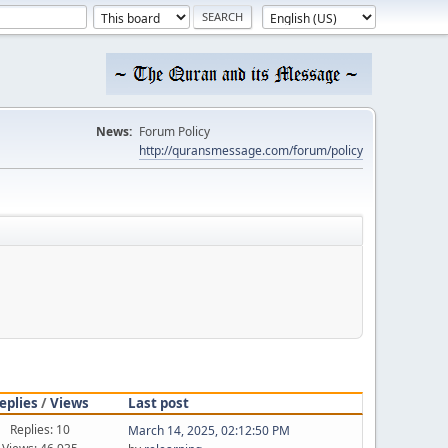
News:
Forum Policy
http://quransmessage.com/forum/policy
eplies
/
Views
Last post
Replies: 10
March 14, 2025, 02:12:50 PM