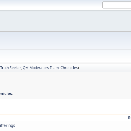
:
Truth Seeker
,
QM Moderators Team
,
Chronicles
)
nicles
.
R
ufferings