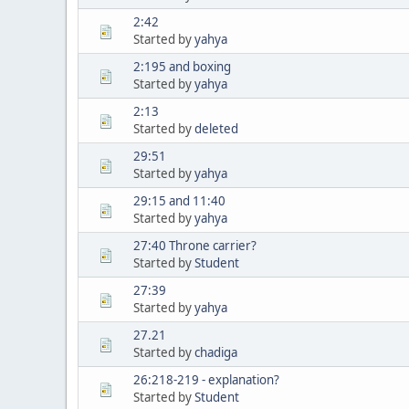
2:42
Started by
yahya
2:195 and boxing
Started by
yahya
2:13
Started by
deleted
29:51
Started by
yahya
29:15 and 11:40
Started by
yahya
27:40 Throne carrier?
Started by
Student
27:39
Started by
yahya
27.21
Started by
chadiga
26:218-219 - explanation?
Started by
Student