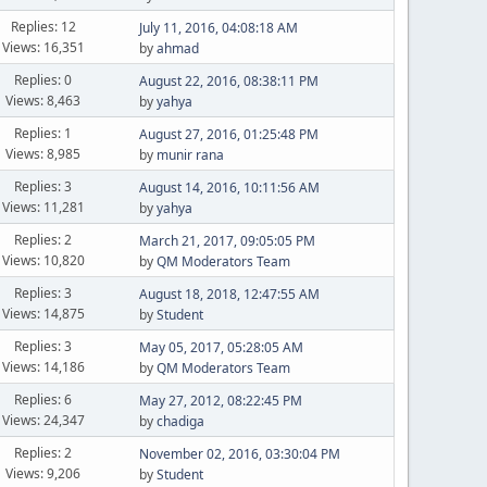
Replies: 12
July 11, 2016, 04:08:18 AM
Views: 16,351
by
ahmad
Replies: 0
August 22, 2016, 08:38:11 PM
Views: 8,463
by
yahya
Replies: 1
August 27, 2016, 01:25:48 PM
Views: 8,985
by
munir rana
Replies: 3
August 14, 2016, 10:11:56 AM
Views: 11,281
by
yahya
Replies: 2
March 21, 2017, 09:05:05 PM
Views: 10,820
by
QM Moderators Team
Replies: 3
August 18, 2018, 12:47:55 AM
Views: 14,875
by
Student
Replies: 3
May 05, 2017, 05:28:05 AM
Views: 14,186
by
QM Moderators Team
Replies: 6
May 27, 2012, 08:22:45 PM
Views: 24,347
by
chadiga
Replies: 2
November 02, 2016, 03:30:04 PM
Views: 9,206
by
Student