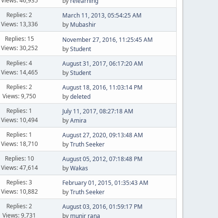
Views: 46,935
by
relearning
Replies: 2
March 11, 2013, 05:54:25 AM
Views: 13,336
by
Mubashir
Replies: 15
November 27, 2016, 11:25:45 AM
Views: 30,252
by
Student
Replies: 4
August 31, 2017, 06:17:20 AM
Views: 14,465
by
Student
Replies: 2
August 18, 2016, 11:03:14 PM
Views: 9,750
by
deleted
Replies: 1
July 11, 2017, 08:27:18 AM
Views: 10,494
by
Amira
Replies: 1
August 27, 2020, 09:13:48 AM
Views: 18,710
by
Truth Seeker
Replies: 10
August 05, 2012, 07:18:48 PM
Views: 47,614
by
Wakas
Replies: 3
February 01, 2015, 01:35:43 AM
Views: 10,882
by
Truth Seeker
Replies: 2
August 03, 2016, 01:59:17 PM
Views: 9,731
by
munir rana