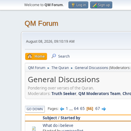
Welcome to
QM Forum
.
Log in
Sign up
QM Forum
August 08, 2026, 09:10:19 AM
Home
Search
QM Forum
The Quran
General Discussions
(Moderators
►
►
General Discussions
Pondering over verses of the Quran.
Moderators:
Truth Seeker
,
QM Moderators Team
,
Chro
1
...
64
65
67
Pages
66
GO DOWN
Subject
/
Started by
What do i believe
Started by
ramiroelliot