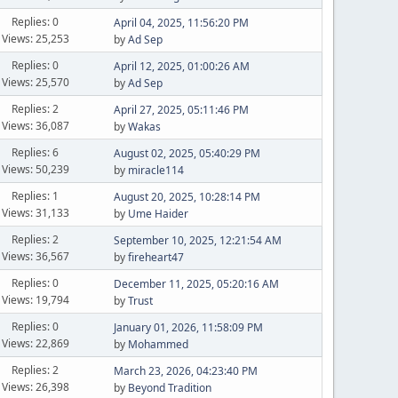
Replies: 0
April 04, 2025, 11:56:20 PM
Views: 25,253
by
Ad Sep
Replies: 0
April 12, 2025, 01:00:26 AM
Views: 25,570
by
Ad Sep
Replies: 2
April 27, 2025, 05:11:46 PM
Views: 36,087
by
Wakas
Replies: 6
August 02, 2025, 05:40:29 PM
Views: 50,239
by
miracle114
Replies: 1
August 20, 2025, 10:28:14 PM
Views: 31,133
by
Ume Haider
Replies: 2
September 10, 2025, 12:21:54 AM
Views: 36,567
by
fireheart47
Replies: 0
December 11, 2025, 05:20:16 AM
Views: 19,794
by
Trust
Replies: 0
January 01, 2026, 11:58:09 PM
Views: 22,869
by
Mohammed
Replies: 2
March 23, 2026, 04:23:40 PM
Views: 26,398
by
Beyond Tradition