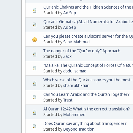
Qur'anic Chakras and the Hidden Sciences of the Nu
Started by
Ad Sep
Qur’anic Gematria (Abjad Numerals) for Arabic Le
Started by
Ad Sep
Can you please create a Discord server for the 
Started by
Sabir Mahmud
The danger of the "Qur'an only" Approach
Started by
Zack
"Malaika: The Quranic Concept of Forces Of Natur
Started by
abdul.samad
Which verse of the Qur’an inspires you the most in 
Started by
shahrukhkhan
Can You Learn Arabic and the Qur’an Together?
Started by
Trust
Al Quran 12:42: What is the correct translation?
Started by
Mohammed
Does Quran say anything about transgender?
Started by
Beyond Tradition