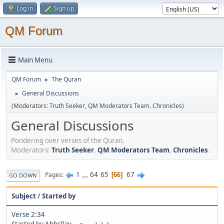
Log in
Sign up
QM Forum
Main Menu
QM Forum
The Quran
►
General Discussions
►
(Moderators:
Truth Seeker
,
QM Moderators Team
,
Chronicles
)
General Discussions
Pondering over verses of the Quran.
Moderators:
Truth Seeker
,
QM Moderators Team
,
Chronicles
.
1
...
64
65
67
Pages
66
GO DOWN
Subject
/
Started by
Verse 2:34
Started by
AbbsRay