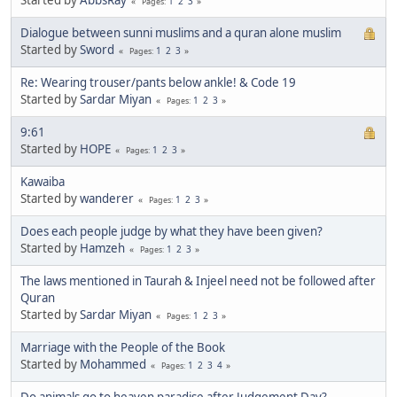
1
2
3
Pages
Dialogue between sunni muslims and a quran alone muslim
Started by
Sword
1
2
3
Pages
Re: Wearing trouser/pants below ankle! & Code 19
Started by
Sardar Miyan
1
2
3
Pages
9:61
Started by
HOPE
1
2
3
Pages
Kawaiba
Started by
wanderer
1
2
3
Pages
Does each people judge by what they have been given?
Started by
Hamzeh
1
2
3
Pages
The laws mentioned in Taurah & Injeel need not be followed after
Quran
Started by
Sardar Miyan
1
2
3
Pages
Marriage with the People of the Book
Started by
Mohammed
1
2
3
4
Pages
Do animals go to heaven paradise after Judgement Day?