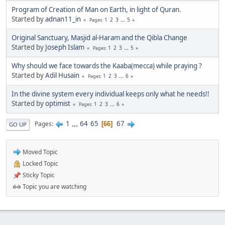
Program of Creation of Man on Earth, in light of Quran.
Started by
adnan11_in
1
2
3
...
5
Pages
Original Sanctuary, Masjid al-Haram and the Qibla Change
Started by
Joseph Islam
1
2
3
...
5
Pages
Why should we face towards the Kaaba(mecca) while praying ?
Started by
Adil Husain
1
2
3
...
6
Pages
In the divine system every individual keeps only what he needs!!
Started by
optimist
1
2
3
...
6
Pages
1
...
64
65
67
Pages
66
GO UP
Moved Topic
Locked Topic
Sticky Topic
Topic you are watching