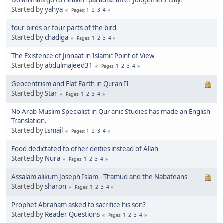
Started by
yahya
1
2
3
4
Pages
four birds or four parts of the bird
Started by
chadiga
1
2
3
4
Pages
The Existence of Jinnaat in Islamic Point of View
Started by
abdulmajeed31
1
2
3
4
Pages
Geocentrism and Flat Earth in Quran II
Started by
Star
1
2
3
4
Pages
No Arab Muslim Specialist in Qur'anic Studies has made an English
Translation.
Started by
Ismail
1
2
3
4
Pages
Food dedictated to other deities instead of Allah
Started by
Nura
1
2
3
4
Pages
Assalam alikum Joseph Islam - Thamud and the Nabateans
Started by
sharon
1
2
3
4
Pages
Prophet Abraham asked to sacrifice his son?
Started by
Reader Questions
1
2
3
4
Pages