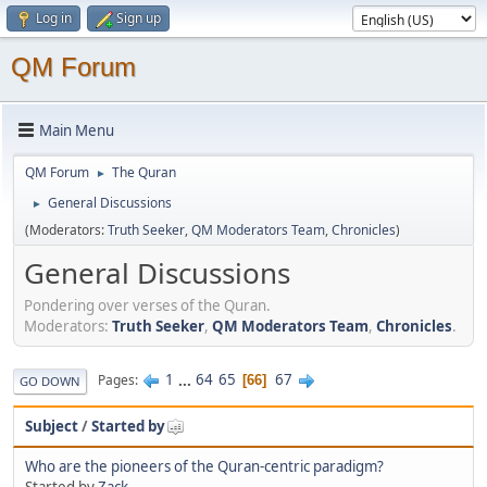
Log in
Sign up
QM Forum
Main Menu
QM Forum
The Quran
►
General Discussions
►
(Moderators:
Truth Seeker
,
QM Moderators Team
,
Chronicles
)
General Discussions
Pondering over verses of the Quran.
Moderators:
Truth Seeker
,
QM Moderators Team
,
Chronicles
.
1
...
64
65
67
Pages
66
GO DOWN
Subject
/
Started by
Who are the pioneers of the Quran-centric paradigm?
Started by
Zack