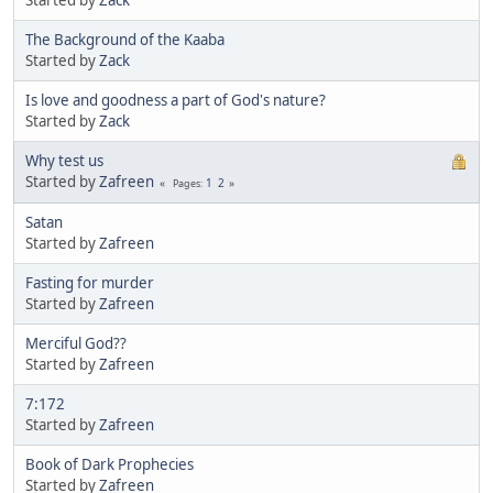
The Background of the Kaaba
Started by
Zack
Is love and goodness a part of God's nature?
Started by
Zack
Why test us
Started by
Zafreen
1
2
Pages
Satan
Started by
Zafreen
Fasting for murder
Started by
Zafreen
Merciful God??
Started by
Zafreen
7:172
Started by
Zafreen
Book of Dark Prophecies
Started by
Zafreen