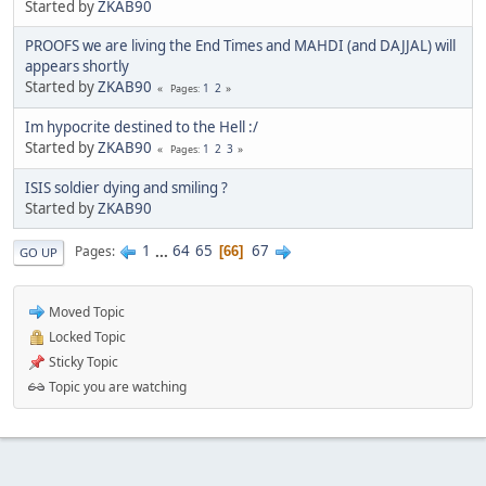
Started by
ZKAB90
PROOFS we are living the End Times and MAHDI (and DAJJAL) will
appears shortly
Started by
ZKAB90
1
2
Pages
Im hypocrite destined to the Hell :/
Started by
ZKAB90
1
2
3
Pages
ISIS soldier dying and smiling ?
Started by
ZKAB90
1
...
64
65
67
Pages
66
GO UP
Moved Topic
Locked Topic
Sticky Topic
Topic you are watching