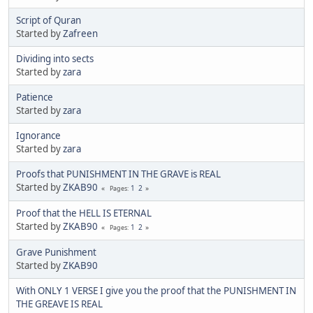
Script of Quran
Started by
Zafreen
Dividing into sects
Started by
zara
Patience
Started by
zara
Ignorance
Started by
zara
Proofs that PUNISHMENT IN THE GRAVE is REAL
Started by
ZKAB90
1
2
Pages
Proof that the HELL IS ETERNAL
Started by
ZKAB90
1
2
Pages
Grave Punishment
Started by
ZKAB90
With ONLY 1 VERSE I give you the proof that the PUNISHMENT IN
THE GREAVE IS REAL