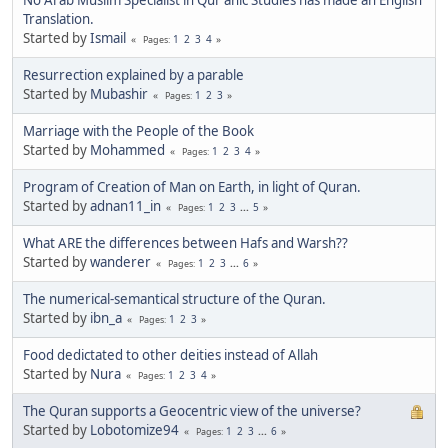
Translation.
Started by
Ismail
1
2
3
4
Pages
Resurrection explained by a parable
Started by
Mubashir
1
2
3
Pages
Marriage with the People of the Book
Started by
Mohammed
1
2
3
4
Pages
Program of Creation of Man on Earth, in light of Quran.
Started by
adnan11_in
1
2
3
...
5
Pages
What ARE the differences between Hafs and Warsh??
Started by
wanderer
1
2
3
...
6
Pages
The numerical-semantical structure of the Quran.
Started by
ibn_a
1
2
3
Pages
Food dedictated to other deities instead of Allah
Started by
Nura
1
2
3
4
Pages
The Quran supports a Geocentric view of the universe?
Started by
Lobotomize94
1
2
3
...
6
Pages