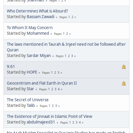
1
2
Pages
Who Determines What is Absurd?
Started by
Bassam Zawadi
1
2
Pages
To Whom It May Concern
Started by
Mohammed
1
2
Pages
The laws mentioned in Taurah & Injeel need not be followed after
Quran
Started by
Sardar Miyan
1
2
3
Pages
9:61
Started by
HOPE
1
2
3
Pages
Geocentrism and Flat Earth in Quran II
Started by
Star
1
2
3
4
Pages
The Secret of Universe
Started by
Talib
1
2
3
Pages
The Existence of Jinnaat in Islamic Point of View
Started by
abdulmajeed31
1
2
3
4
Pages
No Arab Muslim Specialist in Qur'anic Studies has made an English