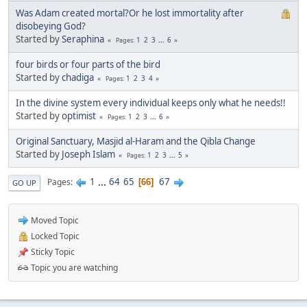
Was Adam created mortal?Or he lost immortality after
disobeying God?
Started by
Seraphina
1
2
3
...
6
Pages
four birds or four parts of the bird
Started by
chadiga
1
2
3
4
Pages
In the divine system every individual keeps only what he needs!!
Started by
optimist
1
2
3
...
6
Pages
Original Sanctuary, Masjid al-Haram and the Qibla Change
Started by
Joseph Islam
1
2
3
...
5
Pages
1
...
64
65
67
Pages
66
GO UP
Moved Topic
Locked Topic
Sticky Topic
Topic you are watching