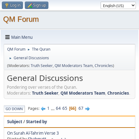
Log in
Sign up
QM Forum
Main Menu
QM Forum
The Quran
►
General Discussions
►
(Moderators:
Truth Seeker
,
QM Moderators Team
,
Chronicles
)
General Discussions
Pondering over verses of the Quran.
Moderators:
Truth Seeker
,
QM Moderators Team
,
Chronicles
.
1
...
64
65
67
Pages
66
GO DOWN
Subject
/
Started by
On Surah Al-Tahrim Verse 3
Started by
Shahmatt