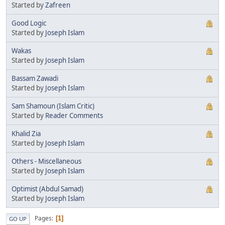
Started by
Zafreen
Good Logic
Started by
Joseph Islam
Wakas
Started by
Joseph Islam
Bassam Zawadi
Started by
Joseph Islam
Sam Shamoun (Islam Critic)
Started by
Reader Comments
Khalid Zia
Started by
Joseph Islam
Others - Miscellaneous
Started by
Joseph Islam
Optimist (Abdul Samad)
Started by
Joseph Islam
Pages
1
GO UP