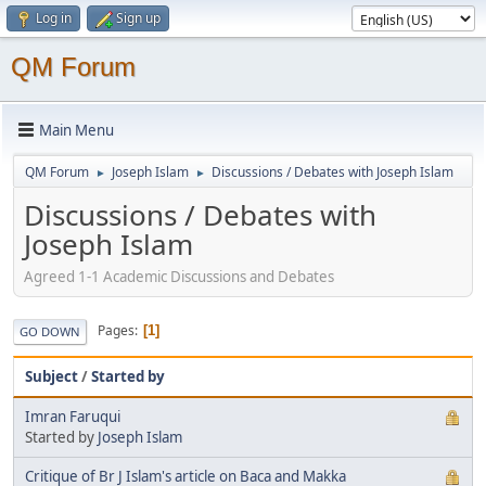
Log in
Sign up
QM Forum
Main Menu
QM Forum
Joseph Islam
Discussions / Debates with Joseph Islam
►
►
Discussions / Debates with
Joseph Islam
Agreed 1-1 Academic Discussions and Debates
Pages
1
GO DOWN
Subject
/
Started by
Imran Faruqui
Started by
Joseph Islam
Critique of Br J Islam's article on Baca and Makka