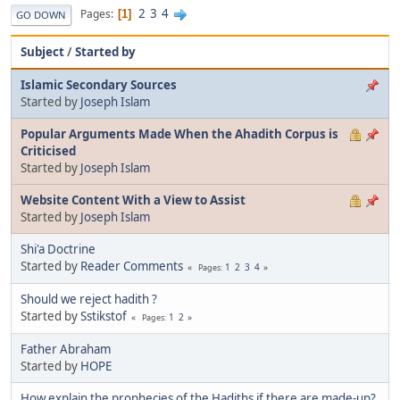
2
3
4
Pages
1
GO DOWN
Subject
/
Started by
Islamic Secondary Sources
Started by
Joseph Islam
Popular Arguments Made When the Ahadith Corpus is
Criticised
Started by
Joseph Islam
Website Content With a View to Assist
Started by
Joseph Islam
Shi'a Doctrine
Started by
Reader Comments
1
2
3
4
Pages
Should we reject hadith ?
Started by
Sstikstof
1
2
Pages
Father Abraham
Started by
HOPE
How explain the prophecies of the Hadiths if there are made-up?