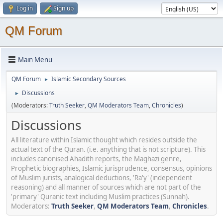
Log in
Sign up
QM Forum
Main Menu
QM Forum
Islamic Secondary Sources
►
Discussions
►
(Moderators:
Truth Seeker
,
QM Moderators Team
,
Chronicles
)
Discussions
All literature within Islamic thought which resides outside the
actual text of the Quran. (i.e. anything that is not scripture). This
includes canonised Ahadith reports, the Maghazi genre,
Prophetic biographies, Islamic jurisprudence, consensus, opinions
of Muslim jurists, analogical deductions, 'Ra'y' (independent
reasoning) and all manner of sources which are not part of the
'primary' Quranic text including Muslim practices (Sunnah).
Moderators:
Truth Seeker
,
QM Moderators Team
,
Chronicles
.