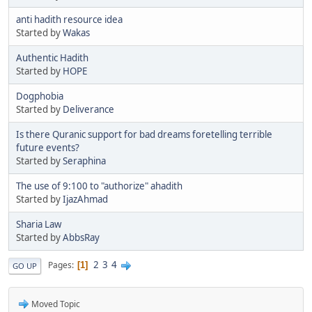
anti hadith resource idea
Started by
Wakas
Authentic Hadith
Started by
HOPE
Dogphobia
Started by
Deliverance
Is there Quranic support for bad dreams foretelling terrible
future events?
Started by
Seraphina
The use of 9:100 to "authorize" ahadith
Started by
IjazAhmad
Sharia Law
Started by
AbbsRay
2
3
4
Pages
1
GO UP
Moved Topic