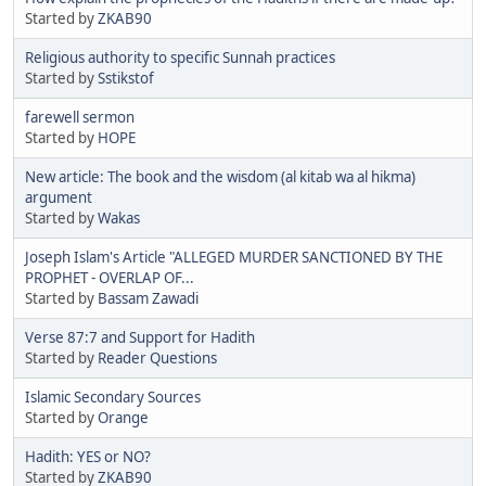
Started by
ZKAB90
Religious authority to specific Sunnah practices
Started by
Sstikstof
farewell sermon
Started by
HOPE
New article: The book and the wisdom (al kitab wa al hikma)
argument
Started by
Wakas
Joseph Islam's Article "ALLEGED MURDER SANCTIONED BY THE
PROPHET - OVERLAP OF...
Started by
Bassam Zawadi
Verse 87:7 and Support for Hadith
Started by
Reader Questions
Islamic Secondary Sources
Started by
Orange
Hadith: YES or NO?
Started by
ZKAB90