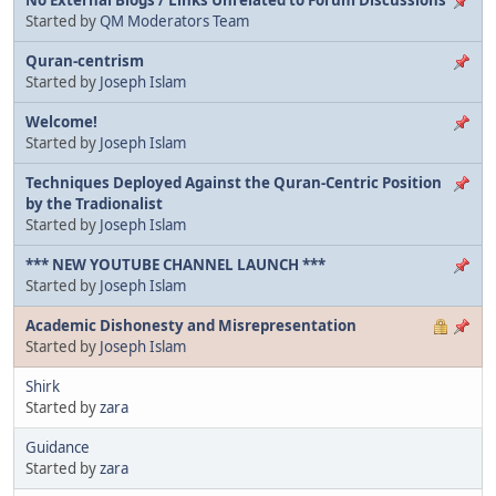
Started by
QM Moderators Team
Quran-centrism
Started by
Joseph Islam
Welcome!
Started by
Joseph Islam
Techniques Deployed Against the Quran-Centric Position
by the Tradionalist
Started by
Joseph Islam
*** NEW YOUTUBE CHANNEL LAUNCH ***
Started by
Joseph Islam
Academic Dishonesty and Misrepresentation
Started by
Joseph Islam
Shirk
Started by
zara
Guidance
Started by
zara