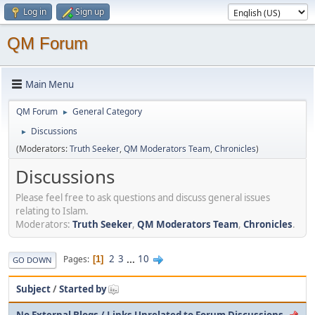
Log in
Sign up
QM Forum
Main Menu
QM Forum
General Category
►
Discussions
►
(Moderators:
Truth Seeker
,
QM Moderators Team
,
Chronicles
)
Discussions
Please feel free to ask questions and discuss general issues
relating to Islam.
Moderators:
Truth Seeker
,
QM Moderators Team
,
Chronicles
.
2
3
...
10
Pages
1
GO DOWN
Subject
/
Started by
No External Blogs / Links Unrelated to Forum Discussions