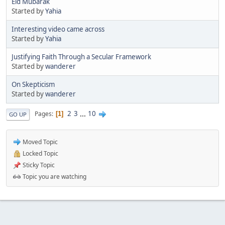
Eid Mubarak
Started by
Yahia
Interesting video came across
Started by
Yahia
Justifying Faith Through a Secular Framework
Started by
wanderer
On Skepticism
Started by
wanderer
2
3
...
10
Pages
1
GO UP
Moved Topic
Locked Topic
Sticky Topic
Topic you are watching