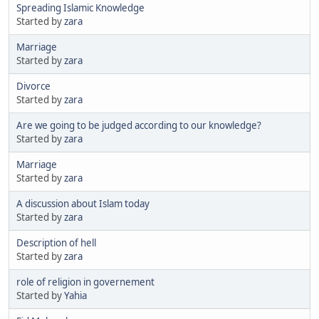
Spreading Islamic Knowledge
Started by
zara
Marriage
Started by
zara
Divorce
Started by
zara
Are we going to be judged according to our knowledge?
Started by
zara
Marriage
Started by
zara
A discussion about Islam today
Started by
zara
Description of hell
Started by
zara
role of religion in governement
Started by
Yahia