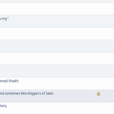
 Army"
mmad Shaikh
and somtimes Worshippers of Satin
him)