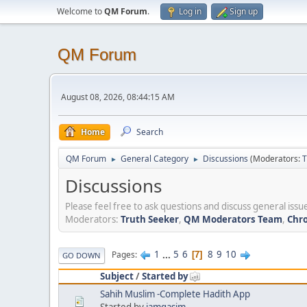
Welcome to
QM Forum
.
Log in
Sign up
QM Forum
August 08, 2026, 08:44:15 AM
Home
Search
QM Forum
General Category
Discussions
(Moderators:
T
►
►
Discussions
Please feel free to ask questions and discuss general issue
Moderators:
Truth Seeker
,
QM Moderators Team
,
Chro
1
...
5
6
8
9
10
Pages
7
GO DOWN
Subject
/
Started by
Sahih Muslim -Complete Hadith App
Started by
iamqasim