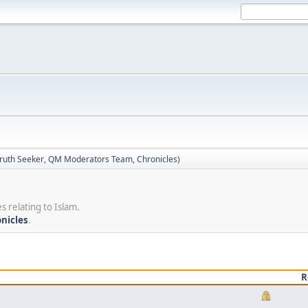
ruth Seeker
,
QM Moderators Team
,
Chronicles
)
s relating to Islam.
nicles
.
R