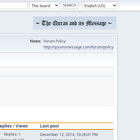
News:
Forum Policy
http://quransmessage.com/forum/policy
eplies
/
Views
Last post
Replies: 1
December 12, 2014, 10:28:41 PM