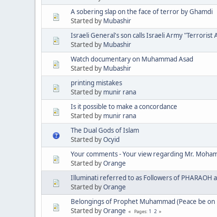
A sobering slap on the face of terror by Ghamdi
Started by
Mubashir
Israeli General's son calls Israeli Army "Terrorist
Started by
Mubashir
Watch documentary on Muhammad Asad
Started by
Mubashir
printing mistakes
Started by
munir rana
Is it possible to make a concordance
Started by
munir rana
The Dual Gods of Islam
Started by
Ocyid
Your comments - Your view regarding Mr. Moha
Started by
Orange
Illuminati referred to as Followers of PHARAOH 
Started by
Orange
Belongings of Prophet Muhammad (Peace be on 
Started by
Orange
1
2
Pages