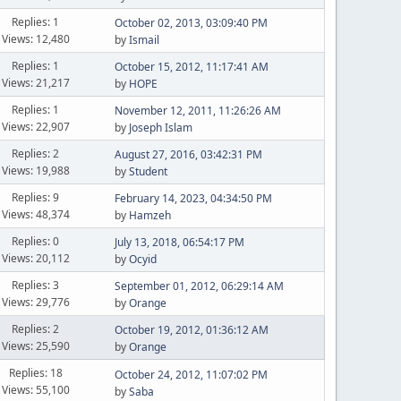
Replies: 1
October 02, 2013, 03:09:40 PM
Views: 12,480
by
Ismail
Replies: 1
October 15, 2012, 11:17:41 AM
Views: 21,217
by
HOPE
Replies: 1
November 12, 2011, 11:26:26 AM
Views: 22,907
by
Joseph Islam
Replies: 2
August 27, 2016, 03:42:31 PM
Views: 19,988
by
Student
Replies: 9
February 14, 2023, 04:34:50 PM
Views: 48,374
by
Hamzeh
Replies: 0
July 13, 2018, 06:54:17 PM
Views: 20,112
by
Ocyid
Replies: 3
September 01, 2012, 06:29:14 AM
Views: 29,776
by
Orange
Replies: 2
October 19, 2012, 01:36:12 AM
Views: 25,590
by
Orange
Replies: 18
October 24, 2012, 11:07:02 PM
Views: 55,100
by
Saba