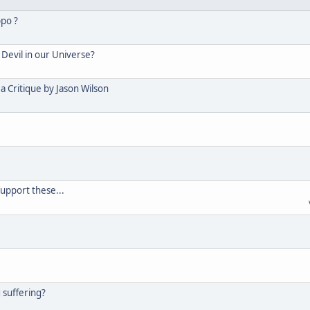
ppo ?
Devil in our Universe?
 Critique by Jason Wilson
support these...
g suffering?