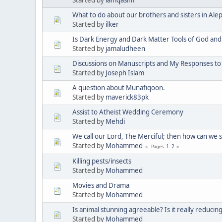
What to do about our brothers and sisters in Ale
Started by
ilker
Is Dark Energy and Dark Matter Tools of God and 
Started by
jamaludheen
Discussions on Manuscripts and My Responses to a
Started by
Joseph Islam
A question about Munafiqoon.
Started by
maverick83pk
Assist to Atheist Wedding Ceremony
Started by
Mehdi
We call our Lord, The Merciful; then how can we 
Started by
Mohammed
1
2
Pages
Killing pests/insects
Started by
Mohammed
Movies and Drama
Started by
Mohammed
Is animal stunning agreeable? Is it really reducin
Started by
Mohammed