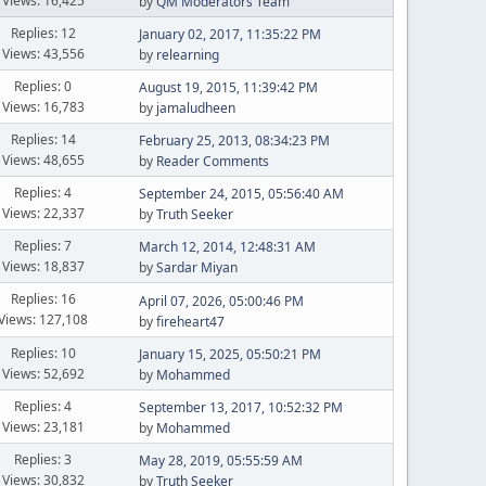
Views: 16,425
by
QM Moderators Team
Replies: 12
January 02, 2017, 11:35:22 PM
Views: 43,556
by
relearning
Replies: 0
August 19, 2015, 11:39:42 PM
Views: 16,783
by
jamaludheen
Replies: 14
February 25, 2013, 08:34:23 PM
Views: 48,655
by
Reader Comments
Replies: 4
September 24, 2015, 05:56:40 AM
Views: 22,337
by
Truth Seeker
Replies: 7
March 12, 2014, 12:48:31 AM
Views: 18,837
by
Sardar Miyan
Replies: 16
April 07, 2026, 05:00:46 PM
Views: 127,108
by
fireheart47
Replies: 10
January 15, 2025, 05:50:21 PM
Views: 52,692
by
Mohammed
Replies: 4
September 13, 2017, 10:52:32 PM
Views: 23,181
by
Mohammed
Replies: 3
May 28, 2019, 05:55:59 AM
Views: 30,832
by
Truth Seeker