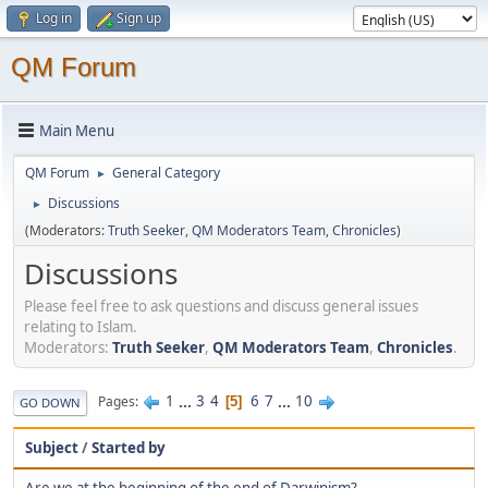
Log in
Sign up
QM Forum
Main Menu
QM Forum
General Category
►
Discussions
►
(Moderators:
Truth Seeker
,
QM Moderators Team
,
Chronicles
)
Discussions
Please feel free to ask questions and discuss general issues
relating to Islam.
Moderators:
Truth Seeker
,
QM Moderators Team
,
Chronicles
.
1
...
3
4
6
7
...
10
Pages
5
GO DOWN
Subject
/
Started by
Are we at the beginning of the end of Darwinism?