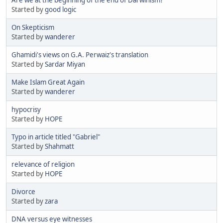
Started by
good logic
On Skepticism
Started by
wanderer
Ghamidi's views on G.A. Perwaiz's translation
Started by
Sardar Miyan
Make Islam Great Again
Started by
wanderer
hypocrisy
Started by
HOPE
Typo in article titled "Gabriel"
Started by
Shahmatt
relevance of religion
Started by
HOPE
Divorce
Started by
zara
DNA versus eye witnesses