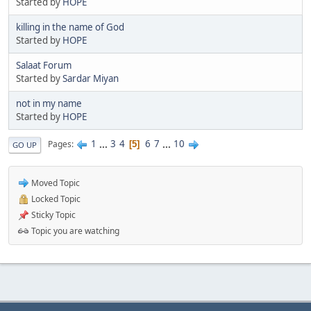
Started by
HOPE
killing in the name of God
Started by
HOPE
Salaat Forum
Started by
Sardar Miyan
not in my name
Started by
HOPE
1
...
3
4
6
7
...
10
Pages
5
GO UP
Moved Topic
Locked Topic
Sticky Topic
Topic you are watching