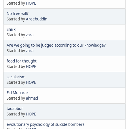
Started by
HOPE
No free will?
Started by
Areebuddin
Shirk
Started by
zara
Are we going to be judged according to our knowledge?
Started by
zara
food for thought
Started by
HOPE
secularism
Started by
HOPE
Eid Mubarak
Started by
ahmad
tadabbur
Started by
HOPE
evolutionary psychology of suicide bombers