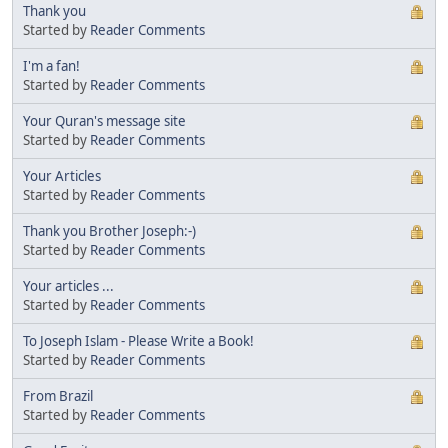
Thank you
Started by
Reader Comments
I'm a fan!
Started by
Reader Comments
Your Quran's message site
Started by
Reader Comments
Your Articles
Started by
Reader Comments
Thank you Brother Joseph:-)
Started by
Reader Comments
Your articles ...
Started by
Reader Comments
To Joseph Islam - Please Write a Book!
Started by
Reader Comments
From Brazil
Started by
Reader Comments