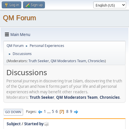
Log in
Sign up
QM Forum
Main Menu
QM Forum
Personal Experiences
►
Discussions
►
(Moderators:
Truth Seeker
,
QM Moderators Team
,
Chronicles
)
Discussions
Personal journeys in discovering true Islam, discovering the truth
of the Quran and how it forms part of your life and all personal
experiences which may benefit other readers.
Moderators:
Truth Seeker
,
QM Moderators Team
,
Chronicles
.
1
...
5
6
8
9
Pages
7
GO DOWN
Subject
/
Started by