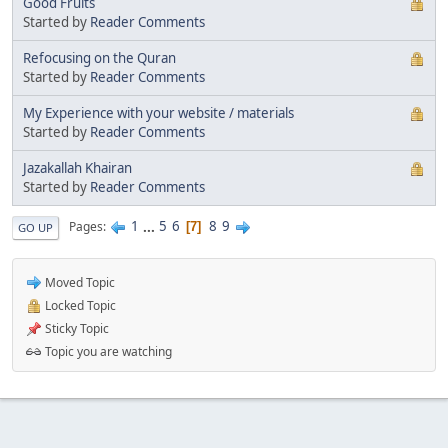
Good Fruits
Started by
Reader Comments
Refocusing on the Quran
Started by
Reader Comments
My Experience with your website / materials
Started by
Reader Comments
Jazakallah Khairan
Started by
Reader Comments
1
...
5
6
8
9
Pages
7
GO UP
Moved Topic
Locked Topic
Sticky Topic
Topic you are watching