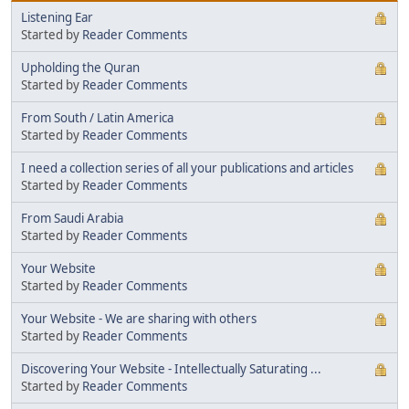
Listening Ear
Started by
Reader Comments
Upholding the Quran
Started by
Reader Comments
From South / Latin America
Started by
Reader Comments
I need a collection series of all your publications and articles
Started by
Reader Comments
From Saudi Arabia
Started by
Reader Comments
Your Website
Started by
Reader Comments
Your Website - We are sharing with others
Started by
Reader Comments
Discovering Your Website - Intellectually Saturating ...
Started by
Reader Comments