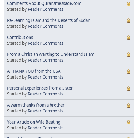
Comments About Quransmessage.com
Started by
Reader Comments
Re-Learning Islam and the Deserts of Sudan
Started by
Reader Comments
Contributions
Started by
Reader Comments
From a Christian Wanting to Understand Islam
Started by
Reader Comments
A THANK YOU from the USA
Started by
Reader Comments
Personal Experiences from a Sister
Started by
Reader Comments
A warm thanks from a brother
Started by
Reader Comments
Your Article on Wife Beating
Started by
Reader Comments