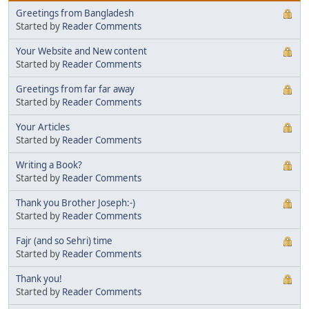
Greetings from Bangladesh
Started by
Reader Comments
Your Website and New content
Started by
Reader Comments
Greetings from far far away
Started by
Reader Comments
Your Articles
Started by
Reader Comments
Writing a Book?
Started by
Reader Comments
Thank you Brother Joseph:-)
Started by
Reader Comments
Fajr (and so Sehri) time
Started by
Reader Comments
Thank you!
Started by
Reader Comments