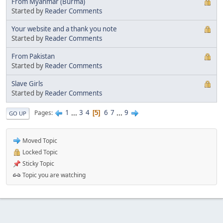
From Myanmar (Burma)
Started by
Reader Comments
Your website and a thank you note
Started by
Reader Comments
From Pakistan
Started by
Reader Comments
Slave Girls
Started by
Reader Comments
1
...
3
4
6
7
...
9
Pages
5
GO UP
Moved Topic
Locked Topic
Sticky Topic
Topic you are watching