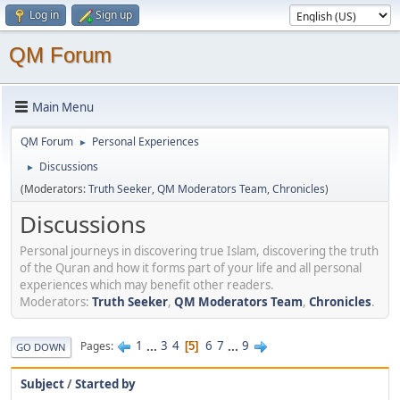
Log in
Sign up
QM Forum
Main Menu
QM Forum
Personal Experiences
►
Discussions
►
(Moderators:
Truth Seeker
,
QM Moderators Team
,
Chronicles
)
Discussions
Personal journeys in discovering true Islam, discovering the truth
of the Quran and how it forms part of your life and all personal
experiences which may benefit other readers.
Moderators:
Truth Seeker
,
QM Moderators Team
,
Chronicles
.
1
...
3
4
6
7
...
9
Pages
5
GO DOWN
Subject
/
Started by