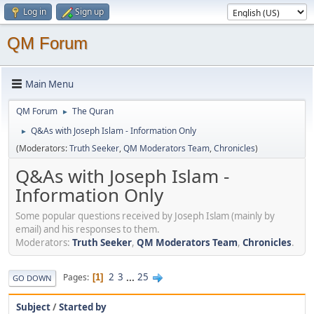
Log in
Sign up
QM Forum
Main Menu
QM Forum
The Quran
►
Q&As with Joseph Islam - Information Only
►
(Moderators:
Truth Seeker
,
QM Moderators Team
,
Chronicles
)
Q&As with Joseph Islam -
Information Only
Some popular questions received by Joseph Islam (mainly by
email) and his responses to them.
Moderators:
Truth Seeker
,
QM Moderators Team
,
Chronicles
.
2
3
...
25
Pages
1
GO DOWN
Subject
/
Started by