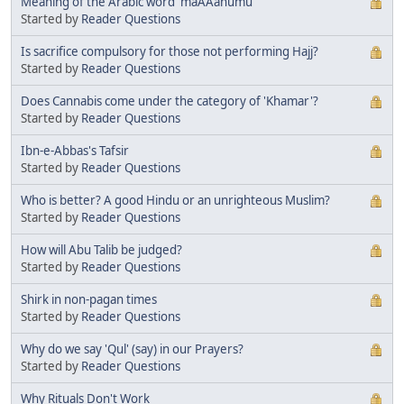
Meaning of the Arabic word 'maAAahumu'
Started by
Reader Questions
Is sacrifice compulsory for those not performing Hajj?
Started by
Reader Questions
Does Cannabis come under the category of 'Khamar'?
Started by
Reader Questions
Ibn-e-Abbas's Tafsir
Started by
Reader Questions
Who is better? A good Hindu or an unrighteous Muslim?
Started by
Reader Questions
How will Abu Talib be judged?
Started by
Reader Questions
Shirk in non-pagan times
Started by
Reader Questions
Why do we say 'Qul' (say) in our Prayers?
Started by
Reader Questions
Why Rituals Don't Work