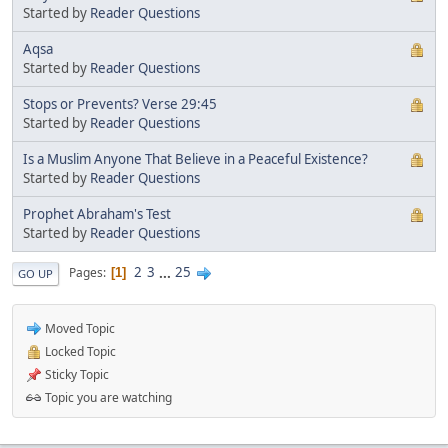
Started by
Reader Questions
Aqsa
Started by
Reader Questions
Stops or Prevents? Verse 29:45
Started by
Reader Questions
Is a Muslim Anyone That Believe in a Peaceful Existence?
Started by
Reader Questions
Prophet Abraham's Test
Started by
Reader Questions
2
3
...
25
Pages
1
GO UP
Moved Topic
Locked Topic
Sticky Topic
Topic you are watching