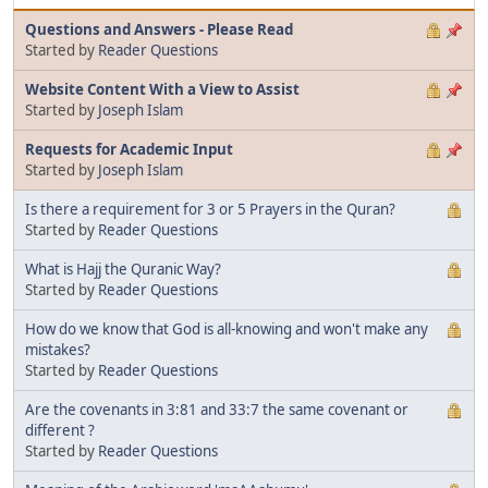
Questions and Answers - Please Read
Started by
Reader Questions
Website Content With a View to Assist
Started by
Joseph Islam
Requests for Academic Input
Started by
Joseph Islam
Is there a requirement for 3 or 5 Prayers in the Quran?
Started by
Reader Questions
What is Hajj the Quranic Way?
Started by
Reader Questions
How do we know that God is all-knowing and won't make any
mistakes?
Started by
Reader Questions
Are the covenants in 3:81 and 33:7 the same covenant or
different ?
Started by
Reader Questions