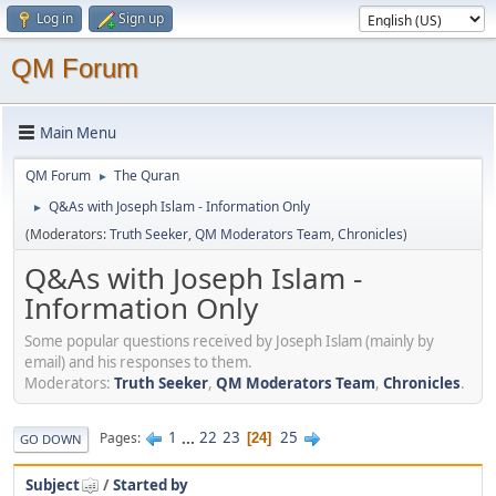
Log in
Sign up
QM Forum
Main Menu
QM Forum
The Quran
►
Q&As with Joseph Islam - Information Only
►
(Moderators:
Truth Seeker
,
QM Moderators Team
,
Chronicles
)
Q&As with Joseph Islam -
Information Only
Some popular questions received by Joseph Islam (mainly by
email) and his responses to them.
Moderators:
Truth Seeker
,
QM Moderators Team
,
Chronicles
.
1
...
22
23
25
Pages
24
GO DOWN
Subject
/
Started by