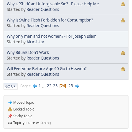
Why is 'Shirk' an Unforgivable Sin? - Please Help Me
Started by
Reader Questions
Why is Swine Flesh Forbidden for Consumption?
Started by
Reader Questions
Why only men and not women? - For Joseph Islam
Started by
Ali Ashkar
Why Rituals Don't Work
Started by
Reader Questions
Will Everyone Before Age 40 Go to Heaven?
Started by
Reader Questions
1
...
22
23
25
Pages
24
GO UP
Moved Topic
Locked Topic
Sticky Topic
Topic you are watching