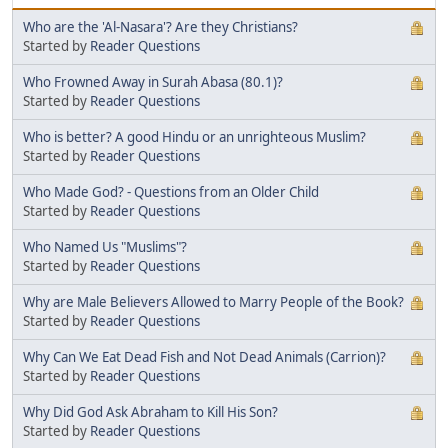
Who are the 'Al-Nasara'? Are they Christians?
Started by
Reader Questions
Who Frowned Away in Surah Abasa (80.1)?
Started by
Reader Questions
Who is better? A good Hindu or an unrighteous Muslim?
Started by
Reader Questions
Who Made God? - Questions from an Older Child
Started by
Reader Questions
Who Named Us "Muslims"?
Started by
Reader Questions
Why are Male Believers Allowed to Marry People of the Book?
Started by
Reader Questions
Why Can We Eat Dead Fish and Not Dead Animals (Carrion)?
Started by
Reader Questions
Why Did God Ask Abraham to Kill His Son?
Started by
Reader Questions