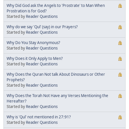
Why Did God ask the Angels to 'Prostrate' to Man When
Prostration is for God?
Started by
Reader Questions
Why do we say 'Qul' (say) in our Prayers?
Started by
Reader Questions
Why Do You Stay Anonymous?
Started by
Reader Questions
Why Does it Only Apply to Men?
Started by
Reader Questions
Why Does the Quran Not talk About Dinosaurs or Other
Prophets?
Started by
Reader Questions
Why Does the Torah Not Have any Verses Mentioning the
Hereafter?
Started by
Reader Questions
Why is 'Qul' not mentioned in 27:91?
Started by
Reader Questions