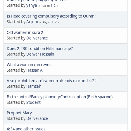
Started by
yahya
1
2
Pages
Is Head covering compulsory according to Quran?
Started by
Anjum
1
2
Pages
Old women in sura 2
Started by
Deliverance
Does 2:230 condition Hilla marriage?
Started by
Delwar Hossain
What a woman can reveal.
Started by
Hassan A
Also (prohibited are) women already married 4:24
Started by
Hamzeh
Birth control/Family planning/Contraception (Birth spacing)
Started by
Student
Prophet Mary
Started by
Deliverance
4:34 and other issues