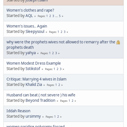
Women's clothes and rape?
Started by
AQL
1
2
3
...
5
Pages
Women's issues.. Again
Started by
Sleepysoul
1
2
3
Pages
why were the prophets wives not allowed to remarry after the
prophets death
Started by
yahya
1
2
3
Pages
Women Modest Dress Example
Started by
Sstikstof
1
2
3
Pages
Critique: Marrying 4 wives in Islam
Started by
Khalid Zia
1
2
Pages
Husband can beat ( not severe ) his wife
Started by
Beyond Tradition
1
2
Pages
Iddah Reason
Started by
ursimmy
1
2
Pages
women paridise polygamy forced