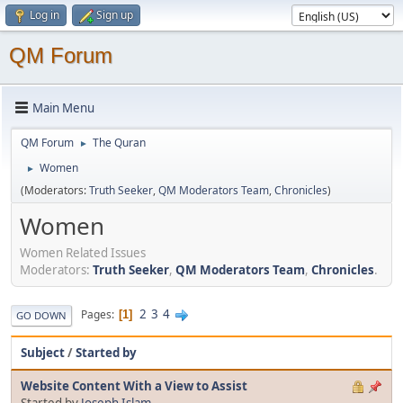
Log in
Sign up
QM Forum
Main Menu
QM Forum
The Quran
►
Women
►
(Moderators:
Truth Seeker
,
QM Moderators Team
,
Chronicles
)
Women
Women Related Issues
Moderators:
Truth Seeker
,
QM Moderators Team
,
Chronicles
.
2
3
4
Pages
1
GO DOWN
Subject
/
Started by
Website Content With a View to Assist
Started by
Joseph Islam