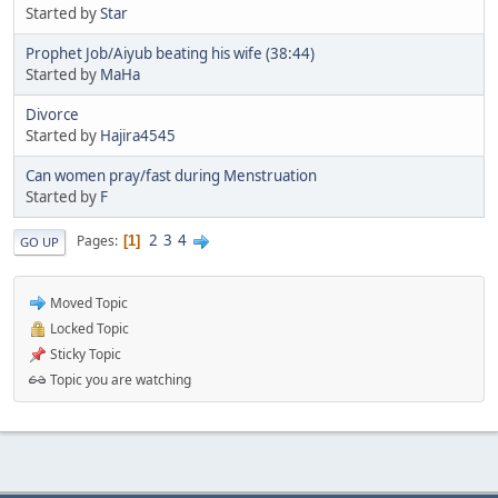
Started by
Star
Prophet Job/Aiyub beating his wife (38:44)
Started by
MaHa
Divorce
Started by
Hajira4545
Can women pray/fast during Menstruation
Started by
F
2
3
4
Pages
1
GO UP
Moved Topic
Locked Topic
Sticky Topic
Topic you are watching