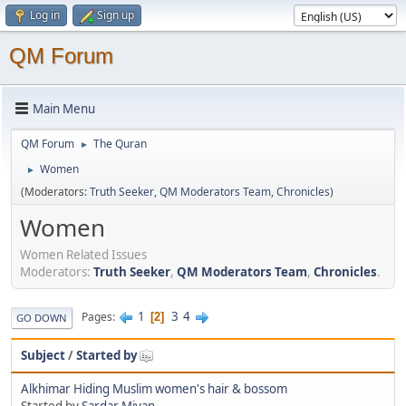
Log in
Sign up
QM Forum
Main Menu
QM Forum
The Quran
►
Women
►
(Moderators:
Truth Seeker
,
QM Moderators Team
,
Chronicles
)
Women
Women Related Issues
Moderators:
Truth Seeker
,
QM Moderators Team
,
Chronicles
.
1
3
4
Pages
2
GO DOWN
Subject
/
Started by
Alkhimar Hiding Muslim women's hair & bossom
Started by
Sardar Miyan