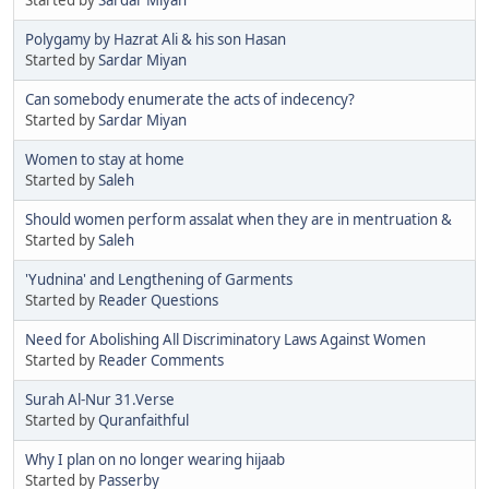
Polygamy by Hazrat Ali & his son Hasan
Started by
Sardar Miyan
Can somebody enumerate the acts of indecency?
Started by
Sardar Miyan
Women to stay at home
Started by
Saleh
Should women perform assalat when they are in mentruation &
Started by
Saleh
'Yudnina' and Lengthening of Garments
Started by
Reader Questions
Need for Abolishing All Discriminatory Laws Against Women
Started by
Reader Comments
Surah Al-Nur 31.Verse
Started by
Quranfaithful
Why I plan on no longer wearing hijaab
Started by
Passerby