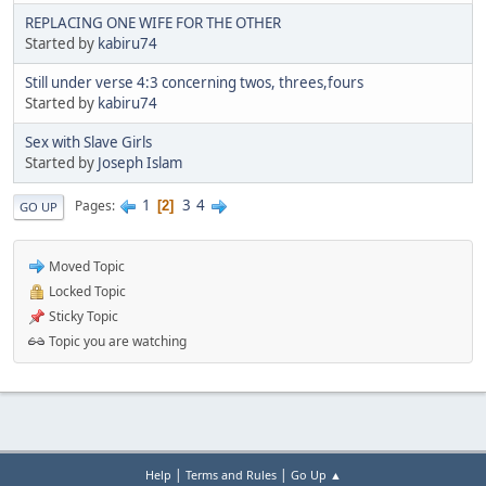
REPLACING ONE WIFE FOR THE OTHER
Started by
kabiru74
Still under verse 4:3 concerning twos, threes,fours
Started by
kabiru74
Sex with Slave Girls
Started by
Joseph Islam
1
3
4
Pages
2
GO UP
Moved Topic
Locked Topic
Sticky Topic
Topic you are watching
|
|
Help
Terms and Rules
Go Up ▲