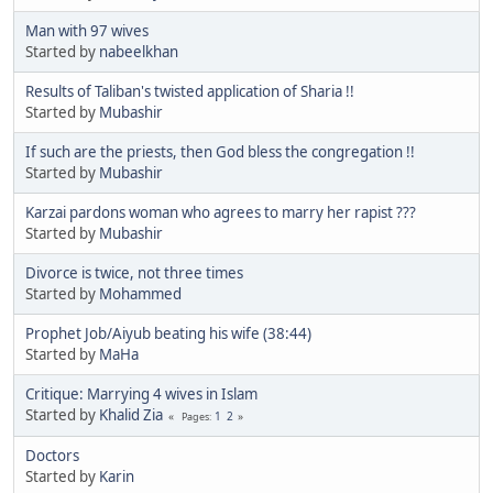
Man with 97 wives
Started by
nabeelkhan
Results of Taliban's twisted application of Sharia !!
Started by
Mubashir
If such are the priests, then God bless the congregation !!
Started by
Mubashir
Karzai pardons woman who agrees to marry her rapist ???
Started by
Mubashir
Divorce is twice, not three times
Started by
Mohammed
Prophet Job/Aiyub beating his wife (38:44)
Started by
MaHa
Critique: Marrying 4 wives in Islam
Started by
Khalid Zia
1
2
Pages
Doctors
Started by
Karin